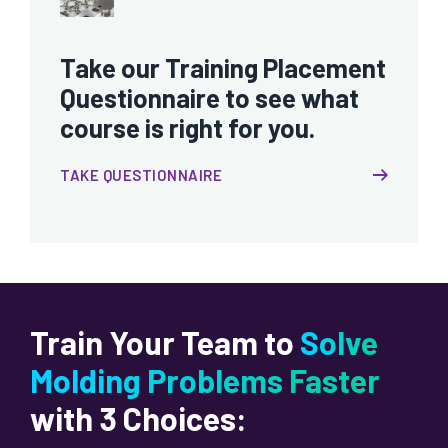
Take our Training Placement
Questionnaire to see what
course is right for you.
TAKE QUESTIONNAIRE
Train Your Team to
Solve
Molding Problems Faster
with 3 Choices: