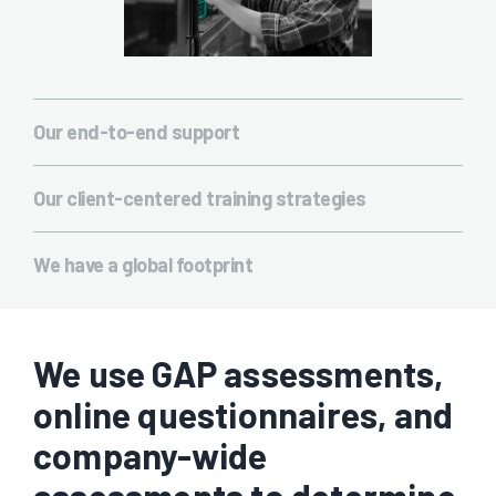
Our end-to-end support
We don’t just offer processing training. We are there from
napkin sketch to production and have the technology to solve
Our client-centered training strategies
any challenges you may be facing. We won’t just tell you what
Every training course is built around you. If you need certain
to do then hand you off to do it alone.
topics covered more than others, we will adjust to ensure you
We have a global footprint
get the most out of it possible. No two sessions are ever
With training facilities around the world, we are able to deliver
exactly the same.
the same experience, the same message in a multitude of
countries and languages. That means your entire team will be
on the same page, no matter where they’re located.
We use GAP assessments,
online questionnaires, and
company-wide
assessments to determine