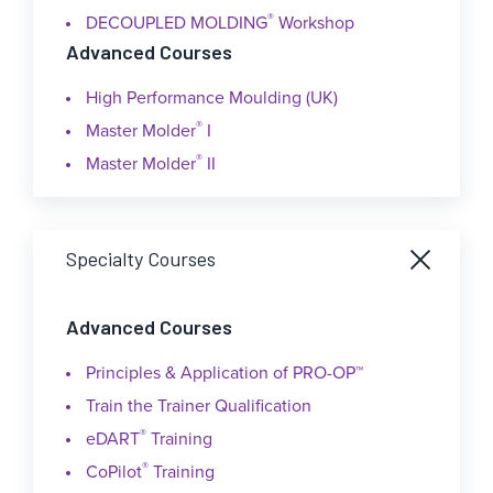
®
DECOUPLED MOLDING
Workshop
Advanced Courses
High Performance Moulding (UK)
®
Master Molder
I
®
Master Molder
II
Specialty Courses
Advanced Courses
Principles & Application of PRO-OP™
Train the Trainer Qualification
®
eDART
Training
®
CoPilot
Training