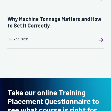
Why Machine Tonnage Matters and How
to Set It Correctly
June 16, 2021
Take our online Training
Placement Questionnaire to
see what course is right for