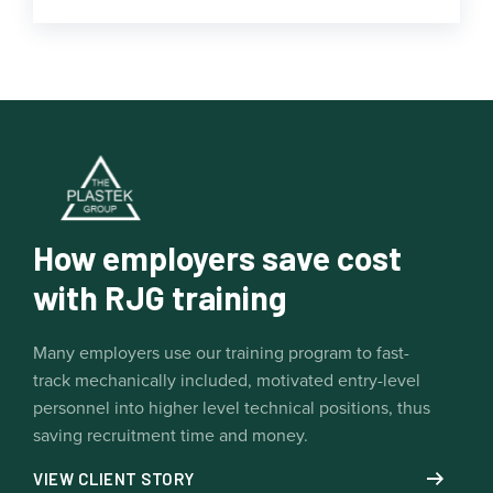
How employers save cost
with RJG training
Many employers use our training program to fast-
track mechanically included, motivated entry-level
personnel into higher level technical positions, thus
saving recruitment time and money.
VIEW CLIENT STORY