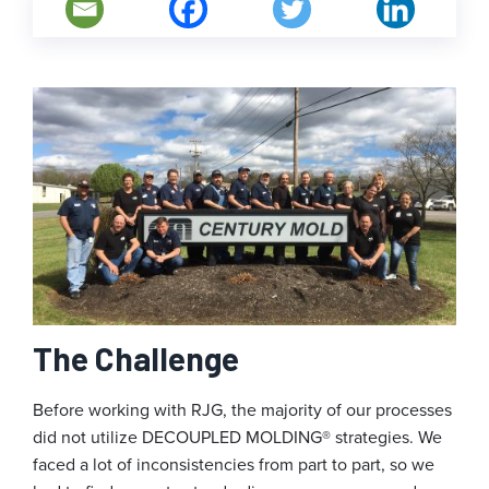
The Challenge
Before working with RJG, the majority of our processes
did not utilize DECOUPLED MOLDING® strategies. We
faced a lot of inconsistencies from part to part, so we