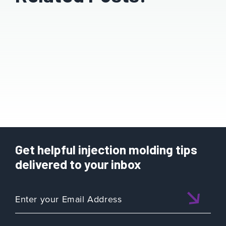
Get helpful injection molding tips
delivered to your inbox