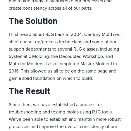
had to find a way to standardize our processes and
create consistency across all of our parts.
The Solution
I first heard about RJG back in 2004. Century Mold sent
all of our set up/process technicians and some of our
support departments to several RJG classes, including
Systematic Molding, the Decoupled Workshop, and
Math for Molders. I also completed Master Molder I in
2016. This allowed us all to be on the same page and
gain a solid foundation on which to build.
The Result
Since then, we have established a process for
troubleshooting and testing molds using RJG tools.
We’ve been able to establish and maintain more robust
processes and improve the overall consistency of our