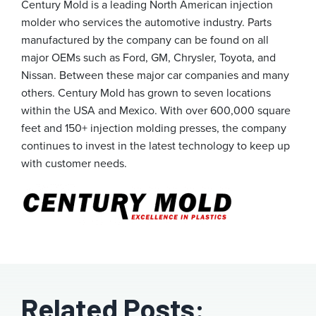
Century Mold is a leading North American injection
molder who services the automotive industry. Parts
manufactured by the company can be found on all
major OEMs such as Ford, GM, Chrysler, Toyota, and
Nissan. Between these major car companies and many
others. Century Mold has grown to seven locations
within the USA and Mexico. With over 600,000 square
feet and 150+ injection molding presses, the company
continues to invest in the latest technology to keep up
with customer needs.
Related Posts: