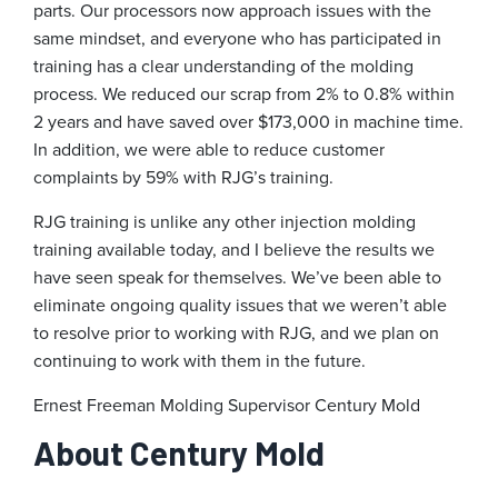
parts. Our processors now approach issues with the
same mindset, and everyone who has participated in
training has a clear understanding of the molding
process. We reduced our scrap from 2% to 0.8% within
2 years and have saved over $173,000 in machine time.
In addition, we were able to reduce customer
complaints by 59% with RJG’s training.
RJG training is unlike any other injection molding
training available today, and I believe the results we
have seen speak for themselves. We’ve been able to
eliminate ongoing quality issues that we weren’t able
to resolve prior to working with RJG, and we plan on
continuing to work with them in the future.
Ernest Freeman
Molding Supervisor
Century Mold
About Century Mold