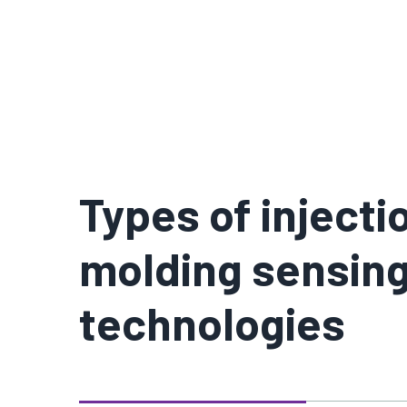
Types of injecti
molding sensin
technologies