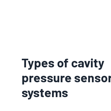
properly set clamp tonnage, flash, or even gas traps if ven
are collapsed from over-clamping. They can also be used 
applications where cavity pressure sensors won't fit.
Types of cavity
pressure senso
systems