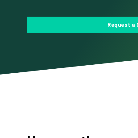
Request a 