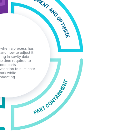
DOCUMENT AND OPTIMIZE
 when a process has
 and how to adjust it
ing in-cavity data
e time required to
ood parts
 variation to eliminate
ork while
eshooting
PART CONTAINMENT