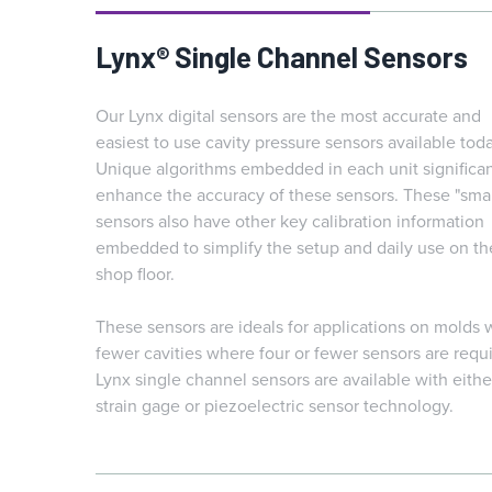
Lynx® Single Channel Sensors
Our Lynx digital sensors are the most accurate and
easiest to use cavity pressure sensors available toda
Unique algorithms embedded in each unit significan
enhance the accuracy of these sensors. These "smar
sensors also have other key calibration information
embedded to simplify the setup and daily use on th
shop floor.
These sensors are ideals for applications on molds 
fewer cavities where four or fewer sensors are requ
Lynx single channel sensors are available with eithe
strain gage or piezoelectric sensor technology.