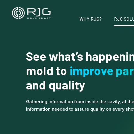
Skip
to
content
WHY RJG?
RJG SOL
See what’s happenin
mold to
improve par
and quality
Gathering information from inside the cavity, at th
information needed to assure quality on every shot