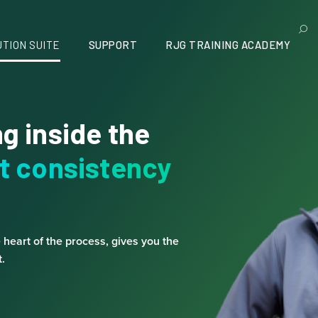
UTION SUITE
SUPPORT
RJG TRAINING ACADEMY
g inside the
t consistency
e heart of the process, gives you the
.