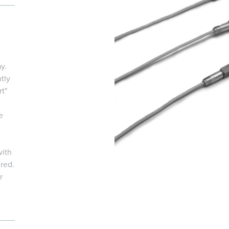
y.
tly
t"
e
with
ired.
r