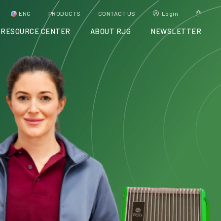
ENG
PRODUCTS
CONTACT US
Login
RESOURCE CENTER
ABOUT RJG
NEWSLETTER