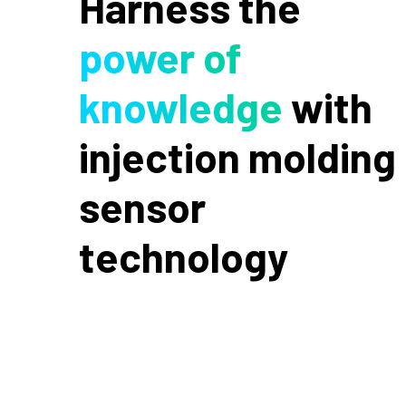
Harness the
power of
knowledge
with
injection molding
sensor
technology
Cavity pressure is the process variable that
correlates most directly with part quality,
because it’s measured where the part is made.