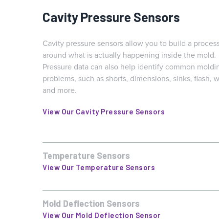
Cavity Pressure Sensors
Cavity pressure sensors allow you to build a proces
around what is actually happening inside the mold.
Pressure data can also help identify common moldi
problems, such as shorts, dimensions, sinks, flash, w
and more.
View Our Cavity Pressure Sensors
Temperature Sensors
Temperature is critical to the manufacturing of many parts,
especially those made with semi-crystalline materials or wi
View Our Temperature Sensors
tight dimensional tolerances. Changes or breaks in cycle t
clogged cooling lines, or improper cooling settings can
dramatically impact thermal stability. In-cavity temperature
Mold Deflection Sensors
Mold Deflection Sensors measure how much the mold par
sensors can help you diagnose problems and prevent
line opens on each cycle, helping to detect problems like
View Our Mold Deflection Sensor
shipping bad parts.