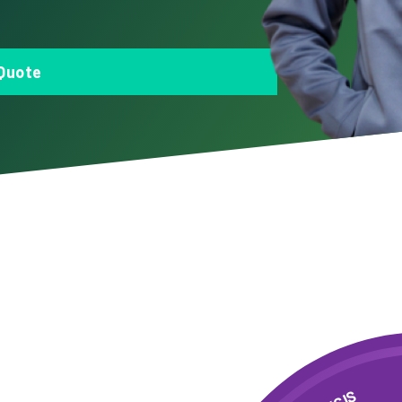
Quote