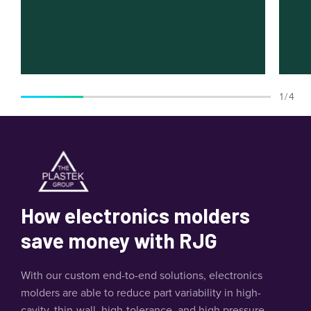
1 / 4
How electronics molders
save money with RJG
With our custom end-to-end solutions, electronics
molders are able to reduce part variability in high-
cavity, thin-wall, high-tolerance, and high pressure