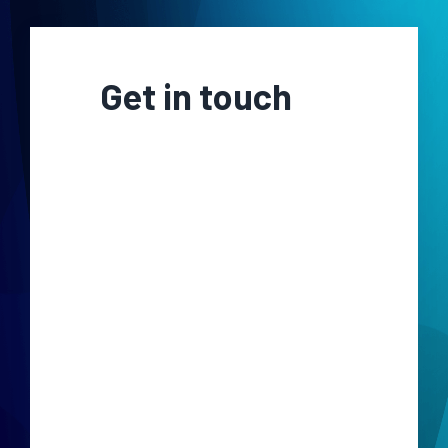
Get in touch