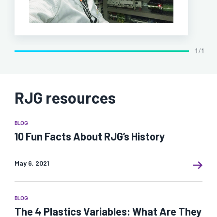
1 / 1
RJG resources
BLOG
10 Fun Facts About RJG’s History
May 6, 2021
BLOG
The 4 Plastics Variables: What Are They