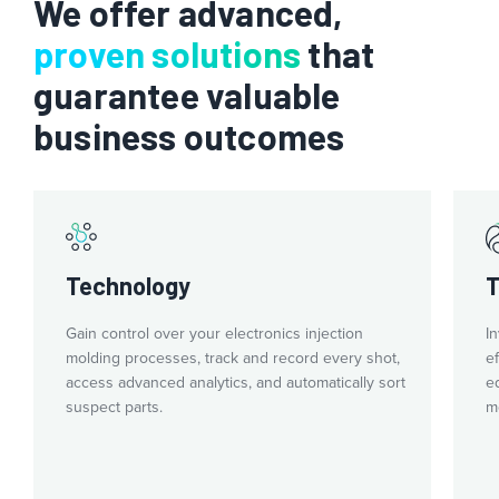
We offer advanced,
countries and languages. That means standard processes and
equipment at every facility globally.
proven solutions
that
guarantee valuable
business outcomes
Technology
T
Gain control over your electronics injection
I
molding processes, track and record every shot,
e
access advanced analytics, and automatically sort
e
suspect parts.
m