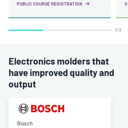
PUBLIC COURSE REGISTRATION
O
1 / 3
Electronics molders that
have improved quality and
output
Bosch