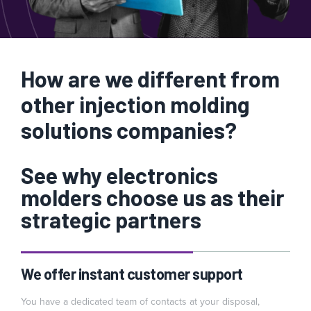
How are we different from
other injection molding
solutions companies?
See why electronics
molders choose us as their
strategic partners
We offer instant customer support
You have a dedicated team of contacts at your disposal,