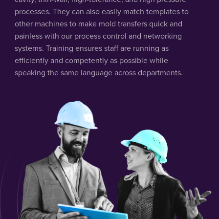
processes. They can also easily match templates to
other machines to make mold transfers quick and
painless with our process control and networking
systems. Training ensures staff are running as
efficiently and competently as possible while
speaking the same language across departments.