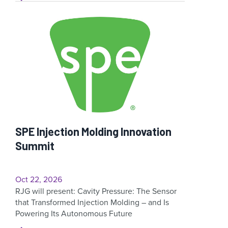
SPE Injection Molding Innovation
Summit
Oct 22, 2026
RJG will present: Cavity Pressure: The Sensor
that Transformed Injection Molding – and Is
Powering Its Autonomous Future