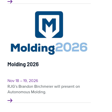
Molding 2026
Nov 18 – 19, 2026
RJG’s Brandon Birchmeier will present on
Autonomous Molding.