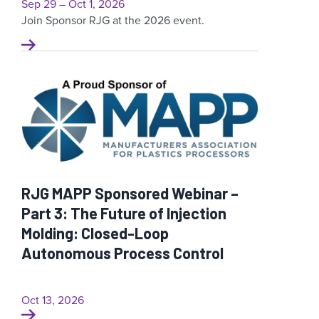
Sep 29 – Oct 1, 2026
Join Sponsor RJG at the 2026 event.
RJG MAPP Sponsored Webinar –
Part 3: The Future of Injection
Molding: Closed-Loop
Autonomous Process Control
Oct 13, 2026