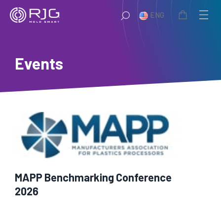
Skip
ENG
to
content
Events
MAPP Benchmarking Conference
2026