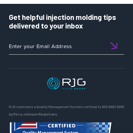
Get helpful injection molding tips
delivered to your inbox
RJG maintains a Quality Management System certified to
ISO 9001:2015
by Perry Johnson Registrars.