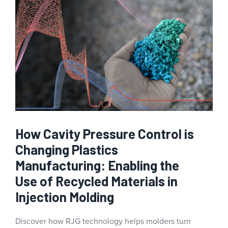
How Cavity Pressure Control is
Changing Plastics
Manufacturing: Enabling the
Use of Recycled Materials in
Injection Molding
Discover how RJG technology helps molders turn