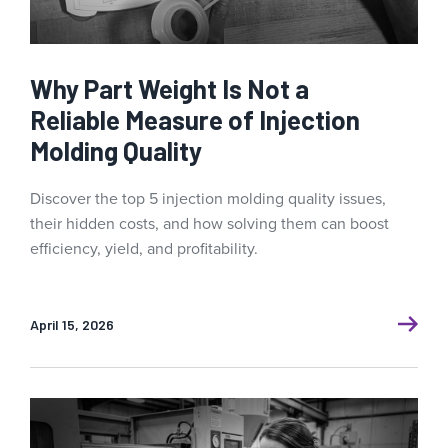
Why Part Weight Is Not a
Reliable Measure of Injection
Molding Quality
Discover the top 5 injection molding quality issues,
their hidden costs, and how solving them can boost
efficiency, yield, and profitability.
April 15, 2026