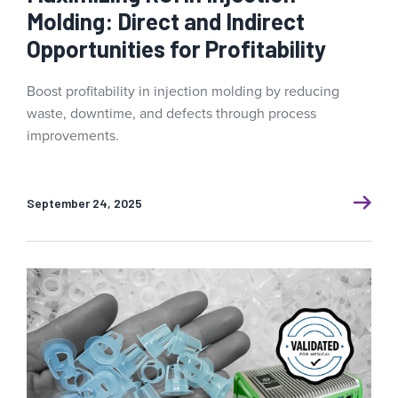
Molding: Direct and Indirect
Opportunities for Profitability
Boost profitability in injection molding by reducing
waste, downtime, and defects through process
improvements.
September 24, 2025