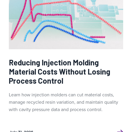
Reducing Injection Molding
Material Costs Without Losing
Process Control
Learn how injection molders can cut material costs,
manage recycled resin variation, and maintain quality
with cavity pressure data and process control.
July 31, 2026