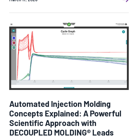
Automated Injection Molding
Concepts Explained: A Powerful
Scientific Approach with
DECOUPLED MOLDING® Leads