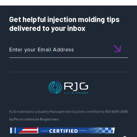
Get helpful injection molding tips
delivered to your inbox
RJG maintains a Quality Management System certified to
ISO 9001:2015
by Perry Johnson Registrars.