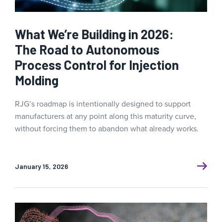
What We’re Building in 2026:
The Road to Autonomous
Process Control for Injection
Molding
RJG’s roadmap is intentionally designed to support
manufacturers at any point along this maturity curve,
without forcing them to abandon what already works.
January 15, 2026