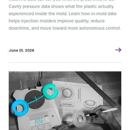
Cavity pressure data shows what the plastic actually
experienced inside the mold. Learn how in-mold data
helps injection molders improve quality, reduce
downtime, and move toward more autonomous control.
June 01, 2026