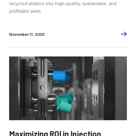
recycled plastics into high-quality, sustainable, and
profitable parts.
November 11, 2025
Maximizing ROI in Injection