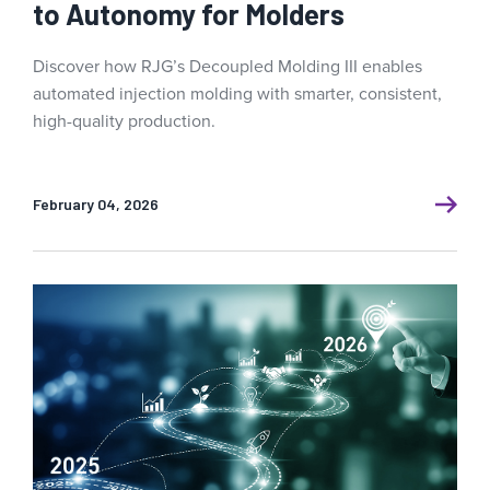
to Autonomy for Molders
Discover how RJG’s Decoupled Molding III enables
automated injection molding with smarter, consistent,
high-quality production.
February 04, 2026