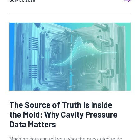
The Source of Truth Is Inside
the Mold: Why Cavity Pressure
Data Matters
Machine data can tell you what the press tried to do.