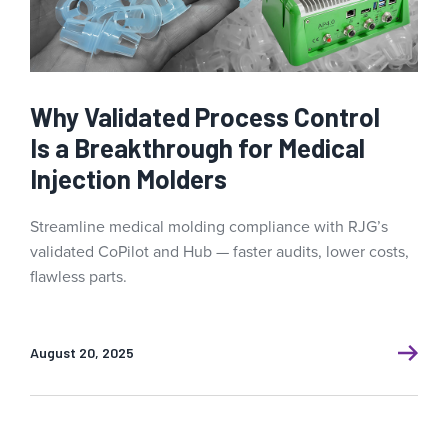
Why Validated Process Control
Is a Breakthrough for Medical
Injection Molders
Streamline medical molding compliance with RJG’s
validated CoPilot and Hub — faster audits, lower costs,
flawless parts.
August 20, 2025