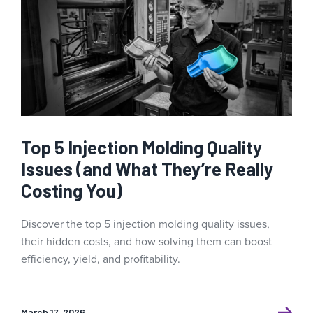
Top 5 Injection Molding Quality
Issues (and What They’re Really
Costing You)
Discover the top 5 injection molding quality issues,
their hidden costs, and how solving them can boost
efficiency, yield, and profitability.
March 17, 2026