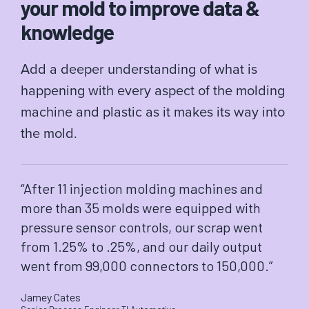
your mold to improve data &
knowledge
Add a deeper understanding of what is
happening with every aspect of the molding
machine and plastic as it makes its way into
the mold.
“After 11 injection molding machines and
more than 35 molds were equipped with
pressure sensor controls, our scrap went
from 1.25% to .25%, and our daily output
went from 99,000 connectors to 150,000.”
Jamey Cates