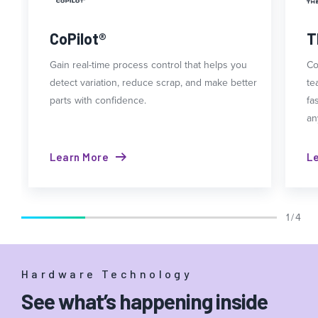
CoPilot®
T
Gain real-time process control that helps you
Co
detect variation, reduce scrap, and make better
te
parts with confidence.
fa
an
Learn More
L
1 / 4
Hardware Technology
See what’s happening inside