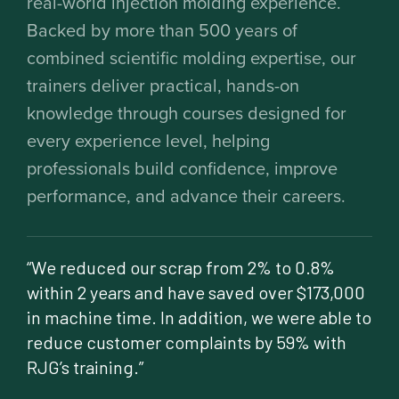
real-world injection molding experience.
Backed by more than 500 years of
combined scientific molding expertise, our
trainers deliver practical, hands-on
knowledge through courses designed for
every experience level, helping
professionals build confidence, improve
performance, and advance their careers.
“We reduced our scrap from 2% to 0.8%
within 2 years and have saved over $173,000
in machine time. In addition, we were able to
reduce customer complaints by 59% with
RJG’s training.”