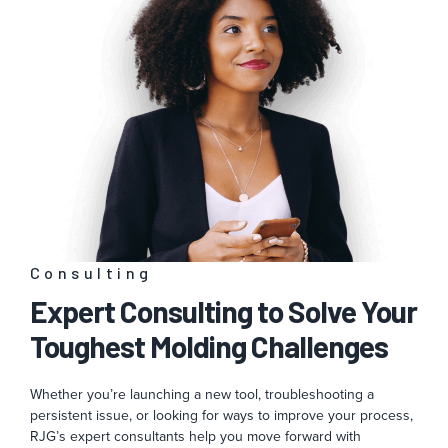
Consulting
Expert Consulting to Solve Your
Toughest Molding Challenges
Whether you’re launching a new tool, troubleshooting a
persistent issue, or looking for ways to improve your process,
RJG’s expert consultants help you move forward with