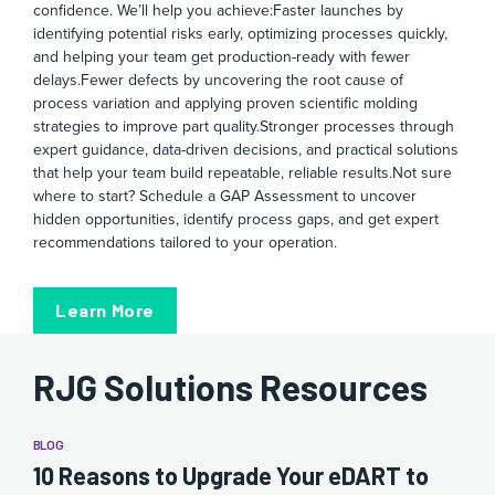
confidence. We’ll help you achieve:
Faster launches by
identifying potential risks early, optimizing processes quickly,
and helping your team get production-ready with fewer
delays.
Fewer defects by uncovering the root cause of
process variation and applying proven scientific molding
strategies to improve part quality.
Stronger processes through
expert guidance, data-driven decisions, and practical solutions
that help your team build repeatable, reliable results.
Not sure
where to start? Schedule a GAP Assessment to uncover
hidden opportunities, identify process gaps, and get expert
recommendations tailored to your operation.
Learn More
RJG Solutions Resources
BLOG
10 Reasons to Upgrade Your eDART to