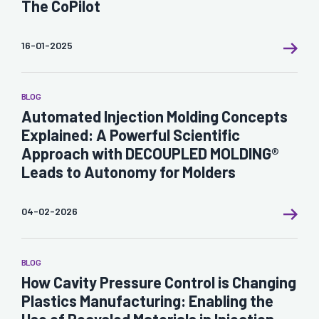
The CoPilot
16-01-2025
BLOG
Automated Injection Molding Concepts
Explained: A Powerful Scientific
Approach with DECOUPLED MOLDING®
Leads to Autonomy for Molders
04-02-2026
BLOG
How Cavity Pressure Control is Changing
Plastics Manufacturing: Enabling the
Use of Recycled Materials in Injection