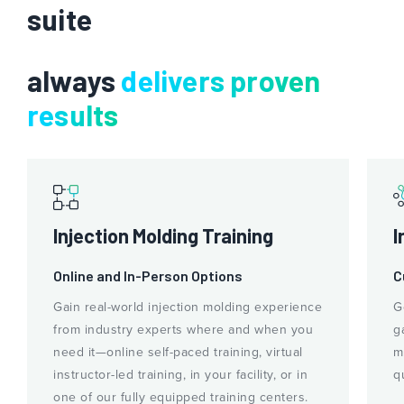
suite
always
delivers proven
results
Injection Molding Training
I
Online and In-Person Options
C
Gain real-world injection molding experience
G
from industry experts where and when you
g
need it—online self-paced training, virtual
m
instructor-led training, in your facility, or in
q
one of our fully equipped training centers.