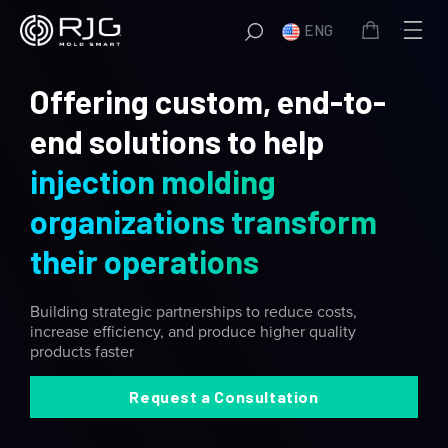
Skip
ENG
to
content
Offering custom, end-to-
end solutions to help
injection molding
organizations transform
their operations
Building strategic partnerships to reduce costs,
increase efficiency, and produce higher quality
products faster
Request a Consultation