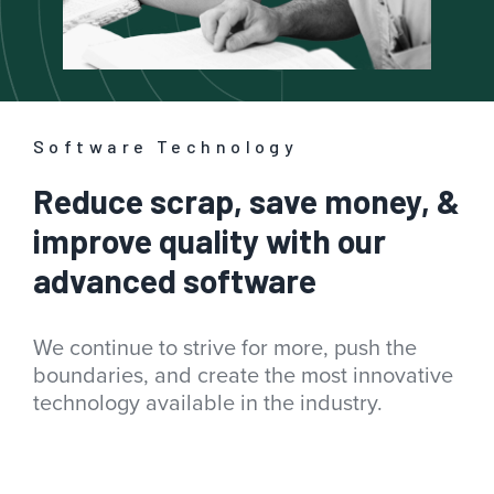
Software Technology
Reduce scrap, save money, &
improve quality with our
advanced software
We continue to strive for more, push the
boundaries, and create the most innovative
technology available in the industry.