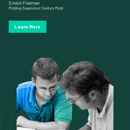
Ernest Freeman
Molding Supervisor Century Mold
Learn More