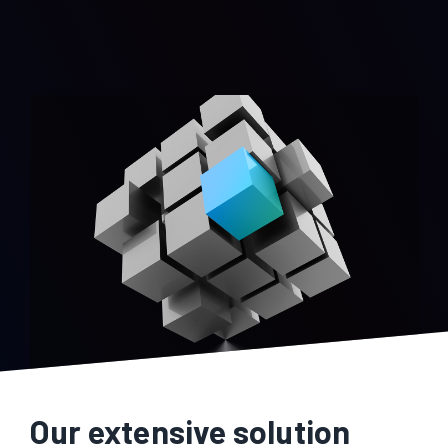
Our extensive solution