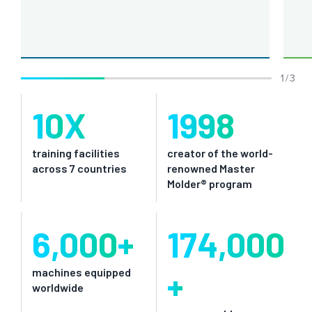
1 / 3
10
X
1998
training facilities
creator of the world-
across 7 countries
renowned Master
Molder® program
6,000
+
174,000
+
machines equipped
worldwide