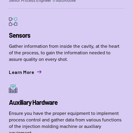
Senior Process Engineer TI Automotive
Sensors
Gather information from inside the cavity, at the heart
of the process, to gain the information needed to
assure quality on every shot.
Learn More
Auxiliary Hardware
Ensure you have the proper equipment to implement
process control and gather data from various functions
of the injection molding machine or auxiliary
equipment.