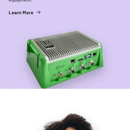
Learn More