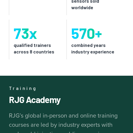
sensors sold
worldwide
73
x
570
+
qualified trainers
combined years
across 8 countries
industry experience
Training
RJG Academy
RJG’s global in-person and online training
courses are led by industry experts with