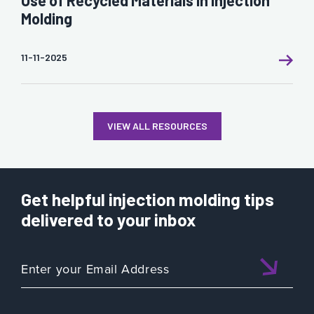
Molding
11-11-2025
VIEW ALL RESOURCES
Get helpful injection molding tips
delivered to your inbox