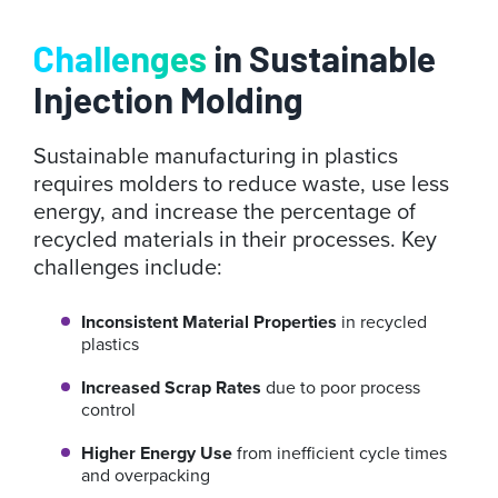
Challenges
in Sustainable
Injection Molding
Sustainable manufacturing in plastics
requires molders to reduce waste, use less
energy, and increase the percentage of
recycled materials in their processes. Key
challenges include:
Inconsistent Material Properties
in recycled
plastics
Increased Scrap Rates
due to poor process
control
Higher Energy Use
from inefficient cycle times
and overpacking