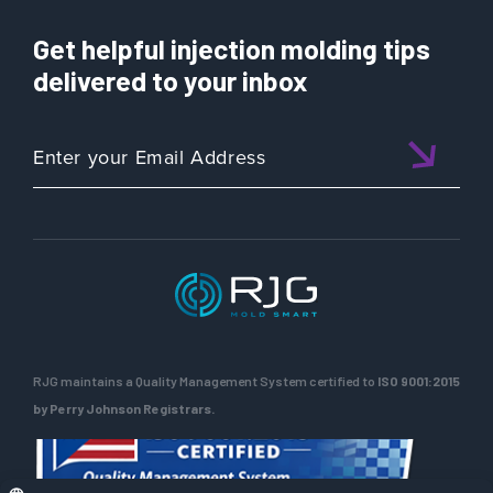
Get helpful injection molding tips
delivered to your inbox
RJG maintains a Quality Management System certified to
ISO 9001:2015
by Perry Johnson Registrars.