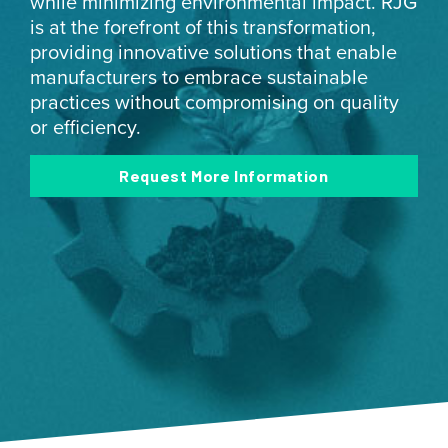
while minimizing environmental impact. RJG
is at the forefront of this transformation,
providing innovative solutions that enable
manufacturers to embrace sustainable
practices without compromising on quality
or efficiency.
Request More Information