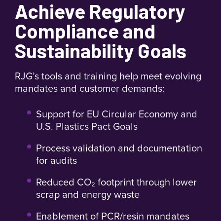
Achieve Regulatory
templates to identify and reject bad parts
Improved Material Flexibility
Process recycled, PCR,
automatically.
or regrind materials with consistent quality.
Compliance and
Lower Energy Usage
Reduce injection pressure,
Sustainability Goals
clamp force, and cycle times to save energy.
Reduced Peak Stress and Flash
Minimize common
defects and extend tool life with lower cavity stress.
RJG’s tools and training help meet evolving
Enable Machine Downsizing
Use smaller, more
mandates and customer demands:
efficient machines without compromising
performance.
Support for EU Circular Economy and
U.S. Plastics Pact Goals
Process validation and documentation
for audits
Reduced CO₂ footprint through lower
scrap and energy waste
Enablement of PCR/resin mandates