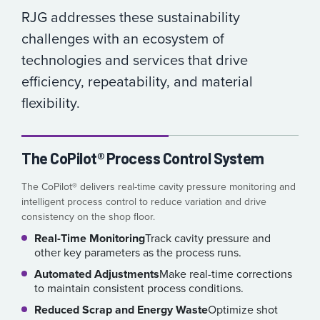
RJG addresses these sustainability
challenges with an ecosystem of
technologies and services that drive
efficiency, repeatability, and material
flexibility.
The CoPilot® Process Control System
The CoPilot® delivers real-time cavity pressure monitoring and
intelligent process control to reduce variation and drive
consistency on the shop floor.
Real-Time Monitoring
Track cavity pressure and
other key parameters as the process runs.
Automated Adjustments
Make real-time corrections
to maintain consistent process conditions.
Reduced Scrap and Energy Waste
Optimize shot