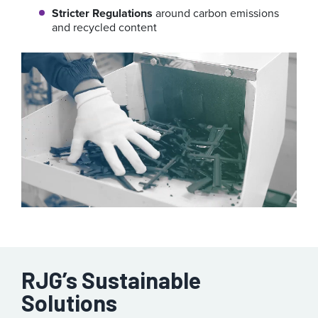
Stricter Regulations
around carbon emissions
and recycled content
RJG’s Sustainable
Solutions