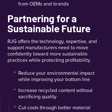
from OEMs and brands
Partnering for a
Sustainable Future
RJG offers the technology, expertise, and
support manufacturers need to move
confidently toward more sustainable
practices while protecting profitability.
Reduce your environmental impact
while improving your bottom line
Increase recycled content without
sacrificing quality
Cut costs through better material