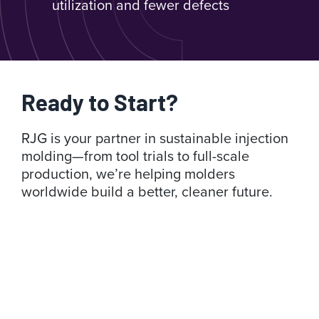
utilization and fewer defects
Ready to Start?
RJG is your partner in sustainable injection
molding—from tool trials to full-scale
production, we’re helping molders
worldwide build a better, cleaner future.