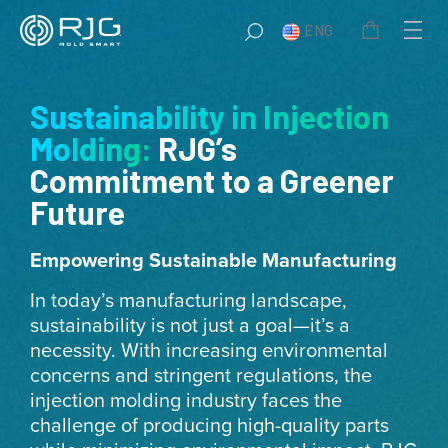
Skip
ENG
to
content
Sustainability in Injection
Molding:
RJG’s
Commitment to a Greener
Future
Empowering Sustainable Manufacturing
In today’s manufacturing landscape,
sustainability is not just a goal—it’s a
necessity. With increasing environmental
concerns and stringent regulations, the
injection molding industry faces the
challenge of producing high-quality parts