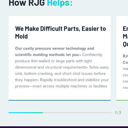
How RJG
Helps:
We Make Difficult Parts, Easier to
E
Mold
M
Q
Our cavity pressure sensor technology and
scientific molding methods let you:
• Confidently
RJ
produce thin-walled or large parts with tight
Co
dimensional and structural requirements
• Solve warp,
mat
sink, bottom cracking, and short shot issues before
re
they happen
• Rapidly troubleshoot and stabilize your
con
process—even across multiple machines or facilities
re
1 / 3