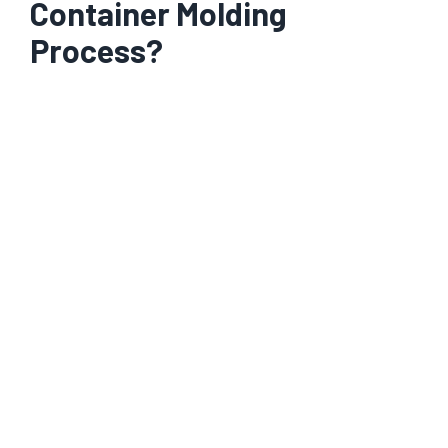
Container Molding
Process?