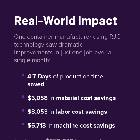
Real-World Impact
One container manufacturer using RJG
technology saw dramatic
improvements in just one job over a
single month:
4.7 Days
of production time
saved
$6,058
in
material cost savings
$8,053
in
labor cost savings
$6,713
in
machine cost savings