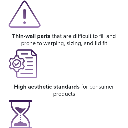
Thin-wall parts
that are difficult to fill and
prone to warping, sizing, and lid fit
High aesthetic standards
for consumer
products