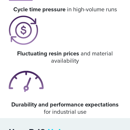
Cycle time pressure
in high-volume runs
Fluctuating resin prices
and material
availability
Durability and performance expectations
for industrial use