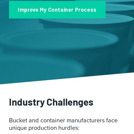
Improve My Container Process
Industry Challenges
Bucket and container manufacturers face
unique production hurdles: