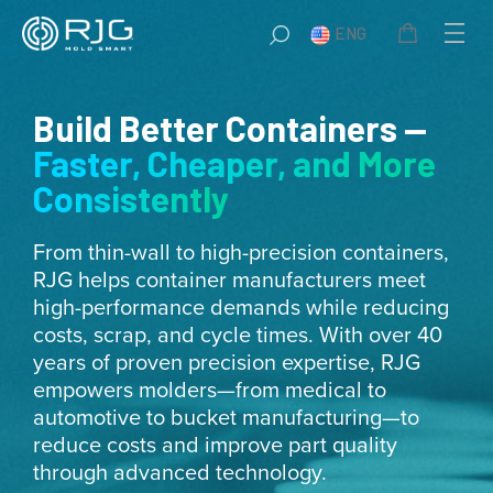
Skip
ENG
to
content
Build Better Containers —
Faster, Cheaper, and More
Consistently
From thin-wall to high-precision containers,
RJG helps container manufacturers meet
high-performance demands while reducing
costs, scrap, and cycle times. With over 40
years of proven precision expertise, RJG
empowers molders—from medical to
automotive to bucket manufacturing—to
reduce costs and improve part quality
through advanced technology.