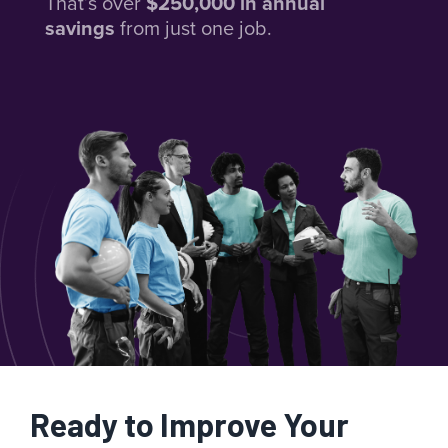
That’s over
$250,000 in annual
savings
from just one job.
Ready to Improve Your