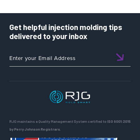
Get helpful injection molding tips
delivered to your inbox
RJG maintains a Quality Management System certified to
ISO 9001:2015
by Perry Johnson Registrars.