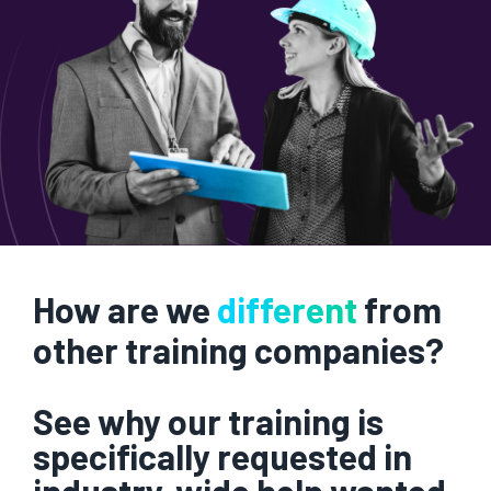
How are we
different
from
other training companies?
See why our training is
specifically requested in