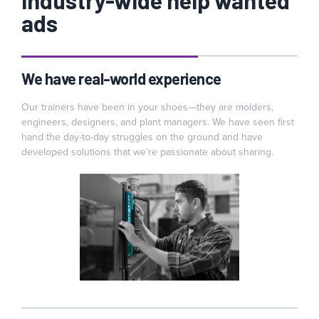
industry-wide help wanted
ads
We have real-world experience
Our trainers have been in your shoes—they are molders,
engineers, designers, and plant managers. We have seen first
hand the day-to-day struggles on the ground and have
developed solutions that we’re passionate about sharing.