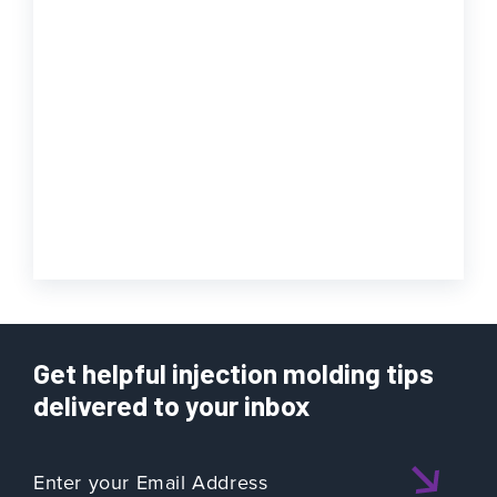
Get helpful injection molding tips
delivered to your inbox