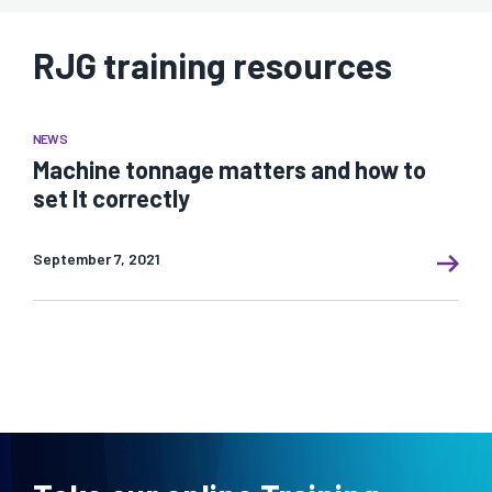
RJG training resources
NEWS
Machine tonnage matters and how to
set It correctly
September 7, 2021