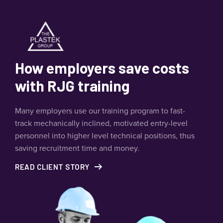
How employers save costs
with RJG training
Many employers use our training program to fast-
track mechanically inclined, motivated entry-level
personnel into higher level technical positions, thus
saving recruitment time and money.
READ CLIENT STORY