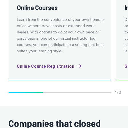
Online Courses
I
Learn from the convenience of your own home or
Do
office without travel costs or extended work
o
leaves. With options to go at your own pace or
tr
participate in one of our virtual instructor led
y
courses, you can participate in a setting that best
a
suites your learning style.
le
Online Course Registration
S
1 / 3
Companies that closed