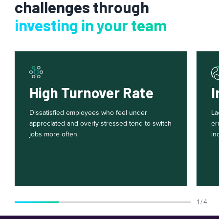
challenges through
investing in your team
High Turnover Rate
I
Dissatisfied employees who feel under
La
appreciated and overly stressed tend to switch
er
jobs more often
in
1 / 4