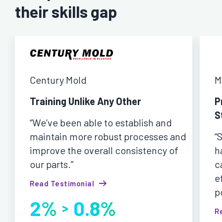
their skills gap
Century Mold
M
Training Unlike Any Other
P
S
“We’ve been able to establish and
maintain more robust processes and
“
improve the overall consistency of
h
our parts.”
c
e
Read Testimonial
p
2%
0.8%
>
R