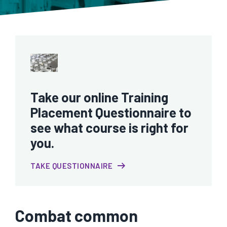
Take our online Training
Placement Questionnaire to
see what course is right for
you.
TAKE QUESTIONNAIRE
Combat common