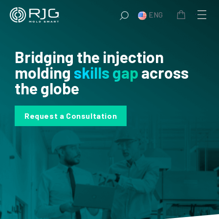
Skip
ENG
to
content
Bridging the injection
molding
skills gap
across
the globe
Request a Consultation