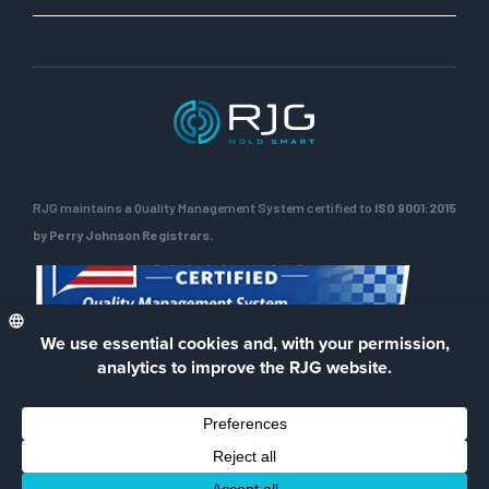
RJG maintains a Quality Management System certified to
ISO 9001:2015
by Perry Johnson Registrars.
ENG
Privacy Policy
Terms of Use
Contact Us
Facebook
LinkedIn
Instagra
YouTu
© 2026 RJG Inc.