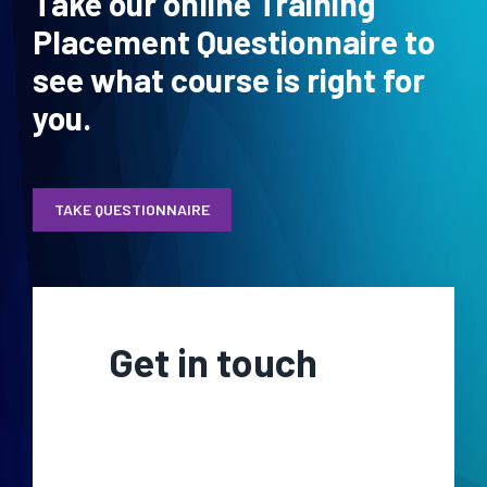
Take our online Training
Placement Questionnaire to
see what course is right for
you.
TAKE QUESTIONNAIRE
Get in touch