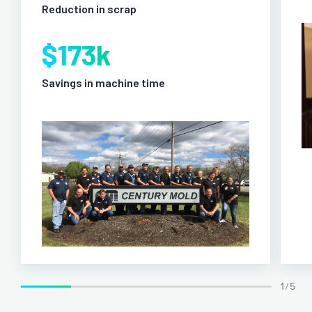
Reduction in scrap
$173k
Savings in machine time
1 / 5