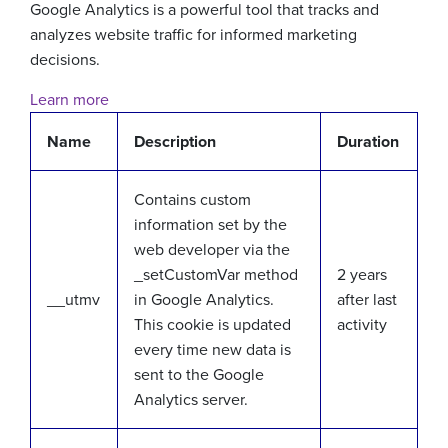
Google Analytics is a powerful tool that tracks and
analyzes website traffic for informed marketing
decisions.
Learn more
Name
Description
Duration
Contains custom
information set by the
web developer via the
_setCustomVar method
2 years
__utmv
in Google Analytics.
after last
This cookie is updated
activity
every time new data is
sent to the Google
Analytics server.