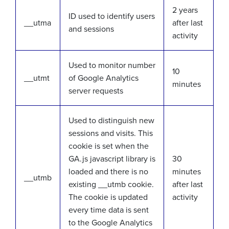
2 years
ID used to identify users
__utma
after last
and sessions
activity
Used to monitor number
10
__utmt
of Google Analytics
minutes
server requests
Used to distinguish new
sessions and visits. This
cookie is set when the
GA.js javascript library is
30
loaded and there is no
minutes
__utmb
existing __utmb cookie.
after last
The cookie is updated
activity
every time data is sent
to the Google Analytics