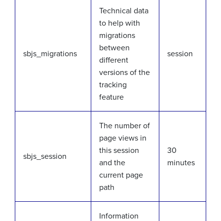
Technical data
to help with
migrations
between
sbjs_migrations
session
different
versions of the
tracking
feature
The number of
page views in
this session
30
sbjs_session
and the
minutes
current page
path
Information