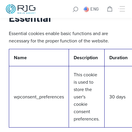
Skip
ENG
to
Essential
content
Essential cookies enable basic functions and are
necessary for the proper function of the website.
Name
Description
Duration
This cookie
is used to
store the
wpconsent_preferences
user's
30 days
cookie
consent
preferences.