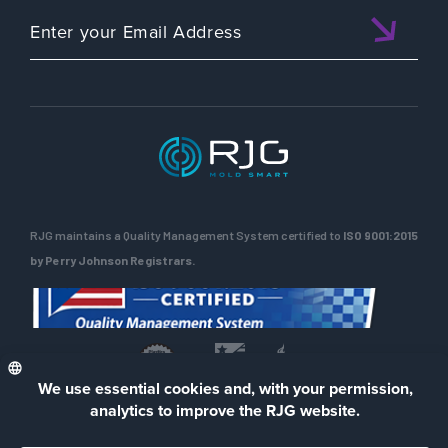
RJG maintains a Quality Management System certified to
ISO 9001:2015
by Perry Johnson Registrars.