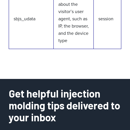
about the
visitor’s user
sbjs_udata
agent, such as
session
IP, the browser,
and the device
type
Get helpful injection
molding tips delivered to
your inbox