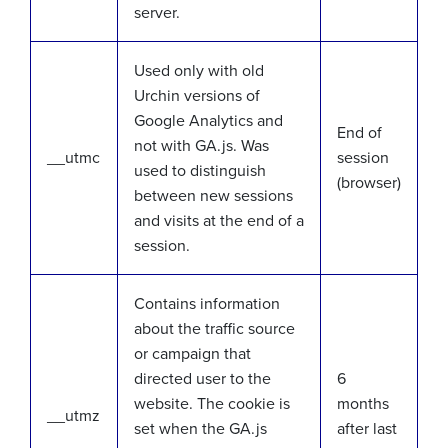
server.
Used only with old
Urchin versions of
Google Analytics and
End of
not with GA.js. Was
__utmc
session
used to distinguish
(browser)
between new sessions
and visits at the end of a
session.
Contains information
about the traffic source
or campaign that
directed user to the
6
website. The cookie is
months
__utmz
set when the GA.js
after last