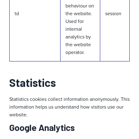
behaviour on
td
the website.
session
Used for
internal
analytics by
the website
operator.
Statistics
Statistics cookies collect information anonymously. This
information helps us understand how visitors use our
website.
Google Analytics