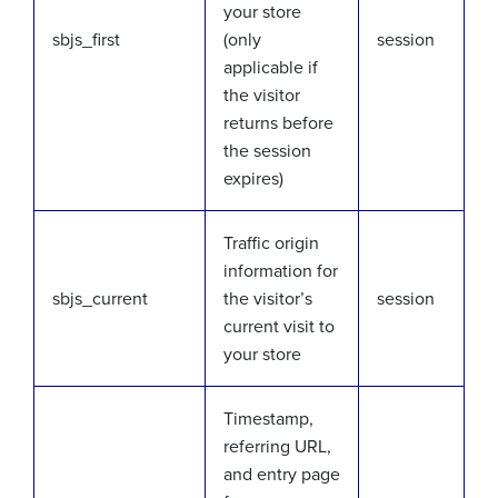
your store
sbjs_first
(only
session
applicable if
the visitor
returns before
the session
expires)
Traffic origin
information for
sbjs_current
the visitor’s
session
current visit to
your store
Timestamp,
referring URL,
and entry page