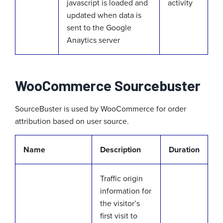
javascript is loaded and
activity
updated when data is
sent to the Google
Anaytics server
WooCommerce Sourcebuster
SourceBuster is used by WooCommerce for order
attribution based on user source.
Name
Description
Duration
Traffic origin
information for
the visitor’s
first visit to