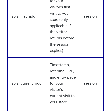
for your
visitor’s first
visit to your
sbjs_first_add
session
store (only
applicable if
the visitor
returns before
the session
expires)
Timestamp,
referring URL,
and entry page
sbjs_current_add
for your
session
visitor’s
current visit to
your store