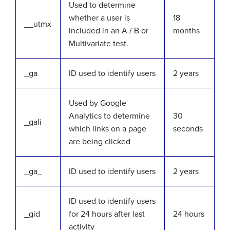
Used to determine
whether a user is
18
__utmx
included in an A / B or
months
Multivariate test.
_ga
ID used to identify users
2 years
Used by Google
Analytics to determine
30
_gali
which links on a page
seconds
are being clicked
_ga_
ID used to identify users
2 years
ID used to identify users
_gid
for 24 hours after last
24 hours
activity