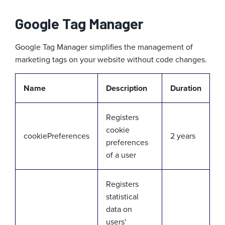
Google Tag Manager
Google Tag Manager simplifies the management of
marketing tags on your website without code changes.
Name
Description
Duration
Registers
cookie
cookiePreferences
2 years
preferences
of a user
Registers
statistical
data on
users'