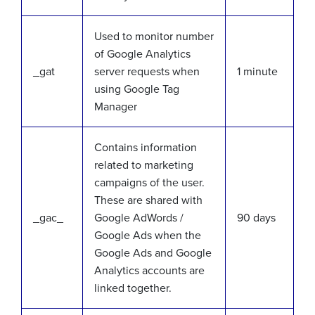
Used to monitor number
of Google Analytics
_gat
server requests when
1 minute
using Google Tag
Manager
Contains information
related to marketing
campaigns of the user.
These are shared with
_gac_
Google AdWords /
90 days
Google Ads when the
Google Ads and Google
Analytics accounts are
linked together.