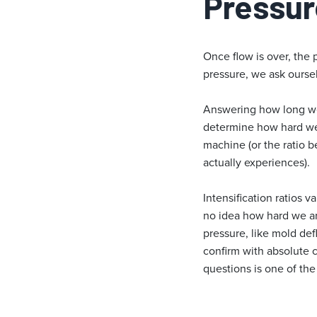
Pressur
Once flow is over, the 
pressure, we ask ourse
Answering how long we a
determine how hard we 
machine (or the ratio 
actually experiences).
Intensification ratios 
no idea how hard we are
pressure, like mold def
confirm with absolute c
questions is one of th