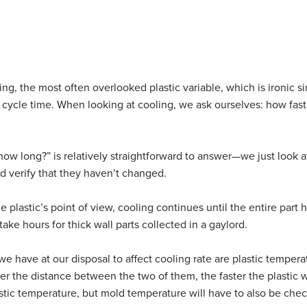
ng, the most often overlooked plastic variable, which is ironic si
l cycle time. When looking at cooling, we ask ourselves: how fast
how long?” is relatively straightforward to answer—we just look a
d verify that they haven’t changed.
plastic’s point of view, cooling continues until the entire part
ake hours for thick wall parts collected in a gaylord.
we have at our disposal to affect cooling rate are plastic temper
er the distance between the two of them, the faster the plastic 
astic temperature, but mold temperature will have to also be che