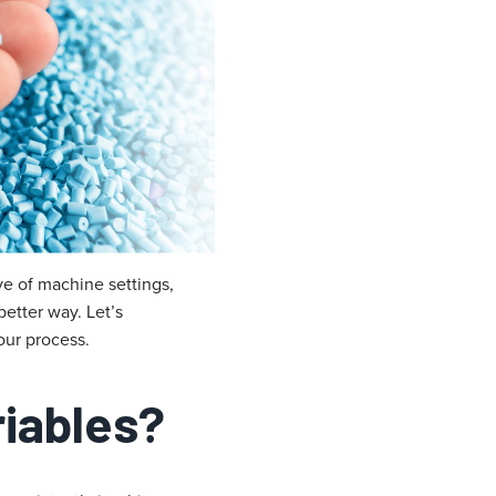
ive of machine settings,
better way. Let’s
our process.
riables?