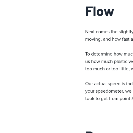
Flow
Next comes the slightly
moving, and how fast a
To determine how much 
us how much plastic we 
too much or too little,
Our actual speed is ind
your speedometer, we d
took to get from point A