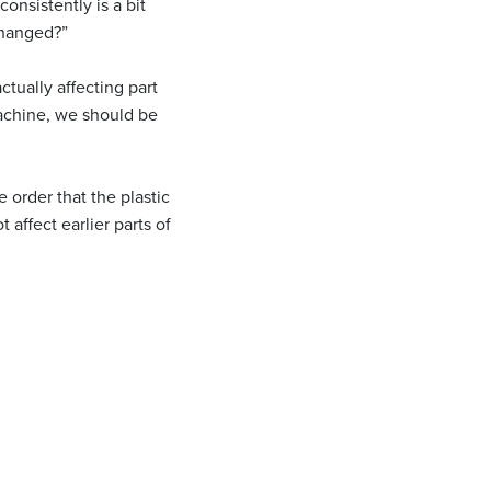
onsistently is a bit
changed?”
ctually affecting part
machine, we should be
e order that the plastic
 affect earlier parts of