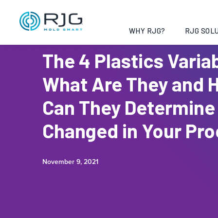
WHY RJG?
RJG SOLU
The 4 Plastics Varia
What Are They and 
Can They Determine
Changed in Your Pr
November 9, 2021