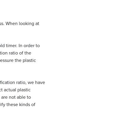
ess. When looking at
d timer. In order to
on ratio of the
essure the plastic
fication ratio, we have
t actual plastic
are not able to
ify these kinds of