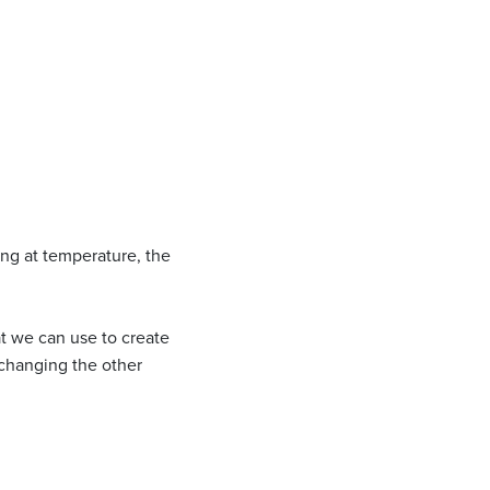
ing at temperature, the
at we can use to create
 changing the other