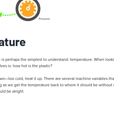
ature
ble is perhaps the simplest to understand: temperature. When look
lves is: how hot is the plastic?
t down—too cold, heat it up. There are several machine variables th
ng as we get the temperature back to where it should be without
uld be alright.