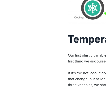
Temper
Our first plastic varia
first thing we ask ourse
If it’s too hot, cool i
that change, but as lo
three variables, we sho