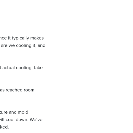
nce it typically makes
 are we cooling it, and
t actual cooling, take
 has reached room
ature and mold
will cool down. We’ve
cked.