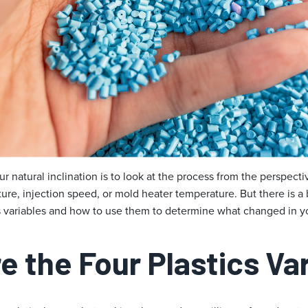
ur natural inclination is to look at the process from the perspect
ure, injection speed, or mold heater temperature. But there is a 
cs variables and how to use them to determine what changed in y
e the Four Plastics Va