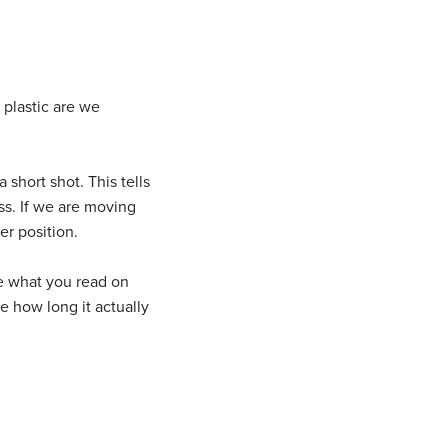
 plastic are we
short shot. This tells
ss. If we are moving
er position.
re what you read on
e how long it actually