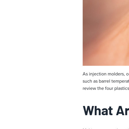
As injection molders, o
such as barrel temperat
review the four plasti
What Ar