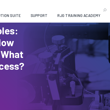
TION SUITE
SUPPORT
RJG TRAINING ACADEMY
bles:
How
 What
ocess?