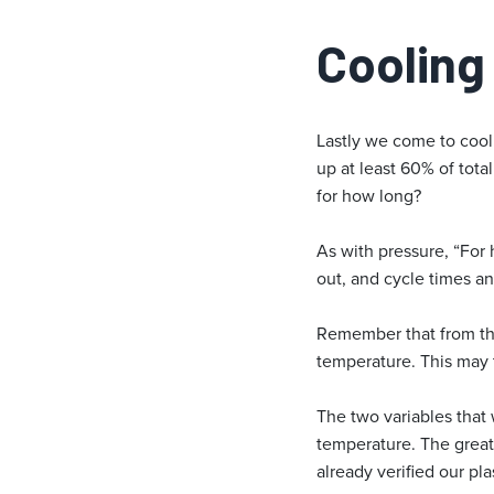
Cooling
Lastly we come to cooli
up at least 60% of tota
for how long?
As with pressure, “For 
out, and cycle times an
Remember that from the 
temperature. This may t
The two variables that 
temperature. The great
already verified our pl