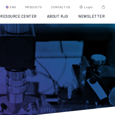
ENG
PRODUCTS
CONTACT US
Login
RESOURCE CENTER
ABOUT RJG
NEWSLETTER