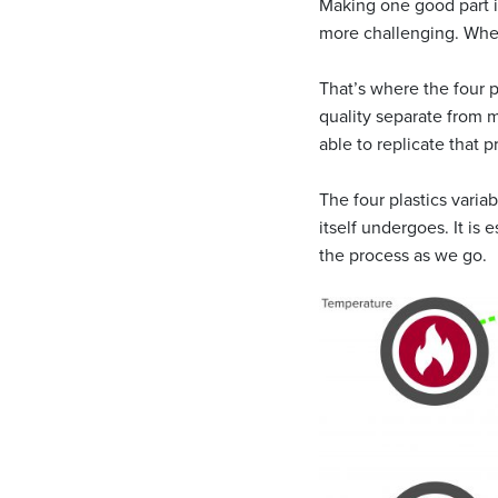
Making one good part is
more challenging. When
That’s where the four p
quality separate from 
able to replicate that 
The four plastics variab
itself undergoes. It is 
the process as we go.