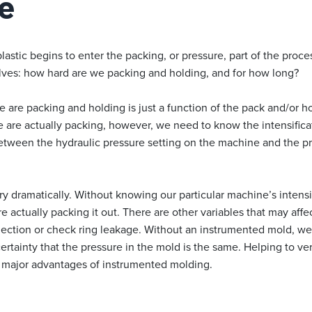
e
plastic begins to enter the packing, or pressure, part of the proc
lves: how hard are we packing and holding, and for how long?
re packing and holding is just a function of the pack and/or hol
are actually packing, however, we need to know the intensificati
between the hydraulic pressure setting on the machine and the pr
vary dramatically. Without knowing our particular machine’s intensi
 actually packing it out. There are other variables that may affec
lection or check ring leakage. Without an instrumented mold, we 
ertainty that the pressure in the mold is the same. Helping to ver
e major advantages of instrumented molding.