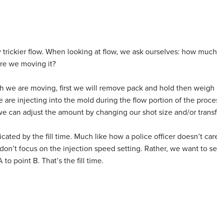
 trickier flow. When looking at flow, we ask ourselves: how much
re we moving it?
we are moving, first we will remove pack and hold then weigh a 
are injecting into the mold during the flow portion of the proce
 we can adjust the amount by changing our shot size and/or transf
icated by the fill time. Much like how a police officer doesn’t ca
on’t focus on the injection speed setting. Rather, we want to se
 to point B. That’s the fill time.