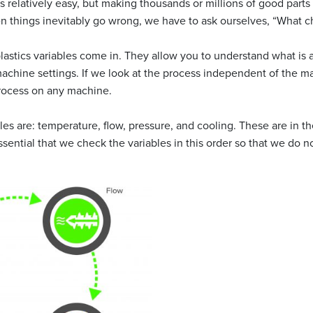
 relatively easy, but making thousands or millions of good parts c
 things inevitably go wrong, we have to ask ourselves, “What 
lastics variables come in. They allow you to understand what is a
machine settings. If we look at the process independent of the 
process on any machine.
les are: temperature, flow, pressure, and cooling. These are in th
essential that we check the variables in this order so that we do not