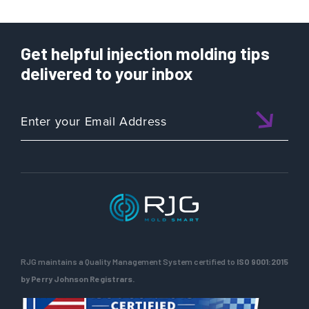
Get helpful injection molding tips
delivered to your inbox
RJG maintains a Quality Management System certified to
ISO 9001:2015
by Perry Johnson Registrars.