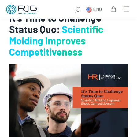
Skip
ENG
to
It’s Time to Challenge
content
Status Quo:
Scientific
Molding Improves
Competitiveness