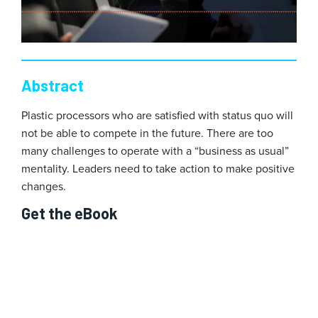
Abstract
Plastic processors who are satisfied with status quo will
not be able to compete in the future. There are too
many challenges to operate with a “business as usual”
mentality. Leaders need to take action to make positive
changes.
Get the eBook