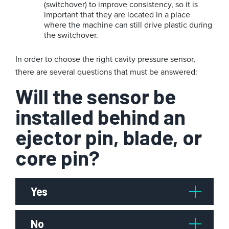
(switchover) to improve consistency, so it is
important that they are located in a place
where the machine can still drive plastic during
the switchover.
In order to choose the right cavity pressure sensor,
there are several questions that must be answered:
Will the sensor be
installed behind an
ejector pin, blade, or
core pin?
Yes
No