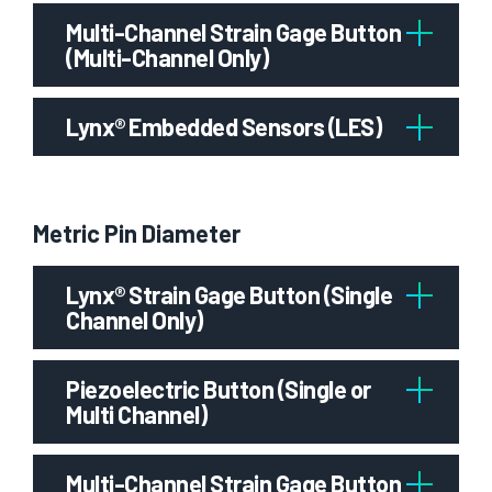
Multi-Channel Strain Gage Button
(Multi-Channel Only)
Lynx® Embedded Sensors (LES)
Metric Pin Diameter
Lynx® Strain Gage Button (Single
Channel Only)
Piezoelectric Button (Single or
Multi Channel)
Multi-Channel Strain Gage Button