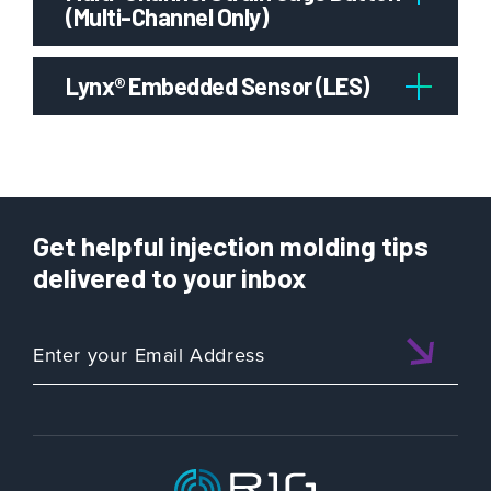
(Multi-Channel Only)
Lynx® Embedded Sensor (LES)
Get helpful injection molding tips
delivered to your inbox