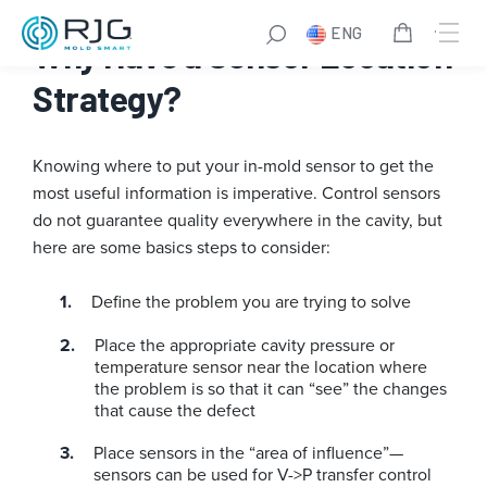
Skip
ENG
to
Why Have a Sensor Location
content
Strategy?
Knowing where to put your in-mold sensor to get the
most useful information is imperative. Control sensors
do not guarantee quality everywhere in the cavity, but
here are some basics steps to consider:
Define the problem you are trying to solve
Place the appropriate cavity pressure or
temperature sensor near the location where
the problem is so that it can “see” the changes
that cause the defect
Place sensors in the “area of influence”—
sensors can be used for V->P transfer control