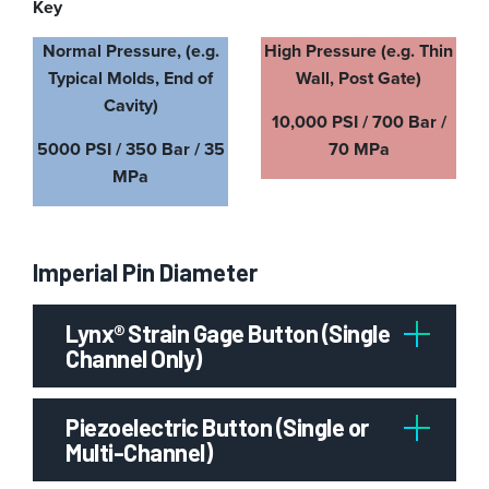
Key
Normal Pressure, (e.g.
High Pressure (e.g. Thin
Typical Molds, End of
Wall, Post Gate)
Cavity)
10,000 PSI / 700 Bar /
5000 PSI / 350 Bar / 35
70 MPa
MPa
Imperial Pin Diameter
Lynx® Strain Gage Button (Single
Channel Only)
Piezoelectric Button (Single or
Multi-Channel)