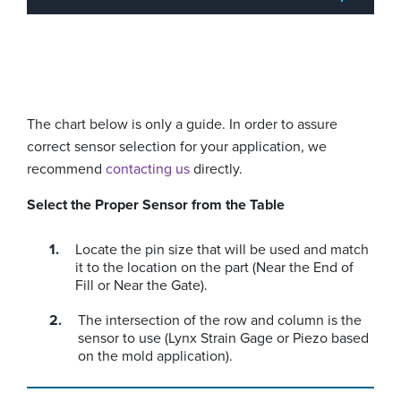
The chart below is only a guide. In order to assure
correct sensor selection for your application, we
recommend
contacting us
directly.
Select the Proper Sensor from the Table
Locate the pin size that will be used and match
it to the location on the part (Near the End of
Fill or Near the Gate).
The intersection of the row and column is the
sensor to use (Lynx Strain Gage or Piezo based
on the mold application).