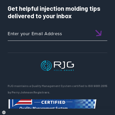
Get helpful injection molding tips
delivered to your inbox
RJG maintains a Quality Management System certified to
ISO 9001:2015
by Perry Johnson Registrars.