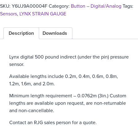
SKU:
Y6UJ9A00004F
Category:
Button – Digital/Analog
Tags:
Sensors
,
LYNX STRAIN GAUGE
Description
Downloads
Lynx digital 500 pound indirect (under the pin) pressure
sensor.
Available lengths include 0.2m, 0.4m, 0.6m, 0.8m,
1.2m, 1.6m, and 2.0m.
Minimum length requirement – 0.0762m (3in.)
Custom
lengths are available upon request, are non-returnable
and non-cancellable.
Contact an RJG sales person for a quote.