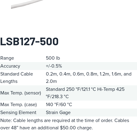
LSB127-500
Range
500 lb
Accuracy
+/-0.5%
Standard Cable
0.2m, 0.4m, 0.6m, 0.8m, 1.2m, 1.6m, and
Lengths
2.0m
Standard 250 °F/121.1 °C
Hi-Temp 425
Max Temp. (sensor)
°F/218.3 °C
Max Temp. (case)
140 °F/60 °C
Sensing Element
Strain Gage
Note: Cable lengths are required at the time of order. Cables
over 48” have an additional $50.00 charge.