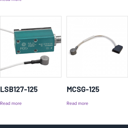
LSB127-125
MCSG-125
Read more
Read more