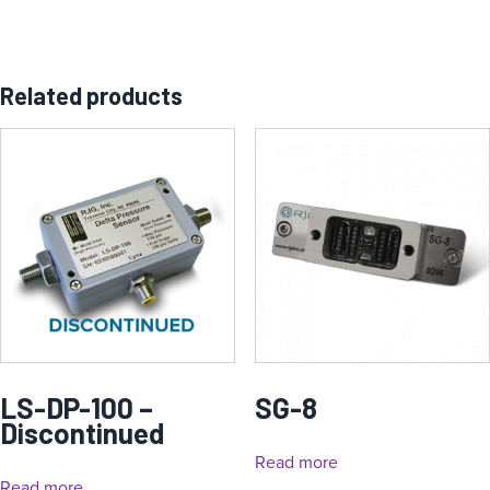
Related products
LS-DP-100 –
SG-8
Discontinued
Read more
Read more