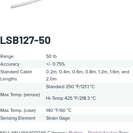
LSB127-50
Range
50 lb
Accuracy
+/- 0.75%
Standard Cable
0.2m, 0.4m, 0.6m, 0.8m, 1.2m, 1.6m, and
Lengths
2.0m
Standard 250 °F/121.1 °C
Max Temp. (sensor)
Hi-Temp 425 °F/218.3 °C
Max Temp. (case)
140 °F/60 °C
Sensing Element
Strain Gage
SKU:
Y6UJ9A00004G
Category:
Button – Digital/Analog
Tags: