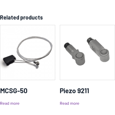
Related products
MCSG-50
Piezo 9211
Read more
Read more