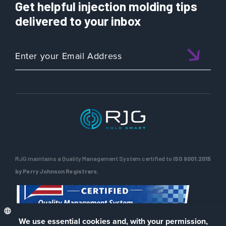
Get helpful injection molding tips
delivered to your inbox
RJG maintains a Quality Management System certified to
ISO 9001:2015
by Perry Johnson Registrars.