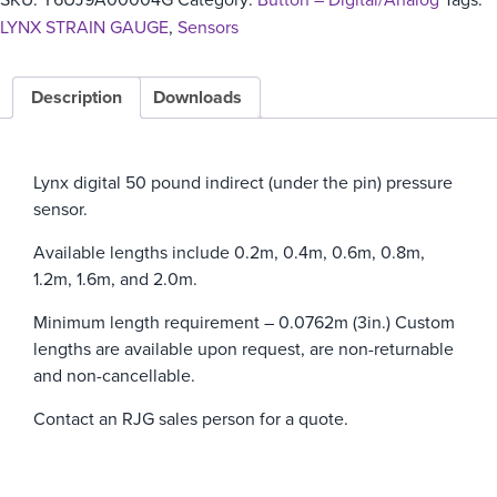
LYNX STRAIN GAUGE
,
Sensors
Description
Downloads
Lynx digital 50 pound indirect (under the pin) pressure
sensor.
Available lengths include 0.2m, 0.4m, 0.6m, 0.8m,
1.2m, 1.6m, and 2.0m.
Minimum length requirement – 0.0762m (3in.)
Custom
lengths are available upon request, are non-returnable
and non-cancellable.
Contact an RJG sales person for a quote.