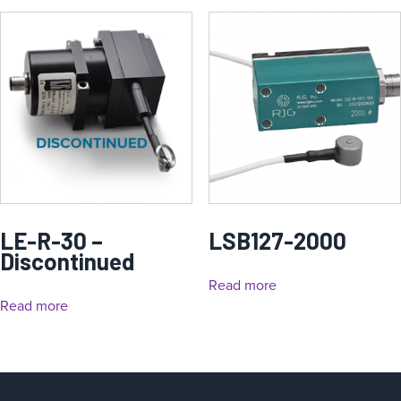
LE-R-30 –
LSB127-2000
Discontinued
Read more
Read more