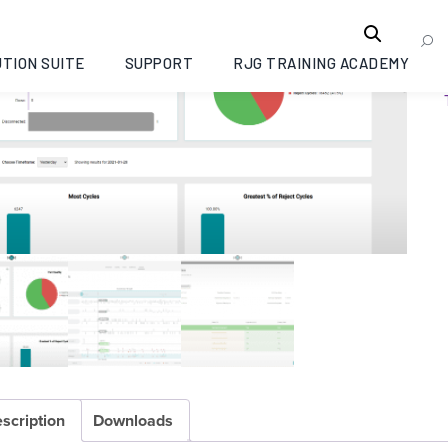
TION SUITE
SUPPORT
RJG TRAINING ACADEMY
scription
Downloads