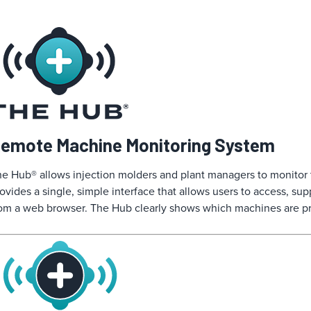
emote Machine Monitoring System
e Hub® allows injection molders and plant managers to monitor the
ovides a single, simple interface that allows users to access, su
om a web browser. The Hub clearly shows which machines are pr