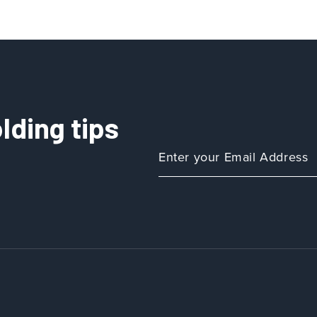
lding tips