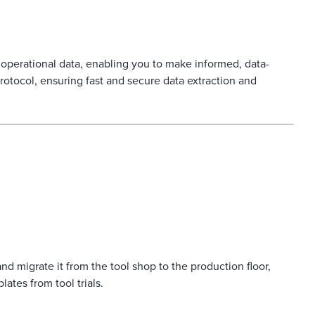
perational data, enabling you to make informed, data-
rotocol, ensuring fast and secure data extraction and
nd migrate it from the tool shop to the production floor,
ates from tool trials.