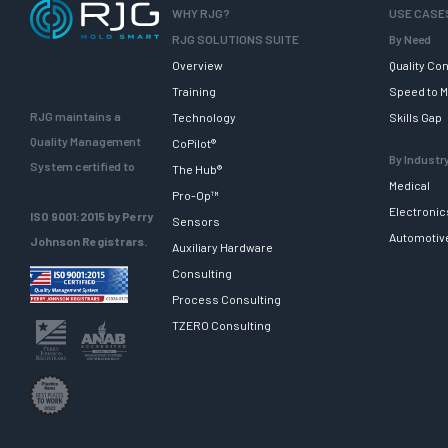
WHY RJG?
USE CASE
RJG SOLUTIONS SUITE
By Need
Overview
Quality Con
Training
Speed to M
RJG maintains a
Technology
Skills Gap
Quality Management
CoPilot®
By Industr
System certified to
The Hub®
Medical
Pro-Op™
Electronic
ISO 9001:2015 by Perry
Sensors
Automotiv
Johnson Registrars.
Auxiliary Hardware
Consulting
Process Consulting
TZERO Consulting