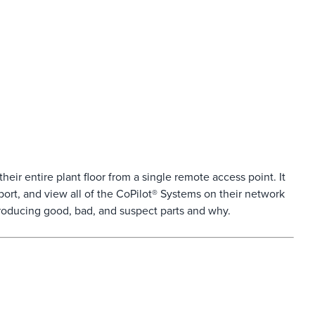
ir entire plant floor from a single remote access point. It
pport, and view all of the CoPilot® Systems on their network
oducing good, bad, and suspect parts and why.