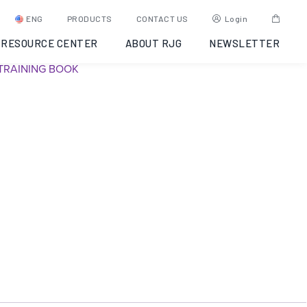
The Hub – Data Solutions
ENG
PRODUCTS
CONTACT US
Login
RESOURCE CENTER
ABOUT RJG
NEWSLETTER
SKU:
Y6UJ9A0002VM
Category:
CoPilot Data Networking
Tag:
TRAINING BOOK