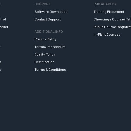
S
SUPPORT
RJG ACADEMY
Software Downloads
Training Placement
trol
Contact Support
Choosing a Course/Pat
arket
Public Course Registra
ADDITIONAL INFO
In-Plant Courses
Privacy Policy
y
Terms/Impressum
Quality Policy
s
Certification
e
Terms & Conditions