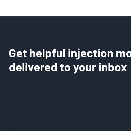
Get helpful injection mo
delivered to your inbox