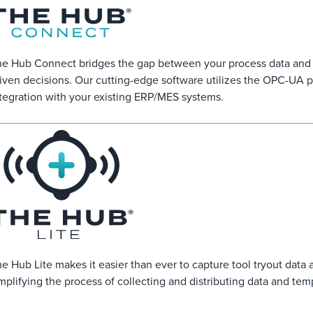
e Hub Connect bridges the gap between your process data and o
iven decisions. Our cutting-edge software utilizes the OPC-UA p
tegration with your existing ERP/MES systems.
e Hub Lite makes it easier than ever to capture tool tryout data a
mplifying the process of collecting and distributing data and templ