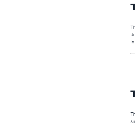
Th
dr
in
Th
si