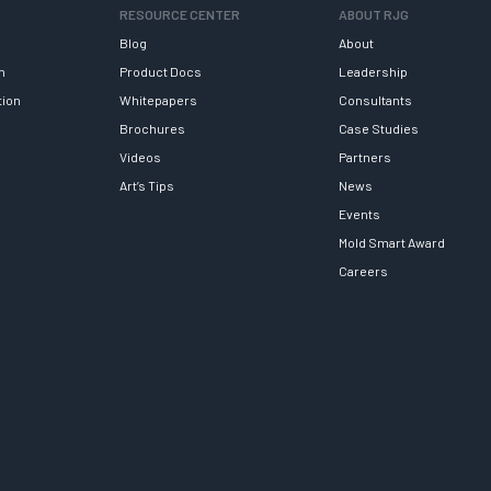
RESOURCE CENTER
ABOUT RJG
Blog
About
h
Product Docs
Leadership
tion
Whitepapers
Consultants
Brochures
Case Studies
Videos
Partners
Art’s Tips
News
Events
Mold Smart Award
Careers