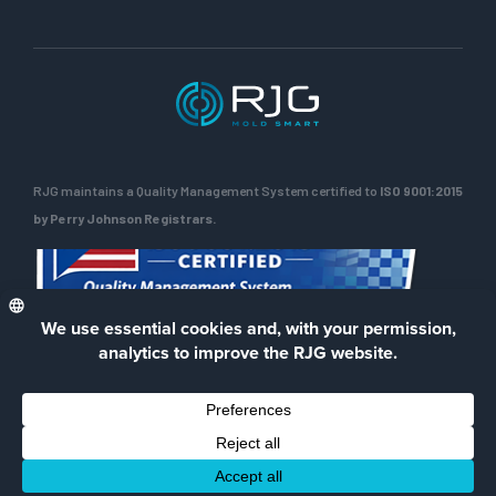
RJG maintains a Quality Management System certified to
ISO 9001:2015
by Perry Johnson Registrars.
ENG
Privacy Policy
Terms of Use
Contact Us
Facebook
LinkedIn
Instagra
YouTu
© 2026 RJG Inc.