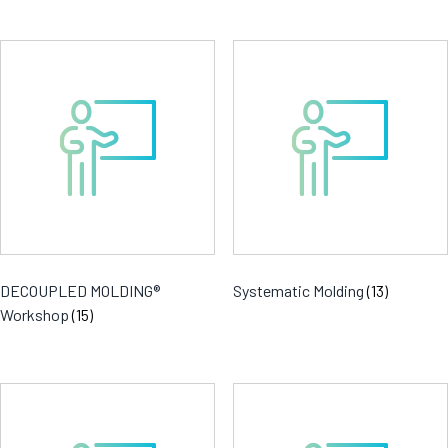
DECOUPLED MOLDING®
Systematic Molding
(13)
Workshop
(15)