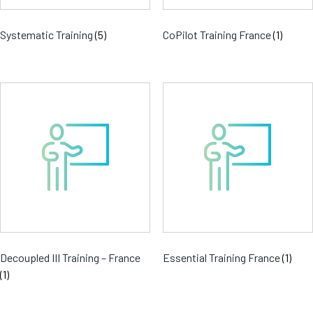
Systematic Training
(5)
CoPilot Training France
(1)
Decoupled III Training – France
Essential Training France
(1)
(1)