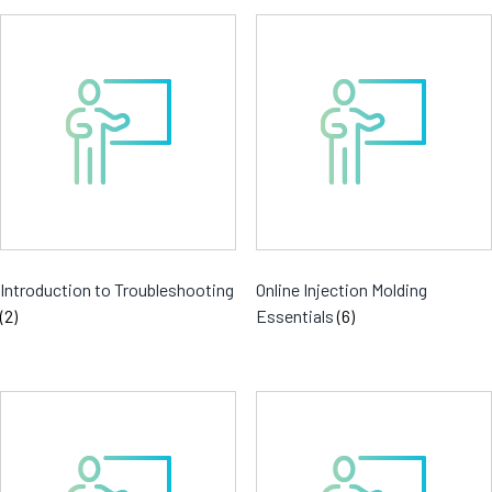
Introduction to Troubleshooting
Online Injection Molding
(2)
Essentials
(6)