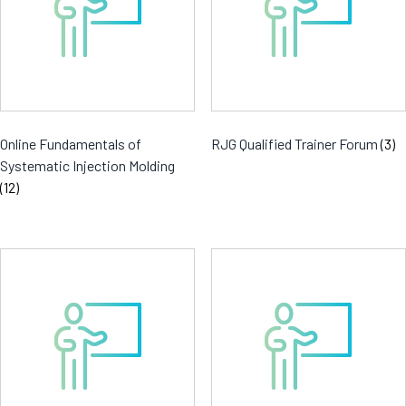
Online Fundamentals of
RJG Qualified Trainer Forum
(3)
Systematic Injection Molding
(12)