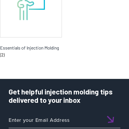
Essentials of Injection Molding
(2)
Get helpful injection molding tips
delivered to your inbox