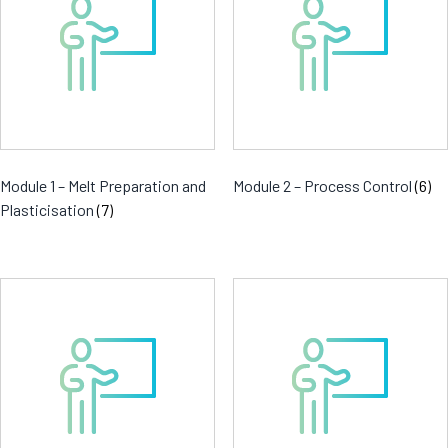
Module 1 – Melt Preparation and
Module 2 – Process Control
(6)
Plasticisation
(7)