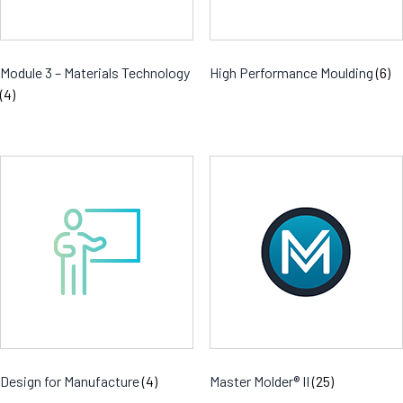
Module 3 – Materials Technology
High Performance Moulding
(6)
(4)
Design for Manufacture
(4)
Master Molder® II
(25)