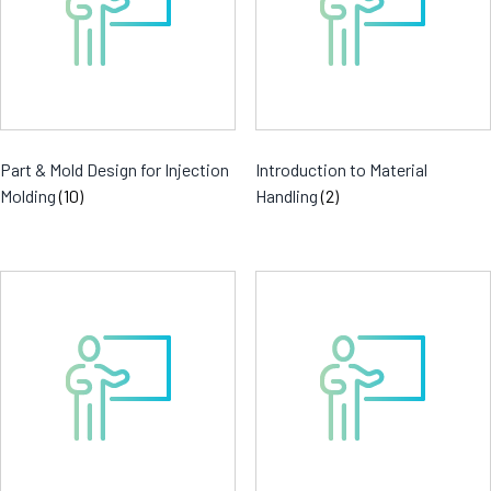
Part & Mold Design for Injection
Introduction to Material
Molding
(10)
Handling
(2)