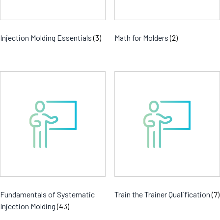
Injection Molding Essentials
(3)
Math for Molders
(2)
Fundamentals of Systematic
Train the Trainer Qualification
(7)
Injection Molding
(43)