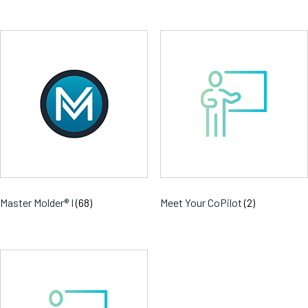
Master Molder® I
(68)
Meet Your CoPilot
(2)