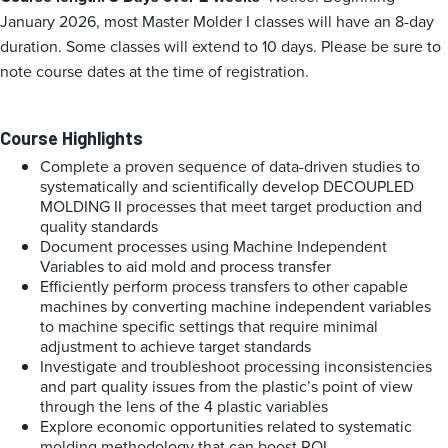
January 2026, most Master Molder I classes will have an 8-day
duration. Some classes will extend to 10 days. Please be sure to
note course dates at the time of registration.
Course Highlights
Complete a proven sequence of data-driven studies to
systematically and scientifically develop DECOUPLED
MOLDING II processes that meet target production and
quality standards
Document processes using Machine Independent
Variables to aid mold and process transfer
Efficiently perform process transfers to other capable
machines by converting machine independent variables
to machine specific settings that require minimal
adjustment to achieve target standards
Investigate and troubleshoot processing inconsistencies
and part quality issues from the plastic’s point of view
through the lens of the 4 plastic variables
Explore economic opportunities related to systematic
molding methodology that can boost ROI