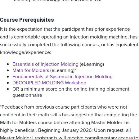
Course Prerequisites
It is the expectation that the participant has prior experience
and is comfortable operating an injection molding machine, has
successfully completed the following courses, or has equivalent
knowledge/experience:
Essentials of Injection Molding
(eLearning)
Math for Molders
(eLearning)*
Fundamentals of Systematic Injection Molding
DECOUPLED MOLDING Workshop
OR a minimum score on the online training placement
questionnaire
*Feedback from previous course participants who were not
confident in their math skills has suggested that completing the
Math for Molders course before attending Master Molder I is
highly beneficial. Beginning January 2026: Upon request, all
Master Molder I registrants will receive complimentary access to