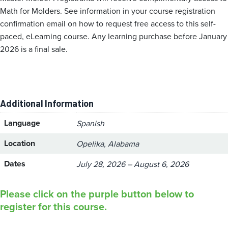
Math for Molders. See information in your course registration
confirmation email on how to request free access to this self-
paced, eLearning course. Any learning purchase before January
2026 is a final sale.
Additional Information
Language
Spanish
Location
Opelika, Alabama
Dates
July 28, 2026 – August 6, 2026
Please click on the purple button below to
register for this course.