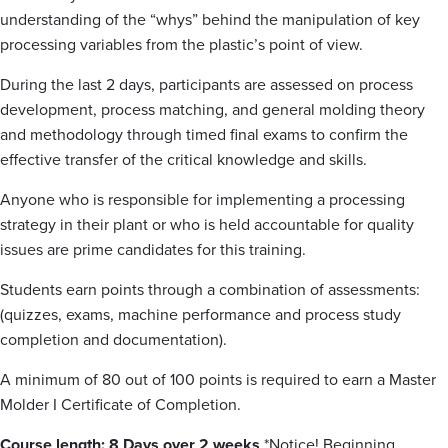
understanding of the “whys” behind the manipulation of key
processing variables from the plastic’s point of view.
During the last 2 days, participants are assessed on process
development, process matching, and general molding theory
and methodology through timed final exams to confirm the
effective transfer of the critical knowledge and skills.
Anyone who is responsible for implementing a processing
strategy in their plant or who is held accountable for quality
issues are prime candidates for this training.
Students earn points through a combination of assessments:
(quizzes, exams, machine performance and process study
completion and documentation).
A minimum of 80 out of 100 points is required to earn a Master
Molder I Certificate of Completion.
Course length: 8 Days over 2 weeks
*Notice! Beginning