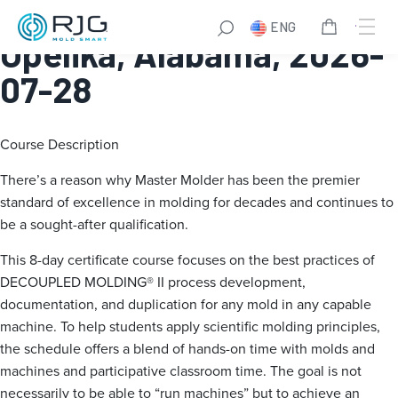
Master Molder® I:
ENG
Opelika, Alabama, 2026-
07-28
Course Description
There’s a reason why Master Molder has been the premier
standard of excellence in molding for decades and continues to
be a sought-after qualification.
This 8-day certificate course focuses on the best practices of
DECOUPLED MOLDING® II process development,
documentation, and duplication for any mold in any capable
machine. To help students apply scientific molding principles,
the schedule offers a blend of hands-on time with molds and
machines and participative classroom time. The goal is not
necessarily to be able to “run machines” but to achieve an