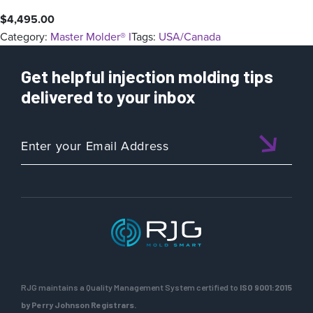
$
4,495.00
Category:
Master Molder® I
Tags:
USA/Canada
Get helpful injection molding tips
delivered to your inbox
RJG maintains a Quality Management System certified to
ISO 9001:2015
by Perry Johnson Registrars.