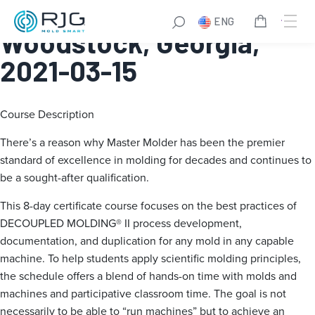
Master Molder® I:
ENG
Woodstock, Georgia,
2021-03-15
Course Description
There’s a reason why Master Molder has been the premier
standard of excellence in molding for decades and continues to
be a sought-after qualification.
This 8-day certificate course focuses on the best practices of
DECOUPLED MOLDING® II process development,
documentation, and duplication for any mold in any capable
machine. To help students apply scientific molding principles,
the schedule offers a blend of hands-on time with molds and
machines and participative classroom time. The goal is not
necessarily to be able to “run machines” but to achieve an