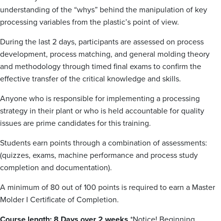
understanding of the “whys” behind the manipulation of key
processing variables from the plastic’s point of view.
During the last 2 days, participants are assessed on process
development, process matching, and general molding theory
and methodology through timed final exams to confirm the
effective transfer of the critical knowledge and skills.
Anyone who is responsible for implementing a processing
strategy in their plant or who is held accountable for quality
issues are prime candidates for this training.
Students earn points through a combination of assessments:
(quizzes, exams, machine performance and process study
completion and documentation).
A minimum of 80 out of 100 points is required to earn a Master
Molder I Certificate of Completion.
Course length: 8 Days over 2 weeks
*Notice! Beginning