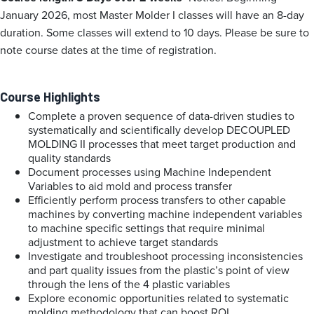
January 2026, most Master Molder I classes will have an 8-day
duration. Some classes will extend to 10 days. Please be sure to
note course dates at the time of registration.
Course Highlights
Complete a proven sequence of data-driven studies to
systematically and scientifically develop DECOUPLED
MOLDING II processes that meet target production and
quality standards
Document processes using Machine Independent
Variables to aid mold and process transfer
Efficiently perform process transfers to other capable
machines by converting machine independent variables
to machine specific settings that require minimal
adjustment to achieve target standards
Investigate and troubleshoot processing inconsistencies
and part quality issues from the plastic’s point of view
through the lens of the 4 plastic variables
Explore economic opportunities related to systematic
molding methodology that can boost ROI