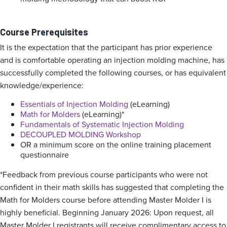
Course Prerequisites
It is the expectation that the participant has prior experience
and is comfortable operating an injection molding machine, has
successfully completed the following courses, or has equivalent
knowledge/experience:
Essentials of Injection Molding
(eLearning)
Math for Molders
(eLearning)*
Fundamentals of Systematic Injection Molding
DECOUPLED MOLDING Workshop
OR a minimum score on the online training placement
questionnaire
*Feedback from previous course participants who were not
confident in their math skills has suggested that completing the
Math for Molders course before attending Master Molder I is
highly beneficial. Beginning January 2026: Upon request, all
Master Molder I registrants will receive complimentary access to