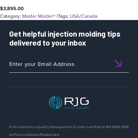
$
3,895.00
Category:
Master Molder® I
Tags:
USA/Canada
Get helpful injection molding tips
delivered to your inbox
RJG maintains a Quality Management System certified to
ISO 9001:2015
by Perry Johnson Registrars.