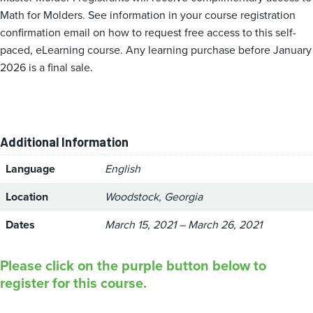
Math for Molders. See information in your course registration
confirmation email on how to request free access to this self-
paced, eLearning course. Any learning purchase before January
2026 is a final sale.
Additional Information
Language
English
Location
Woodstock, Georgia
Dates
March 15, 2021 – March 26, 2021
Please click on the purple button below to
register for this course.