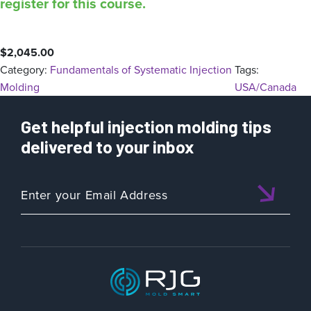
register for this course.
$
2,045.00
Category:
Fundamentals of Systematic Injection
Tags:
Molding
USA/Canada
Get helpful injection molding tips
delivered to your inbox