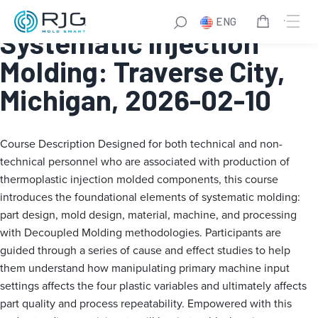
Fundamentals of
ENG
Systematic Injection
Molding: Traverse City,
Michigan, 2026-02-10
Course Description
Designed for both technical and non-
technical personnel who are associated with production of
thermoplastic injection molded components, this course
introduces the foundational elements of systematic molding:
part design, mold design, material, machine, and processing
with Decoupled Molding methodologies. Participants are
guided through a series of cause and effect studies to help
them understand how manipulating primary machine input
settings affects the four plastic variables and ultimately affects
part quality and process repeatability. Empowered with this