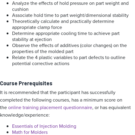
Analyze the effects of hold pressure on part weight and
cushion
Associate hold time to part weight/dimensional stability
Theoretically calculate and practically determine
appropriate clamp force
Determine appropriate cooling time to achieve part
stability at ejection
Observe the effects of additives (color changes) on the
properties of the molded part
Relate the 4 plastic variables to part defects to outline
potential corrective actions
Course Prerequisites
It is recommended that the participant has successfully
completed the following courses, has a minimum score on
the
online training placement questionnaire
, or has equivalent
knowledge/experience:
Essentials of Injection Molding
Math for Molders