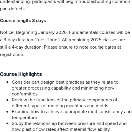
understanding, participants will begin troubleshooting common
part defects.
Course length: 3 days
Notice: Beginning January 2026, Fundamentals courses will be
a 3-day duration (Tues-Thurs). All remaining 2025 classes are
still a 4-day duration. Please ensure to note course dates at
registration.
Course Highlights
Consider part design best practices as they relate to
greater processing capability and minimizing non-
conformities
Review the functions of the primary components of
different types of molding machines and molds
Examine how to achieve appropriate melt consistency and
temperature
Study the relationship between pressure and speed and
how plastic flow rates affect material flow-ability