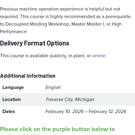
Previous machine operation experience is helpful but not
required. This course is highly recommended as a prerequisite
to Decoupled Molding Workshop, Master Molder I, or High
Performance
Delivery Format Options
This course is available publicly, in-plant, or
online
.
Additional Information
Language
English
Location
Traverse City, Michigan
Dates
February 10, 2026 – February 12, 2026
Please click on the purple button below to