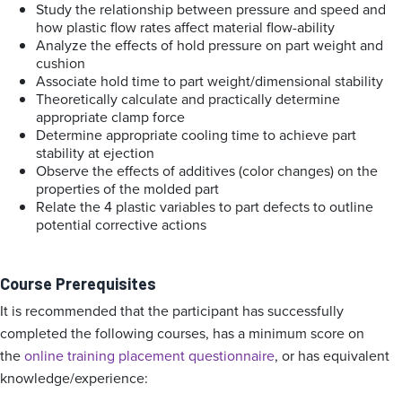
Study the relationship between pressure and speed and
how plastic flow rates affect material flow-ability
Analyze the effects of hold pressure on part weight and
cushion
Associate hold time to part weight/dimensional stability
Theoretically calculate and practically determine
appropriate clamp force
Determine appropriate cooling time to achieve part
stability at ejection
Observe the effects of additives (color changes) on the
properties of the molded part
Relate the 4 plastic variables to part defects to outline
potential corrective actions
Course Prerequisites
It is recommended that the participant has successfully
completed the following courses, has a minimum score on
the
online training placement questionnaire
, or has equivalent
knowledge/experience: