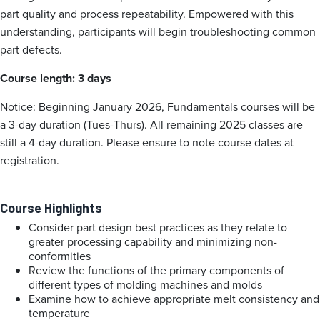
part quality and process repeatability. Empowered with this
understanding, participants will begin troubleshooting common
part defects.
Course length: 3 days
Notice: Beginning January 2026, Fundamentals courses will be
a 3-day duration (Tues-Thurs). All remaining 2025 classes are
still a 4-day duration. Please ensure to note course dates at
registration.
Course Highlights
Consider part design best practices as they relate to
greater processing capability and minimizing non-
conformities
Review the functions of the primary components of
different types of molding machines and molds
Examine how to achieve appropriate melt consistency and
temperature