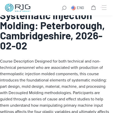
Fundamentals of
ENG
Systematic Injection
Molding: Peterborough,
Cambridgeshire, 2026-
02-02
Course Description
Designed for both technical and non-
technical personnel who are associated with production of
thermoplastic injection molded components, this course
introduces the foundational elements of systematic molding:
part design, mold design, material, machine, and processing
with Decoupled Molding methodologies. Participants are
guided through a series of cause and effect studies to help
them understand how manipulating primary machine input
settings affects the four plastic variables and ultimately affects