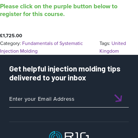
Please click on the purple button below to
register for this course.
£
1,725.00
Category:
Fundamentals of Systematic
Tags:
United
Injection Molding
Kingdom
Get helpful injection molding tips
delivered to your inbox