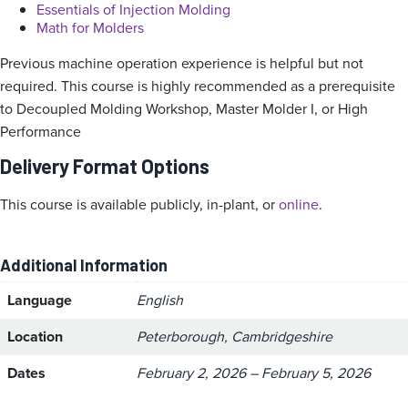
Essentials of Injection Molding
Math for Molders
Previous machine operation experience is helpful but not
required. This course is highly recommended as a prerequisite
to Decoupled Molding Workshop, Master Molder I, or High
Performance
Delivery Format Options
This course is available publicly, in-plant, or
online
.
Additional Information
Language
English
Location
Peterborough, Cambridgeshire
Dates
February 2, 2026 – February 5, 2026