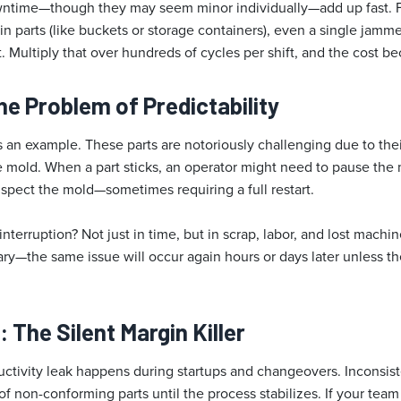
time—though they may seem minor individually—add up fast. F
n parts (like buckets or storage containers), even a single jamm
t. Multiply that over hundreds of cycles per shift, and the cost b
he Problem of Predictability
 an example. These parts are notoriously challenging due to th
he mold. When a part sticks, an operator might need to pause the
nspect the mold—sometimes requiring a full restart.
interruption? Not just in time, but in scrap, labor, and lost machin
rary—the same issue will occur again hours or days later unless th
 The Silent Margin Killer
ivity leak happens during startups and changeovers. Inconsist
of non-conforming parts until the process stabilizes. If your team 