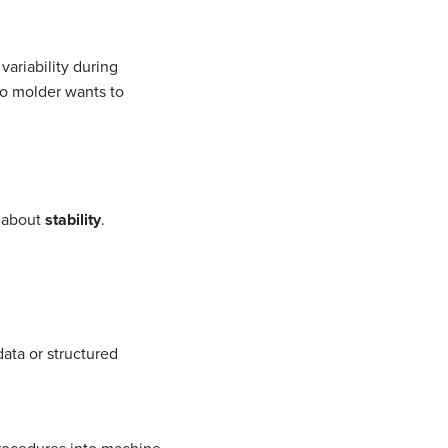
variability during
no molder wants to
s about
stability
.
 data or structured