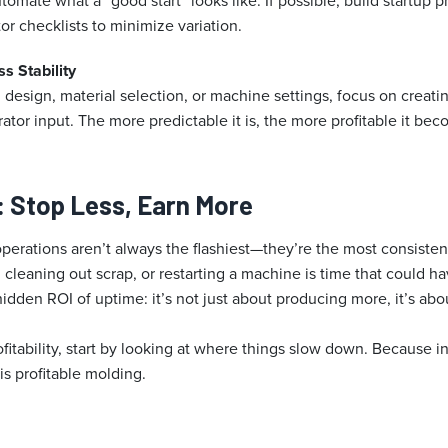
mate what a “good start” looks like. If possible, build startup 
or checklists to minimize variation.
s Stability
 design, material selection, or machine settings, focus on creati
ator input. The more predictable it is, the more profitable it bec
: Stop Less, Earn More
perations aren’t always the flashiest—they’re the most consiste
 cleaning out scrap, or restarting a machine is time that could 
hidden ROI of uptime: it’s not just about producing more, it’s ab
ofitability, start by looking at where things slow down. Because i
s profitable molding.