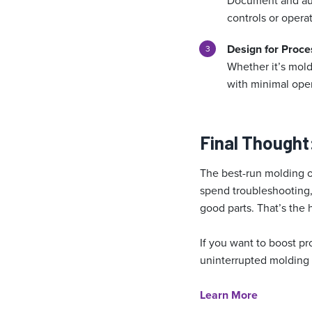
Document and auto
controls or operat
Design for Proces
Whether it’s mold
with minimal oper
Final Thought
The best-run molding o
spend troubleshooting,
good parts. That’s the 
If you want to boost pr
uninterrupted molding i
Learn More