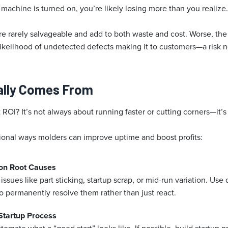
machine is turned on, you’re likely losing more than you realize.
re rarely salvageable and add to both waste and cost. Worse, the 
 likelihood of undetected defects making it to customers—a risk 
ally Comes From
ROI? It’s not always about running faster or cutting corners—it’
ional ways molders can improve uptime and boost profits:
on Root Causes
 issues like part sticking, startup scrap, or mid-run variation. Use
o permanently resolve them rather than just react.
Startup Process