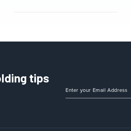
lding tips