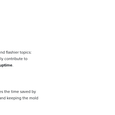
d flashier topics:
ly contribute to
uptime
.
es the time saved by
, and keeping the mold