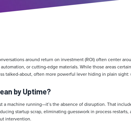
onversations around return on investment (ROI) often center aroun
 automation, or cutting-edge materials. While those areas certain
 less talked-about, often more powerful lever hiding in plain sight:
ean by Uptime?
st a machine running—it’s the absence of disruption. That includ
educing startup scrap, eliminating guesswork in process restarts
ut intervention.