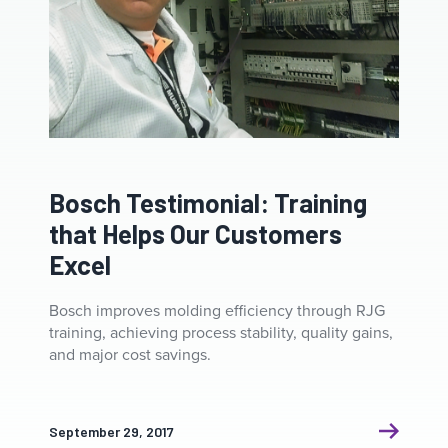
Bosch Testimonial: Training
that Helps Our Customers
Excel
Bosch improves molding efficiency through RJG
training, achieving process stability, quality gains,
and major cost savings.
September 29, 2017