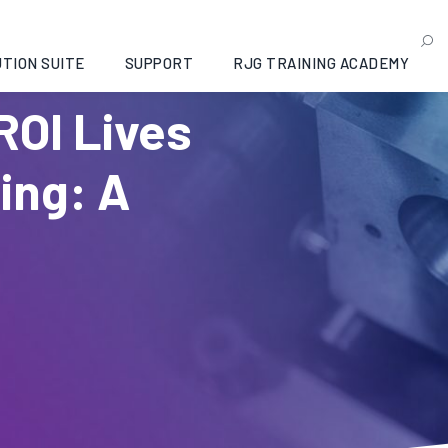
TION SUITE
SUPPORT
RJG TRAINING ACADEMY
ROI Lives
ding: A