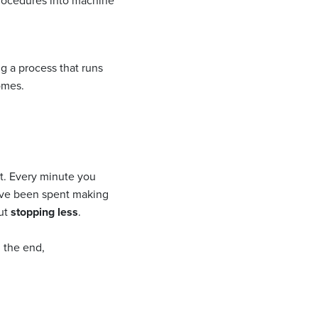
procedures into machine
ng a process that runs
omes.
nt. Every minute you
have been spent making
out
stopping less
.
n the end,