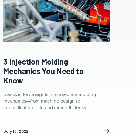
Clamp ceramic heater. Industrial heating system for
pipelines for plastic injection molding machines.
3 Injection Molding
Mechanics You Need to
Know
Discover key insights into injection molding
mechanics—from machine design to
intensification ratio and mold efficiency.
July 18, 2022