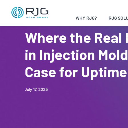
WHY RJG?
RJG SOLU
Where the Real 
in Injection Mol
Case for Uptime
July 17, 2025