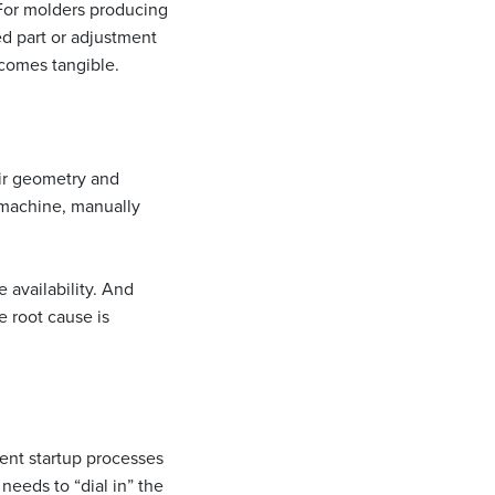
or molders producing
ed part or adjustment
ecomes tangible.
eir geometry and
 machine, manually
e availability. And
e root cause is
ent startup processes
needs to “dial in” the