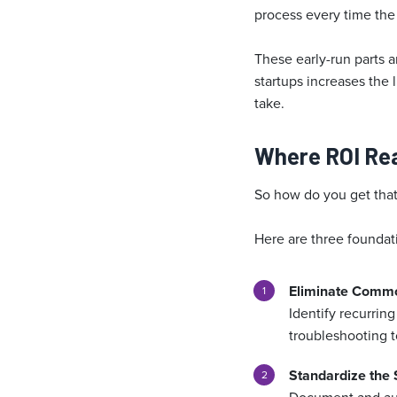
process every time the 
These early-run parts a
startups increases the
take.
Where ROI Re
So how do you get that 
Here are three foundat
Eliminate Comm
Identify recurring
troubleshooting t
Standardize the 