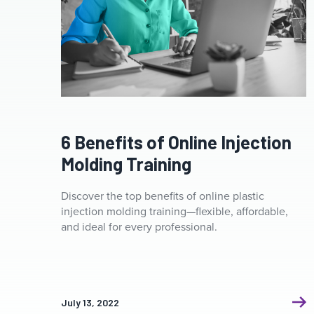
6 Benefits of Online Injection
Molding Training
Discover the top benefits of online plastic
injection molding training—flexible, affordable,
and ideal for every professional.
July 13, 2022