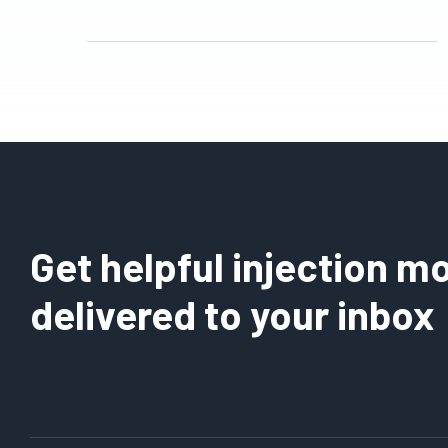
Get helpful injection mo
delivered to your inbox