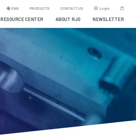
ENG
PRODUCTS
CONTACT US
Login
RESOURCE CENTER
ABOUT RJG
NEWSLETTER