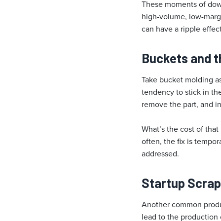
These moments of down
high-volume, low-margi
can have a ripple effec
Buckets and t
Take bucket molding as
tendency to stick in t
remove the part, and i
What’s the cost of that 
often, the fix is tempo
addressed.
Startup Scrap:
Another common product
lead to the production 