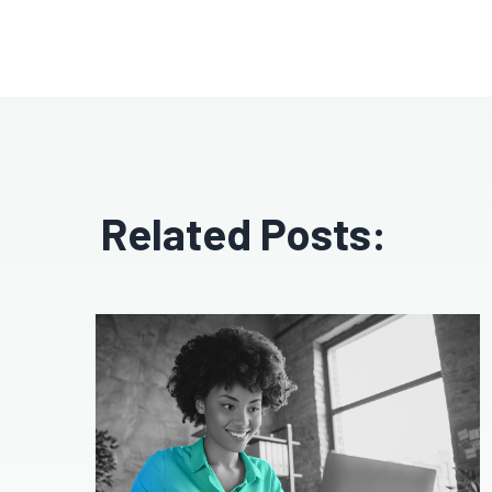
Related Posts: