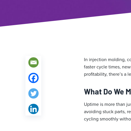
In injection molding, c
faster cycle times, new
profitability, there’s a
What Do We M
Uptime is more than ju
avoiding stuck parts, r
cycling smoothly witho