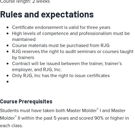
Course length: 2 weeks
Rules and expectations
Certificate endorsement is valid for three years
High levels of competence and professionalism must be
maintained
Course materials must be purchased from RJG
RJG reserves the right to audit seminars or courses taught
by trainers
Contract will be issued between the trainer, trainer’s
employer, and RJG, Inc.
Only RJG, Inc has the right to issue certificates
Course Prerequisites
®
Students must have taken both Master Molder
I and Master
®
Molder
II within the past 5 years and scored 90% or higher in
each class.