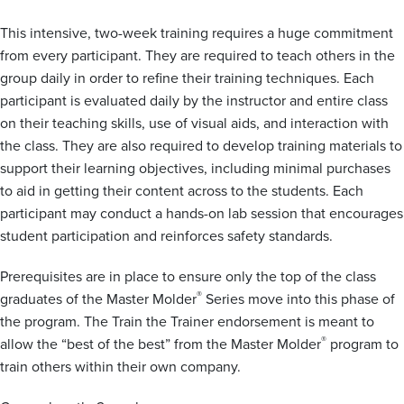
This intensive, two-week training requires a huge commitment
from every participant. They are required to teach others in the
group daily in order to refine their training techniques. Each
participant is evaluated daily by the instructor and entire class
on their teaching skills, use of visual aids, and interaction with
the class. They are also required to develop training materials to
support their learning objectives, including minimal purchases
to aid in getting their content across to the students. Each
participant may conduct a hands-on lab session that encourages
student participation and reinforces safety standards.
Prerequisites are in place to ensure only the top of the class
®
graduates of the Master Molder
Series move into this phase of
the program. The Train the Trainer endorsement is meant to
®
allow the “best of the best” from the Master Molder
program to
train others within their own company.