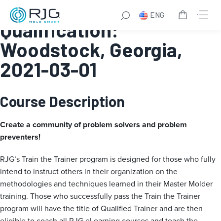
Train the Trainer
ENG
Qualification:
Woodstock, Georgia,
2021-03-01
Course Description
Create a community of problem solvers and problem
preventers!
RJG’s Train the Trainer program is designed for those who fully
intend to instruct others in their organization on the
methodologies and techniques learned in their Master Molder
training. Those who successfully pass the Train the Trainer
program will have the title of Qualified Trainer and are then
eligible to coach all RJG eLearning courses and teach the