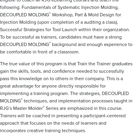
following: Fundamentals of Systematic Injection Molding,
®
DECOUPLED MOLDING
Workshop, Part & Mold Design for
Injection Molding (upon completion of a auditing a class),
Successful Strategies for Tool Launch within their organization.
To be successful as trainers, candidates must have a strong
®
DECOUPLED MOLDING
background and enough experience to
be comfortable in front of a classroom.
The true value of this program is that Train the Trainer graduates
gain the skills, tools, and confidence needed to successfully
pass this knowledge on to others in their company. This is a
great advantage for anyone directly responsible for
implementing a training program. The strategies, DECOUPLED
®
MOLDING
techniques, and implementation processes taught in
®
RJG’s Master Molder
Series are emphasized in this course.
Trainers will be coached in presenting a participant-centered
approach that focuses on the needs of learners and
incorporates creative training techniques.