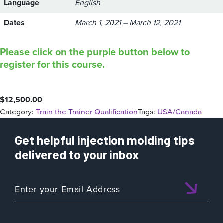
Language
English
Dates
March 1, 2021 – March 12, 2021
Please click on the purple button below to
register for this course.
$
12,500.00
Category:
Train the Trainer Qualification
Tags:
USA/Canada
Get helpful injection molding tips
delivered to your inbox