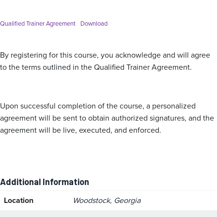
Qualified Trainer Agreement
Download
By registering for this course, you acknowledge and will agree
to the terms outlined in the Qualified Trainer Agreement.
Upon successful completion of the course, a personalized
agreement will be sent to obtain authorized signatures, and the
agreement will be live, executed, and enforced.
Additional Information
Location
Woodstock, Georgia