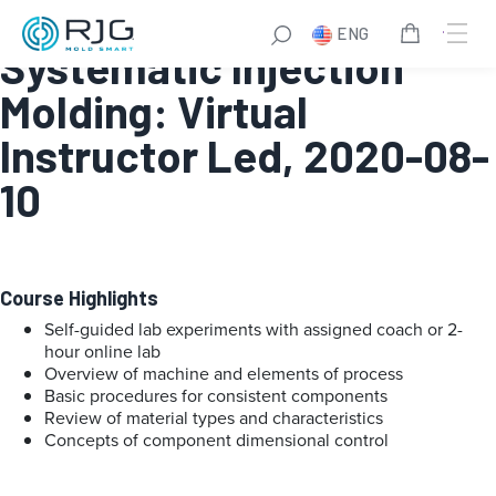
Online Fundamentals of
ENG
Systematic Injection
Molding: Virtual
Instructor Led, 2020-08-
10
Course Highlights
Self-guided lab experiments with assigned coach or 2-
hour online lab
Overview of machine and elements of process
Basic procedures for consistent components
Review of material types and characteristics
Concepts of component dimensional control