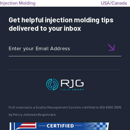
Injection Molding
USA/Canada
Get helpful injection molding tips
delivered to your inbox
RJG maintains a Quality Management System certified to
ISO 9001:2015
by Perry Johnson Registrars.