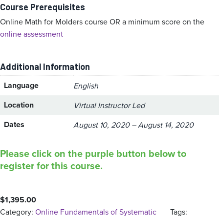
Course Prerequisites
Online Math for Molders course OR a minimum score on the
online assessment
Additional Information
Language
English
Location
Virtual Instructor Led
Dates
August 10, 2020 – August 14, 2020
Please click on the purple button below to
register for this course.
$
1,395.00
Category:
Online Fundamentals of Systematic
Tags: