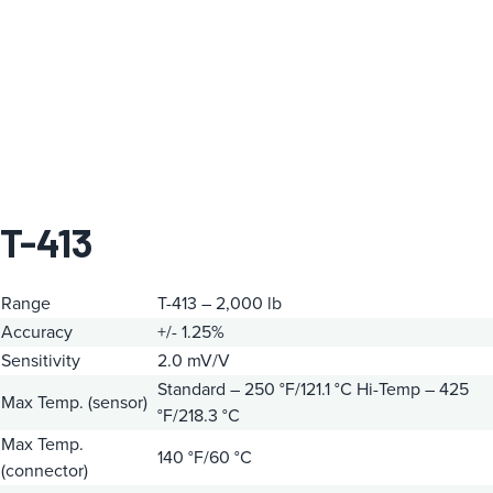
T-413
Range
T-413 – 2,000 lb
Accuracy
+/- 1.25%
Sensitivity
2.0 mV/V
Standard – 250 °F/121.1 °C
Hi-Temp – 425
Max Temp. (sensor)
°F/218.3 °C
Max Temp.
140 °F/60 °C
(connector)