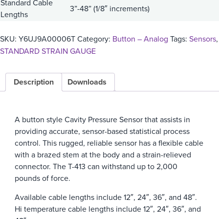
Standard Cable
3”-48” (1/8″ increments)
Lengths
SKU:
Y6UJ9A00006T
Category:
Button – Analog
Tags:
Sensors
,
STANDARD STRAIN GAUGE
Description
Downloads
A button style Cavity Pressure Sensor that assists in
providing accurate, sensor-based statistical process
control. This rugged, reliable sensor has a flexible cable
with a brazed stem at the body and a strain-relieved
connector. The T-413 can withstand up to 2,000
pounds of force.
Available cable lengths include 12″, 24″, 36″, and 48″.
Hi temperature cable lengths include 12″, 24″, 36″, and