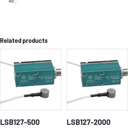
48″.
Related products
LSB127-500
LSB127-2000