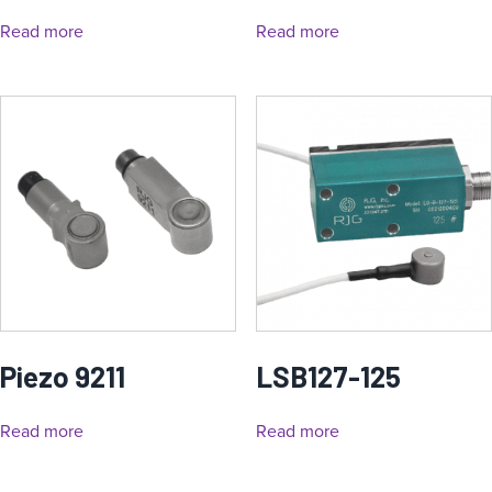
Read more
Read more
Piezo 9211
LSB127-125
Read more
Read more