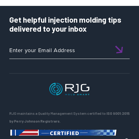
Get helpful injection molding tips
delivered to your inbox
RJG maintains a Quality Management System certified to
ISO 9001:2015
by Perry Johnson Registrars.