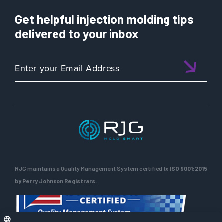
Get helpful injection molding tips
delivered to your inbox
RJG maintains a Quality Management System certified to
ISO 9001:2015
by Perry Johnson Registrars.