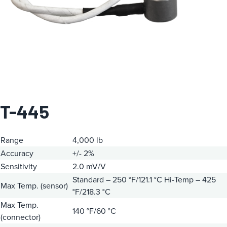
T-445
Range
4,000 lb
Accuracy
+/- 2%
Sensitivity
2.0 mV/V
Standard – 250 °F/121.1 °C
Hi-Temp – 425
Max Temp. (sensor)
°F/218.3 °C
Max Temp.
140 °F/60 °C
(connector)