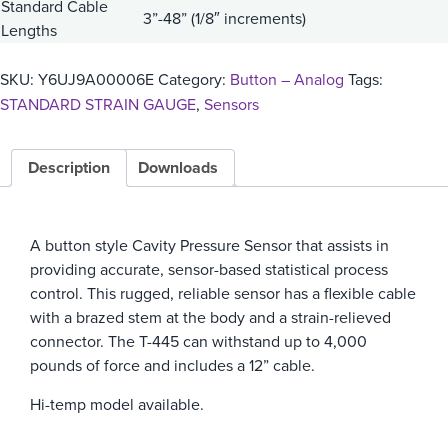
Standard Cable
3”-48” (1/8″ increments)
Lengths
SKU:
Y6UJ9A00006E
Category:
Button – Analog
Tags:
STANDARD STRAIN GAUGE
,
Sensors
Description
Downloads
A button style Cavity Pressure Sensor that assists in
providing accurate, sensor-based statistical process
control. This rugged, reliable sensor has a flexible cable
with a brazed stem at the body and a strain-relieved
connector. The T-445 can withstand up to 4,000
pounds of force and includes a 12” cable.
Hi-temp model available.