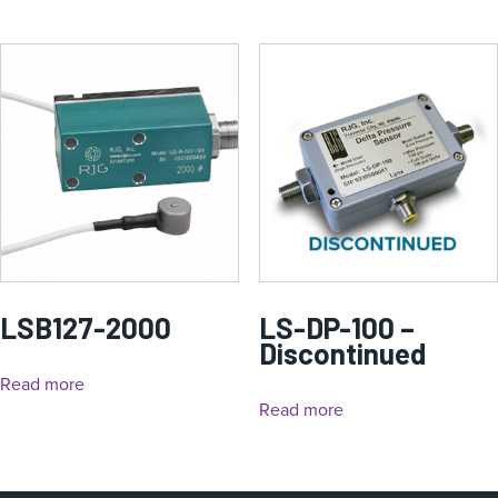
LSB127-2000
LS-DP-100 –
Discontinued
Read more
Read more