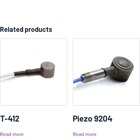
Related products
T-412
Piezo 9204
Read more
Read more