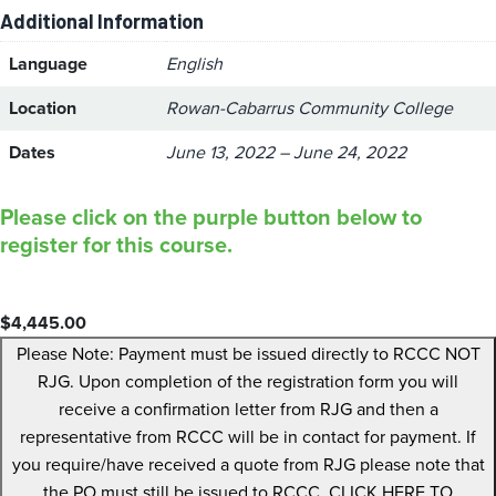
Additional Information
Language
English
Location
Rowan-Cabarrus Community College
Dates
June 13, 2022 – June 24, 2022
Please click on the purple button below to
register for this course.
$
4,445.00
Please Note: Payment must be issued directly to RCCC NOT
RJG. Upon completion of the registration form you will
receive a confirmation letter from RJG and then a
representative from RCCC will be in contact for payment. If
you require/have received a quote from RJG please note that
the PO must still be issued to RCCC. CLICK HERE TO