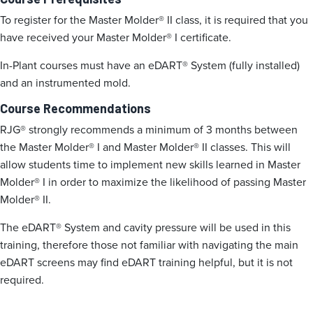
To register for the Master Molder® II class, it is required that you
have received your Master Molder® I certificate.
In-Plant courses must have an eDART® System (fully installed)
and an instrumented mold.
Course Recommendations
RJG® strongly recommends a minimum of 3 months between
the Master Molder® I and Master Molder® II classes. This will
allow students time to implement new skills learned in Master
Molder® I in order to maximize the likelihood of passing Master
Molder® II.
The eDART® System and cavity pressure will be used in this
training, therefore those not familiar with navigating the main
eDART screens may find eDART training helpful, but it is not
required.