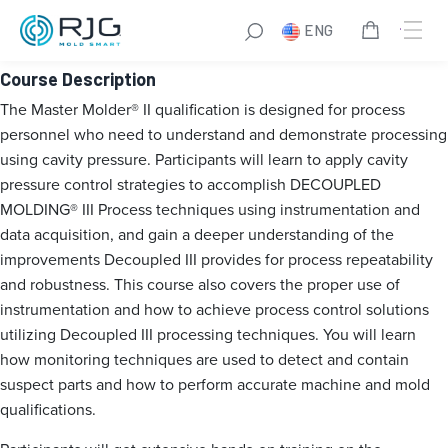
Master Molder® II
ENG
Course Description
The Master Molder® II qualification is designed for process
personnel who need to understand and demonstrate processing
using cavity pressure. Participants will learn to apply cavity
pressure control strategies to accomplish DECOUPLED
MOLDING® III Process techniques using instrumentation and
data acquisition, and gain a deeper understanding of the
improvements Decoupled III provides for process repeatability
and robustness. This course also covers the proper use of
instrumentation and how to achieve process control solutions
utilizing Decoupled III processing techniques. You will learn
how monitoring techniques are used to detect and contain
suspect parts and how to perform accurate machine and mold
qualifications.