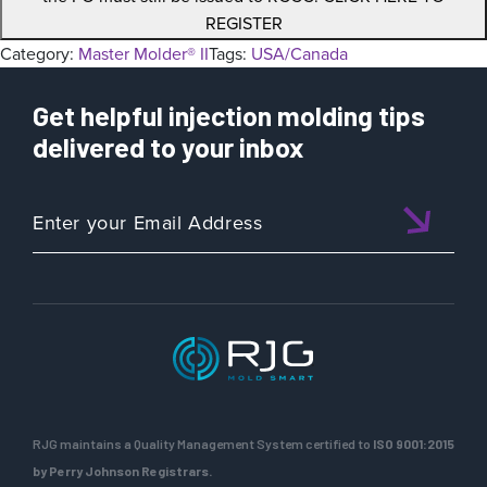
REGISTER
Category:
Master Molder® II
Tags:
USA/Canada
Get helpful injection molding tips
delivered to your inbox
RJG maintains a Quality Management System certified to
ISO 9001:2015
by Perry Johnson Registrars.