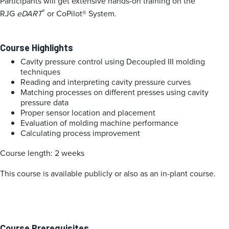
Participants will get extensive hands-on training on the
®
RJG
eDART
or CoPilot® System.
Course Highlights
Cavity pressure control using Decoupled III molding
techniques
Reading and interpreting cavity pressure curves
Matching processes on different presses using cavity
pressure data
Proper sensor location and placement
Evaluation of molding machine performance
Calculating process improvement
Course length: 2 weeks
This course is available publicly or also as an in-plant course.
Course Prerequisites