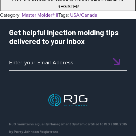
REGISTER
Category:
Master Molder® II
Tags:
USA/Canada
Get helpful injection molding tips
delivered to your inbox
RJG maintains a Quality Management System certified to
ISO 9001:2015
by Perry Johnson Registrars.