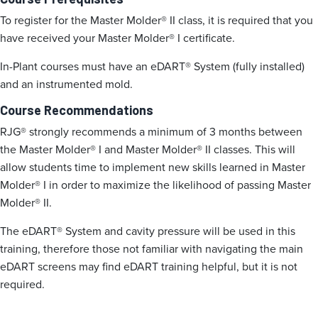
To register for the Master Molder® II class, it is required that you
have received your Master Molder® I certificate.
In-Plant courses must have an eDART® System (fully installed)
and an instrumented mold.
Course Recommendations
RJG® strongly recommends a minimum of 3 months between
the Master Molder® I and Master Molder® II classes. This will
allow students time to implement new skills learned in Master
Molder® I in order to maximize the likelihood of passing Master
Molder® II.
The eDART® System and cavity pressure will be used in this
training, therefore those not familiar with navigating the main
eDART screens may find eDART training helpful, but it is not
required.