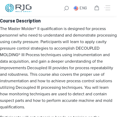
Master Molder® II
ENG
Course Description
The Master Molder® II qualification is designed for process
personnel who need to understand and demonstrate processing
using cavity pressure. Participants will learn to apply cavity
pressure control strategies to accomplish DECOUPLED
MOLDING® III Process techniques using instrumentation and
data acquisition, and gain a deeper understanding of the
improvements Decoupled III provides for process repeatability
and robustness. This course also covers the proper use of
instrumentation and how to achieve process control solutions
utilizing Decoupled III processing techniques. You will learn
how monitoring techniques are used to detect and contain
suspect parts and how to perform accurate machine and mold
qualifications.