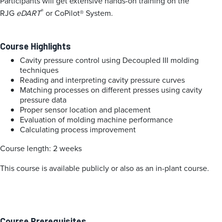
Participants will get extensive hands-on training on the
®
RJG
eDART
or CoPilot® System.
Course Highlights
Cavity pressure control using Decoupled III molding
techniques
Reading and interpreting cavity pressure curves
Matching processes on different presses using cavity
pressure data
Proper sensor location and placement
Evaluation of molding machine performance
Calculating process improvement
Course length: 2 weeks
This course is available publicly or also as an in-plant course.
Course Prerequisites