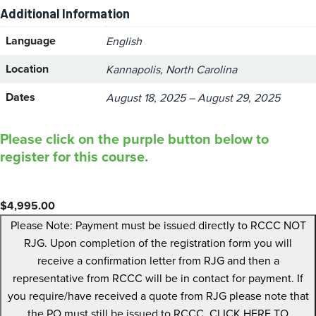
Additional Information
Language
English
Location
Kannapolis, North Carolina
Dates
August 18, 2025 – August 29, 2025
Please click on the purple button below to
register for this course.
$
4,995.00
Please Note: Payment must be issued directly to RCCC NOT
RJG. Upon completion of the registration form you will
receive a confirmation letter from RJG and then a
representative from RCCC will be in contact for payment. If
you require/have received a quote from RJG please note that
the PO must still be issued to RCCC. CLICK HERE TO