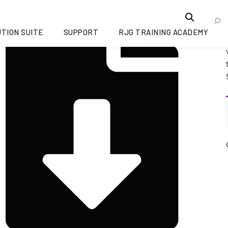
TION SUITE
SUPPORT
RJG TRAINING ACADEMY