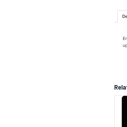
De
En
up
Rela