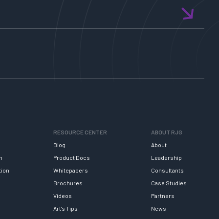
RESOURCE CENTER
ABOUT RJG
Blog
About
h
Product Docs
Leadership
tion
Whitepapers
Consultants
Brochures
Case Studies
Videos
Partners
Art’s Tips
News