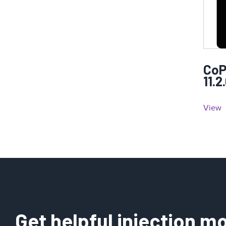
CoP
11.2
View
Get helpful injection mo