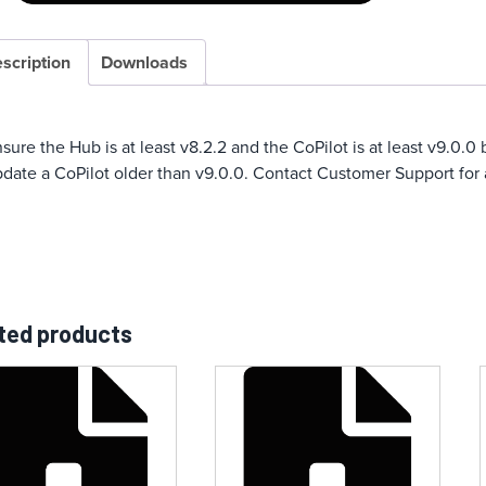
scription
Downloads
sure the Hub is at least v8.2.2 and the CoPilot is at least v9.0.
date a CoPilot older than v9.0.0. Contact Customer Support for 
ted products