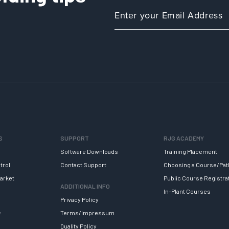
S
SUPPORT
RJG ACADEMY
Software Downloads
Training Placement
trol
Contact Support
Choosing a Course/Pat
arket
Public Course Registra
ADDITIONAL INFO
In-Plant Courses
Privacy Policy
y
Terms/Impressum
Quality Policy