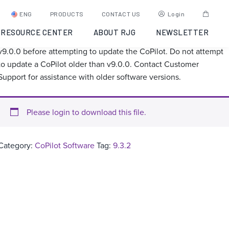
CoPilot Software 9.3.2
ENG
PRODUCTS
CONTACT US
Login
RESOURCE CENTER
ABOUT RJG
NEWSLETTER
Ensure the Hub is at least v8.2.2 and the CoPilot is at least
v9.0.0 before attempting to update the CoPilot. Do not attempt
to update a CoPilot older than v9.0.0. Contact Customer
Support for assistance with older software versions.
Please login to download this file.
Category:
CoPilot Software
Tag:
9.3.2