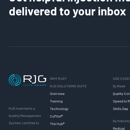
delivered to your inbox
WHY RJG?
USE CASE
RJG SOLUTIONS SUITE
By Need
Overview
Quality Con
Training
Speed to M
RJG maintains a
Technology
Skills Gap
Quality Management
CoPilot®
By Industr
System certified to
The Hub®
Medical