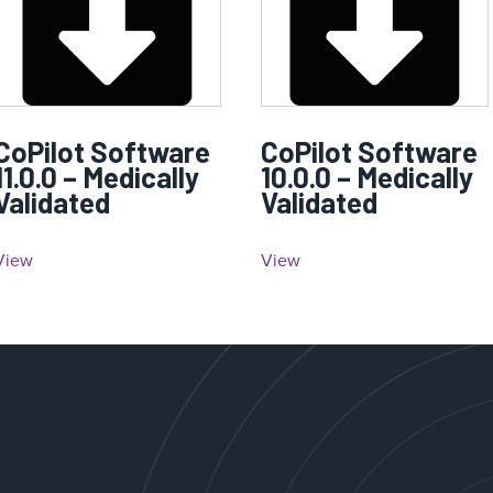
CoPilot Software
CoPilot Software
11.0.0 – Medically
10.0.0 – Medically
Validated
Validated
View
View