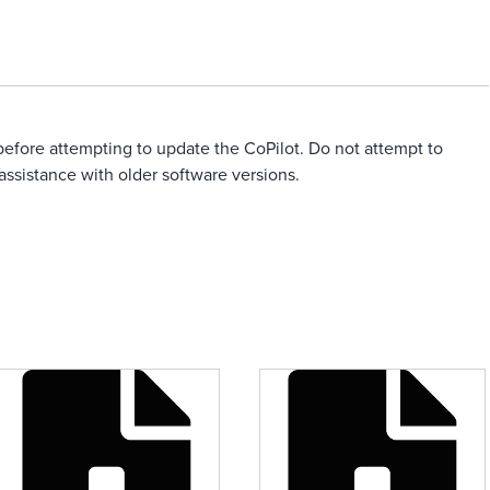
0 before attempting to update the CoPilot. Do not attempt to
assistance with older software versions.