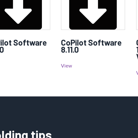
ilot Software
CoPilot Software
.0
8.11.0
View
lding tips