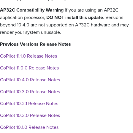
AP32C Compatibility Warning
If you are using an AP32C
application processor,
DO NOT install this update
. Versions
beyond 10.4.0 are not supported on AP32C hardware and may
render your system unusable.
Previous Versions Release Notes
CoPilot 11.1.0 Release Notes
CoPilot 11.0.0 Release Notes
CoPilot 10.4.0 Release Notes
CoPilot 10.3.0 Release Notes
CoPilot 10.2.1 Release Notes
CoPilot 10.2.0 Release Notes
CoPilot 10.1.0 Release Notes