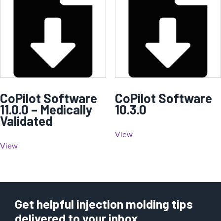
CoPilot Software
CoPilot Software
11.0.0 – Medically
10.3.0
Validated
View
View
Get helpful injection molding tips
delivered to your inbox