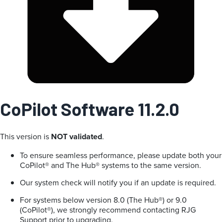
CoPilot Software 11.2.0
This version is
NOT validated
.
To ensure seamless performance, please update both your
CoPilot® and The Hub® systems to the same version.
Our system check will notify you if an update is required.
For systems below version 8.0 (The Hub®) or 9.0
(CoPilot®), we strongly recommend contacting RJG
Support prior to upgrading.