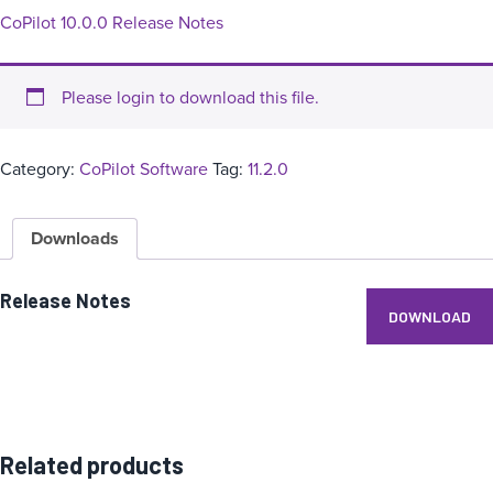
CoPilot 10.0.0 Release Notes
Please login to download this file.
Category:
CoPilot Software
Tag:
11.2.0
Downloads
Release Notes
DOWNLOAD
Related products