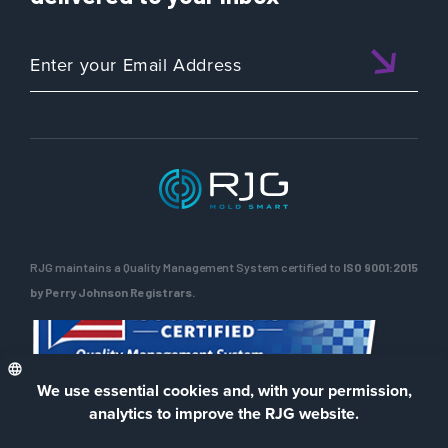
RJG maintains a Quality Management System certified to
ISO 9001:2015
by Perry Johnson Registrars.