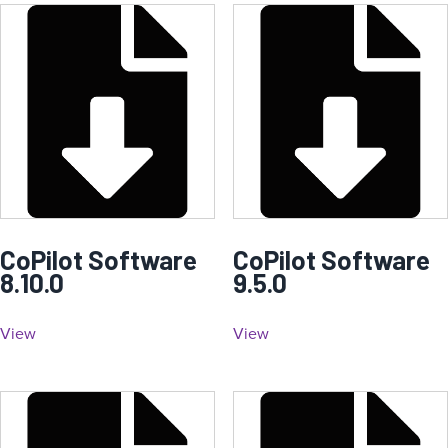
CoPilot Software
CoPilot Software
8.10.0
9.5.0
View
View