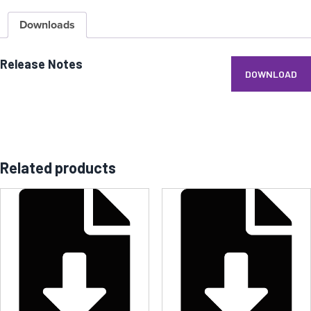
Downloads
Release Notes
DOWNLOAD
Related products