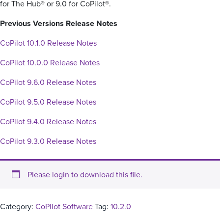
for The Hub® or 9.0 for CoPilot®.
Previous Versions Release Notes
CoPilot 10.1.0 Release Notes
CoPilot 10.0.0 Release Notes
CoPilot 9.6.0 Release Notes
CoPilot 9.5.0 Release Notes
CoPilot 9.4.0 Release Notes
CoPilot 9.3.0 Release Notes
Please login to download this file.
Category:
CoPilot Software
Tag:
10.2.0