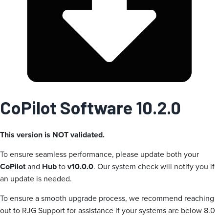
CoPilot Software 10.2.0
This version is NOT validated.
To ensure seamless performance, please update both your
CoPilot
and
Hub
to
v10.0.0
. Our system check will notify you if
an update is needed.
To ensure a smooth upgrade process, we recommend reaching
out to RJG Support for assistance if your systems are below 8.0