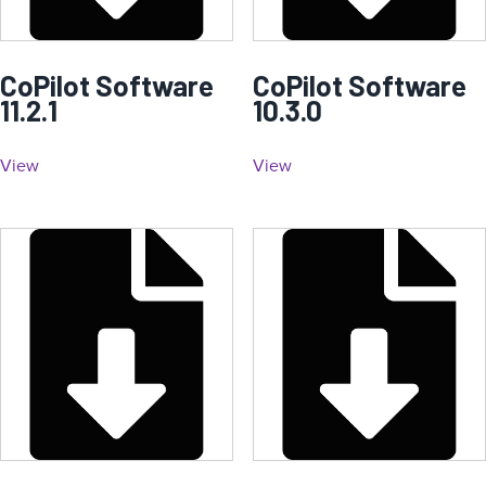
CoPilot Software
CoPilot Software
11.2.1
10.3.0
View
View