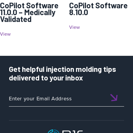
CoPilot Software
CoPilot Software
11.0.0 – Medically
8.10.0
Validated
View
View
Get helpful injection molding tips
delivered to your inbox