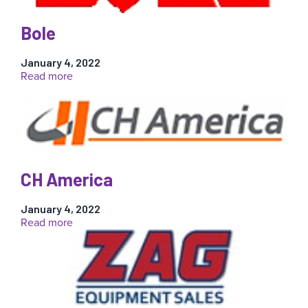
Bole
January 4, 2022
:
Read more
Bole
CH America
January 4, 2022
:
Read more
CH
America