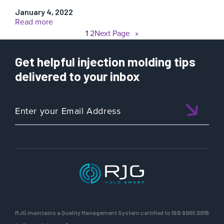
January 4, 2022
:
Read more
Shibaura
1
2
Next Page
»
Machine
Get helpful injection molding tips
delivered to your inbox
RJG maintains a Quality Management System certified to
ISO 9001:2015