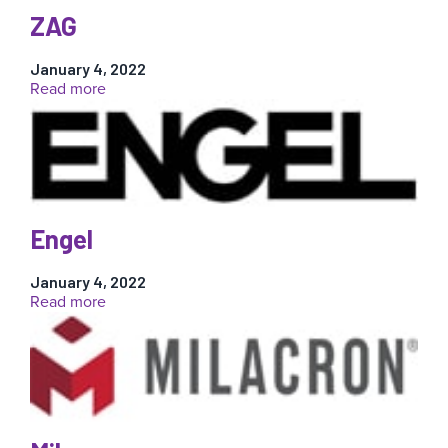
ZAG
January 4, 2022
:
Read more
ZAG
Engel
January 4, 2022
:
Read more
Engel