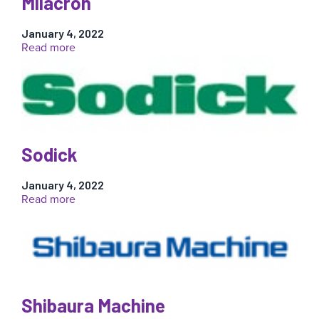
Milacron
January 4, 2022
:
Read more
Milacron
Sodick
January 4, 2022
:
Read more
Sodick
Shibaura Machine