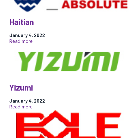
Haitian
January 4, 2022
:
Read more
Haitian
Yizumi
January 4, 2022
:
Read more
Yizumi