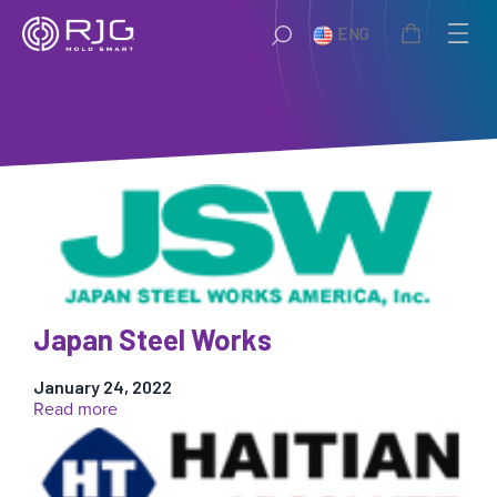
Skip
ENG
to
content
Japan Steel Works
January 24, 2022
:
Read more
Japan
Steel
Works