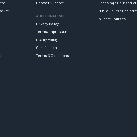
trol
Contact Support
Choosing a Course/Pat
arket
Public Course Registra
ADDITIONAL INFO
In-Plant Courses
Privacy Policy
y
Terms/Impressum
Quality Policy
s
Certification
e
Terms & Conditions