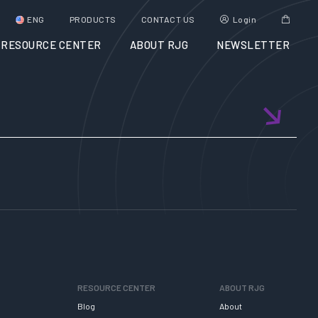
ENG
PRODUCTS
CONTACT US
Login
RESOURCE CENTER
ABOUT RJG
NEWSLETTER
RESOURCE CENTER
ABOUT RJG
Blog
About