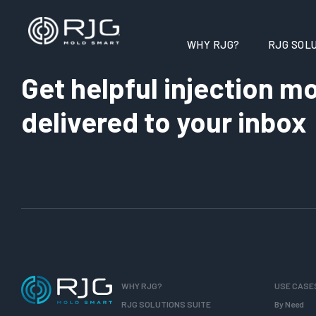
WHY RJG?
RJG SOLU
Get helpful injection mo
delivered to your inbox
WHY RJG?
USE CASE
RJG SOLUTIONS SUITE
By Need