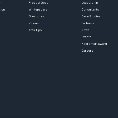
h
Product Docs
Leadership
tion
Whitepapers
Consultants
Brochures
Case Studies
Videos
Partners
Art’s Tips
News
Events
Mold Smart Award
Careers