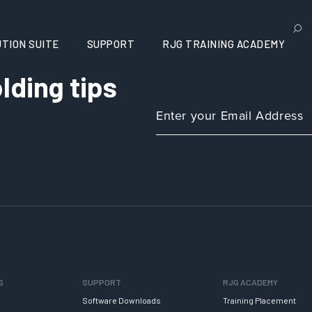
TION SUITE
SUPPORT
RJG TRAINING ACADEMY
lding tips
S
SUPPORT
RJG ACADEMY
Software Downloads
Training Placement