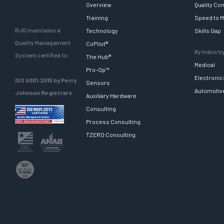
Overview
Quality Con
Training
Speed to M
RJG maintains a
Technology
Skills Gap
Quality Management
CoPilot®
By Industr
System certified to
The Hub®
Medical
Pro-Op™
Electronic
ISO 9001:2015 by Perry
Sensors
Automotiv
Johnson Registrars.
Auxiliary Hardware
Consulting
Process Consulting
TZERO Consulting