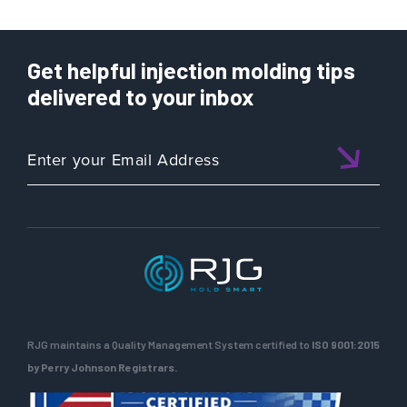
Get helpful injection molding tips
delivered to your inbox
RJG maintains a Quality Management System certified to
ISO 9001:2015
by Perry Johnson Registrars.