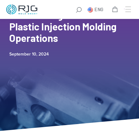
ENG
How to Mitigate Risks in
Plastic Injection Molding
Operations
September 10, 2024