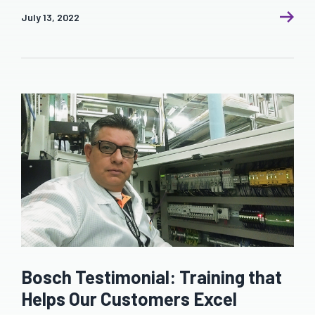
July 13, 2022
Bosch Testimonial: Training that
Helps Our Customers Excel