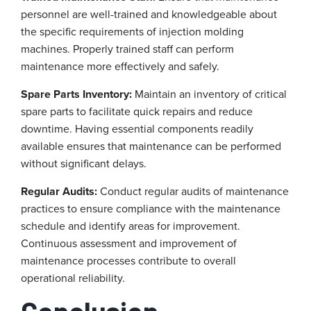
personnel are well-trained and knowledgeable about
the specific requirements of injection molding
machines. Properly trained staff can perform
maintenance more effectively and safely.
Spare Parts Inventory:
Maintain an inventory of critical
spare parts to facilitate quick repairs and reduce
downtime. Having essential components readily
available ensures that maintenance can be performed
without significant delays.
Regular Audits:
Conduct regular audits of maintenance
practices to ensure compliance with the maintenance
schedule and identify areas for improvement.
Continuous assessment and improvement of
maintenance processes contribute to overall
operational reliability.