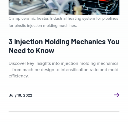
Clamp ceramic heater. Industrial heating system for pipelines
for plastic injection molding machines.
3 Injection Molding Mechanics You
Need to Know
Discover key insights into injection molding mechanics
—from machine design to intensification ratio and mold
efficiency.
July 18, 2022