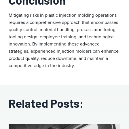
Conclusion
Mitigating risks in plastic injection molding operations
requires a comprehensive approach that encompasses
quality control, material handling, process monitoring,
tooling design, employee training, and technological
innovation. By implementing these advanced
strategies, experienced injection molders can enhance
product quality, reduce downtime, and maintain a
competitive edge in the industry.
Related Posts: