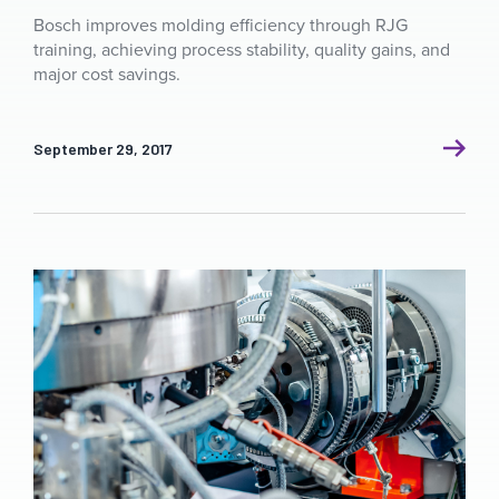
Bosch improves molding efficiency through RJG
training, achieving process stability, quality gains, and
major cost savings.
September 29, 2017