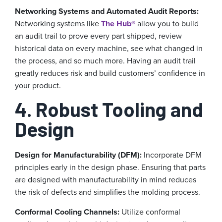
Networking Systems and Automated Audit Reports:
Networking systems like
The Hub®
allow you to build
an audit trail to prove every part shipped, review
historical data on every machine, see what changed in
the process, and so much more. Having an audit trail
greatly reduces risk and build customers’ confidence in
your product.
4. Robust Tooling and
Design
Design for Manufacturability (DFM):
Incorporate DFM
principles early in the design phase. Ensuring that parts
are designed with manufacturability in mind reduces
the risk of defects and simplifies the molding process.
Conformal Cooling Channels:
Utilize conformal