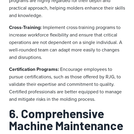
programs are highly regarded for their depth and
practical approach, helping molders enhance their skills
and knowledge.
Cross-Training:
Implement cross-training programs to
increase workforce flexibility and ensure that critical
operations are not dependent on a single individual. A
well-rounded team can adapt more easily to changes
and disruptions.
Certification Programs:
Encourage employees to
pursue certifications, such as those offered by RJG, to
validate their expertise and commitment to quality.
Certified professionals are better equipped to manage
and mitigate risks in the molding process.
6. Comprehensive
Machine Maintenance