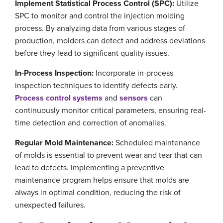
Implement Statistical Process Control (SPC):
Utilize
SPC to monitor and control the injection molding
process. By analyzing data from various stages of
production, molders can detect and address deviations
before they lead to significant quality issues.
In-Process Inspection:
Incorporate in-process
inspection techniques to identify defects early.
Process control systems
and
sensors
can
continuously monitor critical parameters, ensuring real-
time detection and correction of anomalies.
Regular Mold Maintenance:
Scheduled maintenance
of molds is essential to prevent wear and tear that can
lead to defects. Implementing a preventive
maintenance program helps ensure that molds are
always in optimal condition, reducing the risk of
unexpected failures.