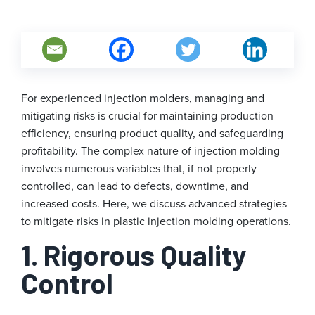
For experienced injection molders, managing and
mitigating risks is crucial for maintaining production
efficiency, ensuring product quality, and safeguarding
profitability. The complex nature of injection molding
involves numerous variables that, if not properly
controlled, can lead to defects, downtime, and
increased costs. Here, we discuss advanced strategies
to mitigate risks in plastic injection molding operations.
1. Rigorous Quality
Control