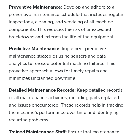
Preventive Maintenance:
Develop and adhere to a
preventive maintenance schedule that includes regular
inspections, cleaning, and servicing of all machine
components. This reduces the risk of unexpected
breakdowns and extends the life of the equipment.
Predictive Maintenance:
Implement predictive
maintenance strategies using sensors and data
analytics to foresee potential machine failures. This
proactive approach allows for timely repairs and
minimizes unplanned downtime.
Detailed Maintenance Records:
Keep detailed records
of all maintenance activities, including parts replaced
and issues encountered. These records help in tracking
the machine’s performance over time and identifying
recurring problems.
Trained Maintenance Staff:
Ensure that maintenance