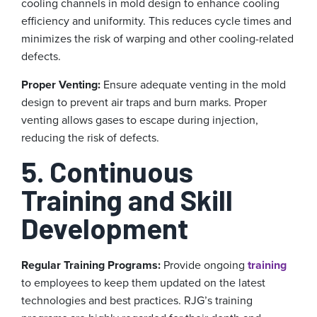
cooling channels in mold design to enhance cooling
efficiency and uniformity. This reduces cycle times and
minimizes the risk of warping and other cooling-related
defects.
Proper Venting:
Ensure adequate venting in the mold
design to prevent air traps and burn marks. Proper
venting allows gases to escape during injection,
reducing the risk of defects.
5. Continuous
Training and Skill
Development
Regular Training Programs:
Provide ongoing
training
to employees to keep them updated on the latest
technologies and best practices. RJG’s training