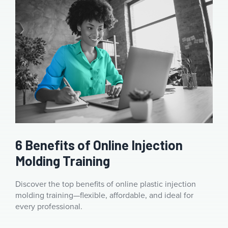
6 Benefits of Online Injection
Molding Training
Discover the top benefits of online plastic injection
molding training—flexible, affordable, and ideal for
every professional.