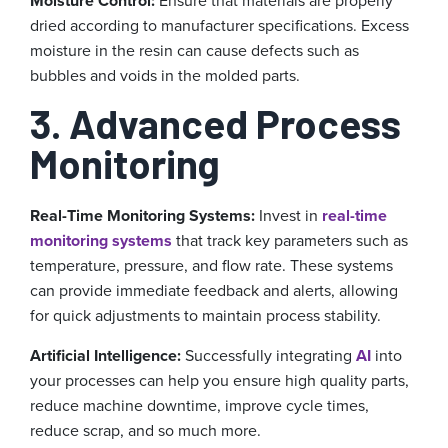
Moisture Control:
Ensure that materials are properly
dried according to manufacturer specifications. Excess
moisture in the resin can cause defects such as
bubbles and voids in the molded parts.
3. Advanced Process
Monitoring
Real-Time Monitoring Systems:
Invest in
real-time
monitoring systems
that track key parameters such as
temperature, pressure, and flow rate. These systems
can provide immediate feedback and alerts, allowing
for quick adjustments to maintain process stability.
Artificial Intelligence:
Successfully integrating
AI
into
your processes can help you ensure high quality parts,
reduce machine downtime, improve cycle times,
reduce scrap, and so much more.