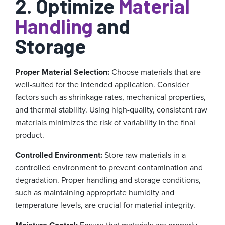
2. Optimize
Material
Handling
and
Storage
Proper Material Selection:
Choose materials that are
well-suited for the intended application. Consider
factors such as shrinkage rates, mechanical properties,
and thermal stability. Using high-quality, consistent raw
materials minimizes the risk of variability in the final
product.
Controlled Environment:
Store raw materials in a
controlled environment to prevent contamination and
degradation. Proper handling and storage conditions,
such as maintaining appropriate humidity and
temperature levels, are crucial for material integrity.