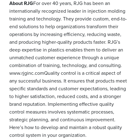
About RJG
For over 40 years, RJG has been an
internationally recognized leader in injection molding
training and technology. They provide custom, end-to-
end solutions to help organizations transform their
operations by increasing efficiency, reducing waste,
and producing higher-quality products faster. RJG’s
deep expertise in plastics enables them to deliver an
unmatched customer experience through a unique
combination of training, technology, and consulting.
www.rjginc.comQuality control is a critical aspect of
any successful business. It ensures that products meet
specific standards and customer expectations, leading
to higher satisfaction, reduced costs, and a stronger
brand reputation. Implementing effective quality
control measures involves systematic processes,
strategic planning, and continuous improvement.
Here’s how to develop and maintain a robust quality
control system in your organization.