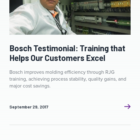
Bosch Testimonial: Training that
Helps Our Customers Excel
Bosch improves molding efficiency through RJG
training, achieving process stability, quality gains, and
major cost savings.
September 29, 2017