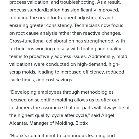
process validation, and troubleshooting. As a result,
process standardization has significantly improved,
reducing the need for frequent adjustments and
ensuring greater consistency. Technicians now focus
on root cause analysis rather than reactive changes.
Cross-functional collaboration has strengthened, with
technicians working closely with tooling and quality
teams to proactively address issues. Additionally, mold
validations were conducted on high-demand, high-
scrap molds, leading to increased efficiency, reduced
cycle times, and cost savings.
“Developing employees through methodologies
focused on scientific molding allows us to offer our
customers the assurance that our parts will always be of
the highest quality, cycle after cycle,” said Angel
Alcantar, Manager of Molding, Biotix
“Biotix’s commitment to continuous learning and