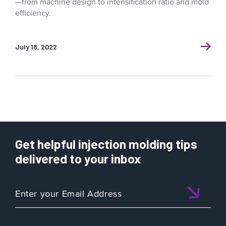
—from machine design to intensification ratio and mold
efficiency.
July 18, 2022
Get helpful injection molding tips
delivered to your inbox