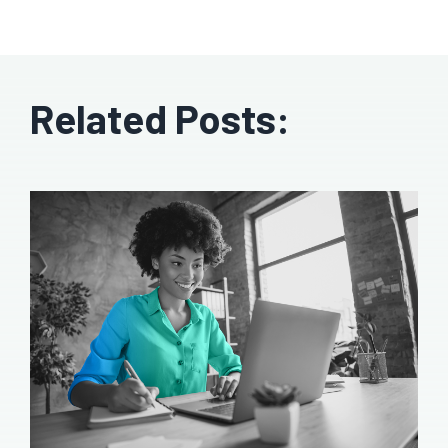
Related Posts: