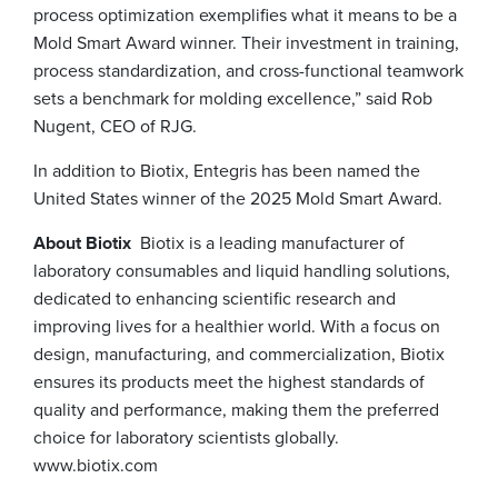
process optimization exemplifies what it means to be a
Mold Smart Award winner. Their investment in training,
process standardization, and cross-functional teamwork
sets a benchmark for molding excellence,” said Rob
Nugent, CEO of RJG.
In addition to Biotix, Entegris has been named the
United States winner of the 2025 Mold Smart Award.
About Biotix
Biotix is a leading manufacturer of
laboratory consumables and liquid handling solutions,
dedicated to enhancing scientific research and
improving lives for a healthier world. With a focus on
design, manufacturing, and commercialization, Biotix
ensures its products meet the highest standards of
quality and performance, making them the preferred
choice for laboratory scientists globally.
www.biotix.com