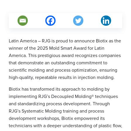
Latin America – RJG is proud to announce Biotix as the
winner of the 2025 Mold Smart Award for Latin
America. This prestigious award recognizes companies
that demonstrate an outstanding commitment to
scientific molding and process optimization, ensuring
high-quality, repeatable results in injection molding.
Biotix has transformed its approach to molding by
implementing RJG’s Decoupled Molding® techniques
and standardizing process development. Through
RJG’s Systematic Molding training and process
development workshops, Biotix empowered its
technicians with a deeper understanding of plastic flow,