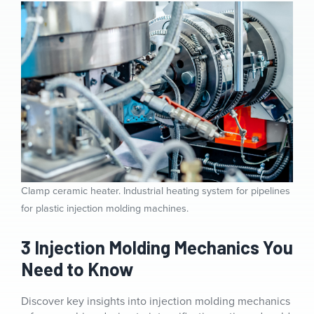
Clamp ceramic heater. Industrial heating system for pipelines
for plastic injection molding machines.
3 Injection Molding Mechanics You
Need to Know
Discover key insights into injection molding mechanics