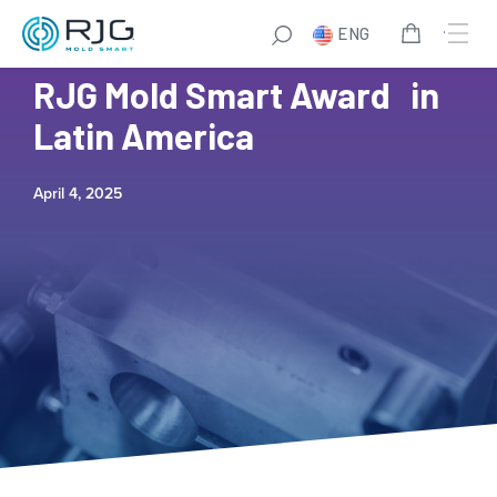
ENG
Biotix Wins Fourth Annual
RJG Mold Smart Award in
Latin America
April 4, 2025