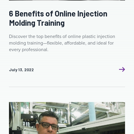
6 Benefits of Online Injection
Molding Training
Discover the top benefits of online plastic injection
molding training—flexible, affordable, and ideal for
every professional.
July 13, 2022