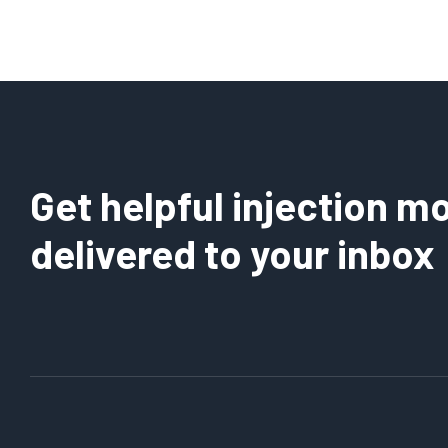
Get helpful injection mo
delivered to your inbox