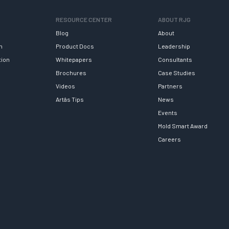
RESOURCE CENTER
ABOUT RJG
Blog
About
h
Product Docs
Leadership
tion
Whitepapers
Consultants
Brochures
Case Studies
Videos
Partners
Artâs Tips
News
Events
Mold Smart Award
Careers