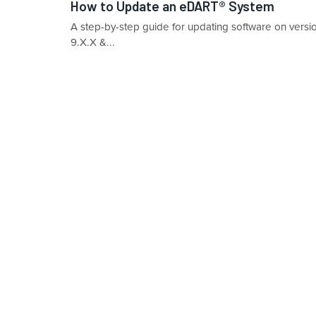
How to Update an eDART® System
A step-by-step guide for updating software on vers
9.X.X &...