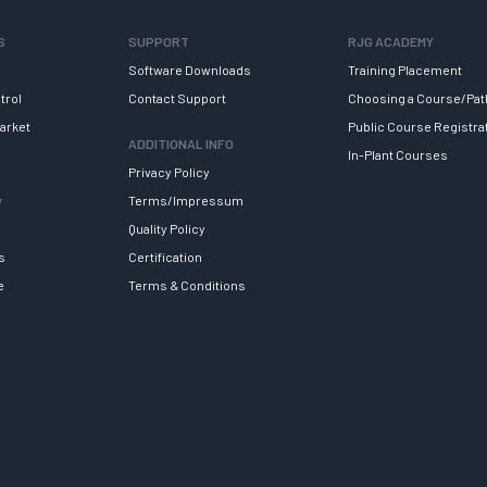
S
SUPPORT
RJG ACADEMY
Software Downloads
Training Placement
trol
Contact Support
Choosing a Course/Pat
arket
Public Course Registra
ADDITIONAL INFO
In-Plant Courses
Privacy Policy
y
Terms/Impressum
Quality Policy
s
Certification
e
Terms & Conditions