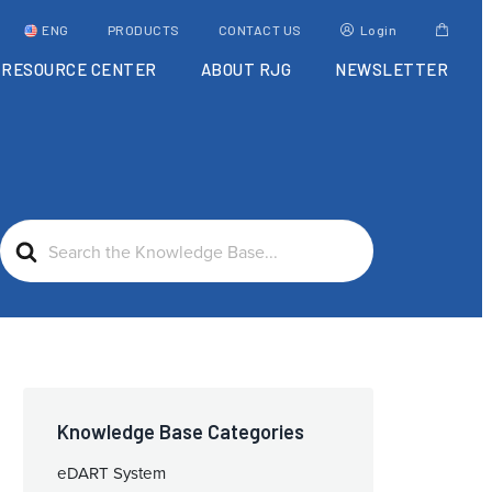
ENG
PRODUCTS
CONTACT US
Login
RESOURCE CENTER
ABOUT RJG
NEWSLETTER
Search
For
Knowledge Base Categories
eDART System