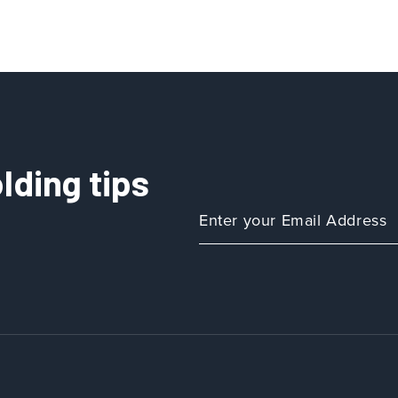
lding tips