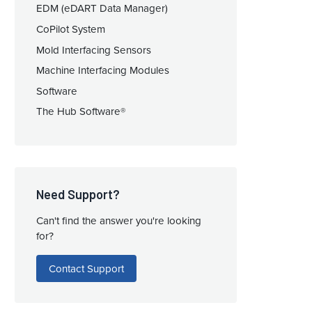
EDM (eDART Data Manager)
CoPilot System
Mold Interfacing Sensors
Machine Interfacing Modules
Software
The Hub Software®
Need Support?
Can't find the answer you're looking
for?
Contact Support