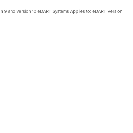
ion 9 and version 10 eDART Systems Applies to: eDART Version