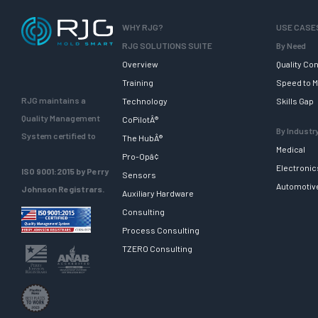
WHY RJG?
USE CASE
RJG SOLUTIONS SUITE
By Need
Overview
Quality Con
Training
Speed to M
RJG maintains a
Technology
Skills Gap
Quality Management
CoPilotÂ®
By Industr
System certified to
The HubÂ®
Medical
Pro-Opâ¢
Electronic
ISO 9001:2015 by Perry
Sensors
Automotiv
Johnson Registrars.
Auxiliary Hardware
Consulting
Process Consulting
TZERO Consulting