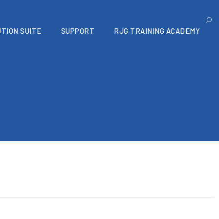
TION SUITE
SUPPORT
RJG TRAINING ACADEMY