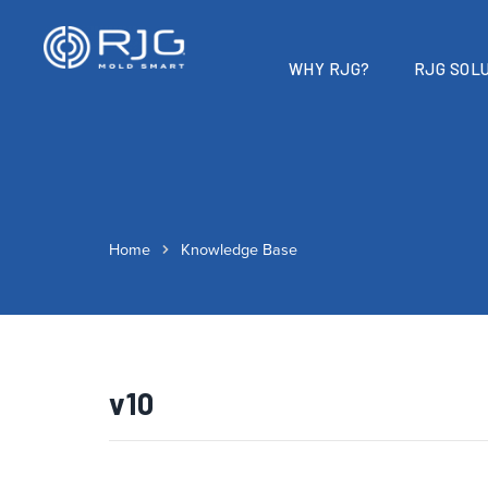
WHY RJG?
RJG SOLU
Home
Knowledge Base
v10