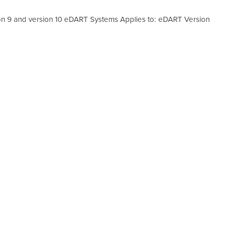
ion 9 and version 10 eDART Systems Applies to: eDART Version