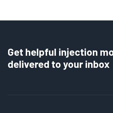
Get helpful injection mo
delivered to your inbox