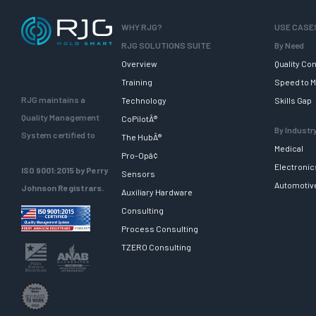
WHY RJG?
USE CASE
RJG SOLUTIONS SUITE
By Need
Overview
Quality Con
Training
Speed to M
RJG maintains a
Technology
Skills Gap
Quality Management
CoPilotÂ®
By Industr
System certified to
The HubÂ®
Medical
Pro-Opâ¢
Electronic
ISO 9001:2015 by Perry
Sensors
Automotiv
Johnson Registrars.
Auxiliary Hardware
Consulting
Process Consulting
TZERO Consulting