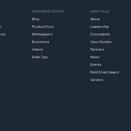
RESOURCE CENTER
ABOUT RJG
Blog
About
h
Product Docs
Leadership
tion
Whitepapers
Consultants
Brochures
Case Studies
Videos
Partners
Artâs Tips
News
Events
Mold Smart Award
Careers