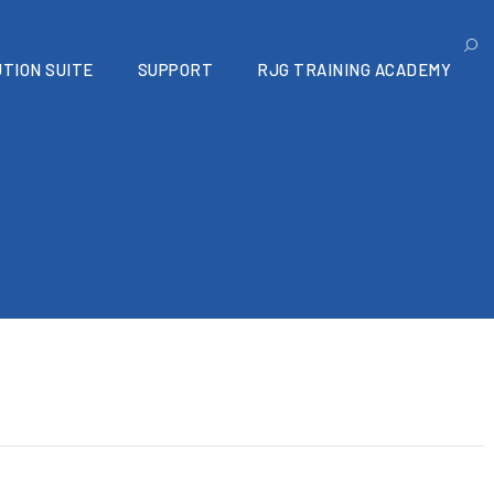
TION SUITE
SUPPORT
RJG TRAINING ACADEMY