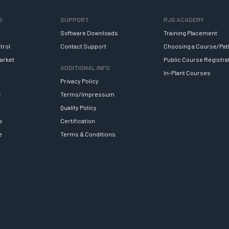
S
SUPPORT
RJG ACADEMY
Software Downloads
Training Placement
trol
Contact Support
Choosing a Course/Pat
arket
Public Course Registra
ADDITIONAL INFO
In-Plant Courses
Privacy Policy
y
Terms/Impressum
Quality Policy
s
Certification
e
Terms & Conditions