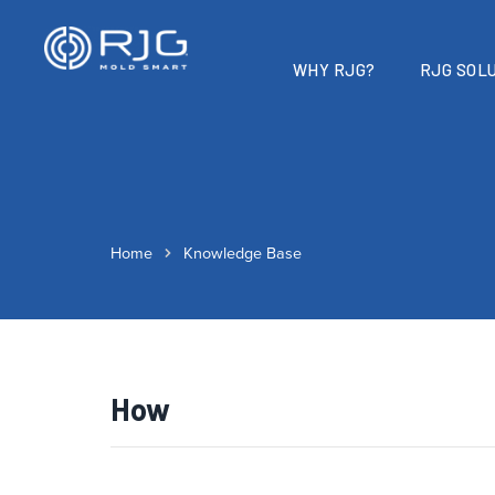
WHY RJG?
RJG SOLU
Home
Knowledge Base
How