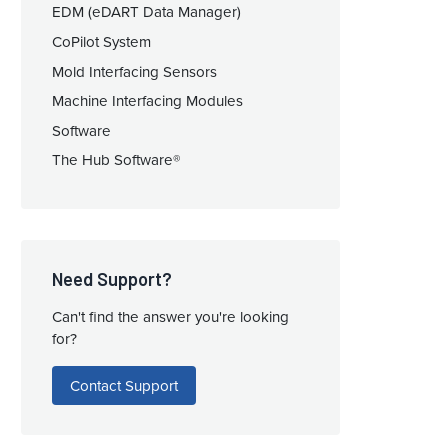
EDM (eDART Data Manager)
CoPilot System
Mold Interfacing Sensors
Machine Interfacing Modules
Software
The Hub Software®
Need Support?
Can't find the answer you're looking
for?
Contact Support