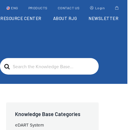
ENG
PRODUCTS
CONTACT US
Login
RESOURCE CENTER
ABOUT RJG
NEWSLETTER
Search
For
Knowledge Base Categories
eDART System