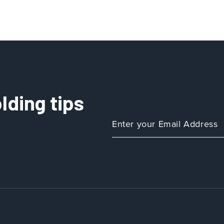
lding tips