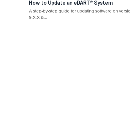
How to Update an eDART® System
A step-by-step guide for updating software on vers
9.X.X &...