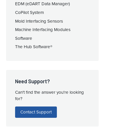
EDM (eDART Data Manager)
CoPilot System
Mold Interfacing Sensors
Machine Interfacing Modules
Software
The Hub Software®
Need Support?
Can't find the answer you're looking
for?
Contact Support