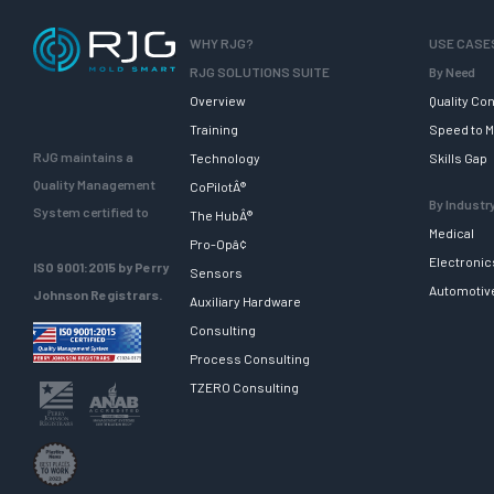
WHY RJG?
USE CASE
RJG SOLUTIONS SUITE
By Need
Overview
Quality Con
Training
Speed to M
RJG maintains a
Technology
Skills Gap
Quality Management
CoPilotÂ®
By Industr
System certified to
The HubÂ®
Medical
Pro-Opâ¢
Electronic
ISO 9001:2015 by Perry
Sensors
Automotiv
Johnson Registrars.
Auxiliary Hardware
Consulting
Process Consulting
TZERO Consulting