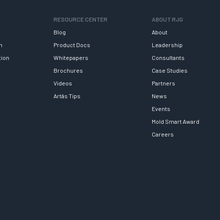
RESOURCE CENTER
ABOUT RJG
Blog
About
h
Product Docs
Leadership
tion
Whitepapers
Consultants
Brochures
Case Studies
Videos
Partners
Artâs Tips
News
Events
Mold Smart Award
Careers