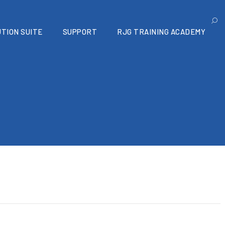
TION SUITE
SUPPORT
RJG TRAINING ACADEMY