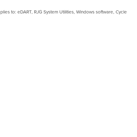
plies to: eDART, RJG System Utilities, Windows software, Cycle