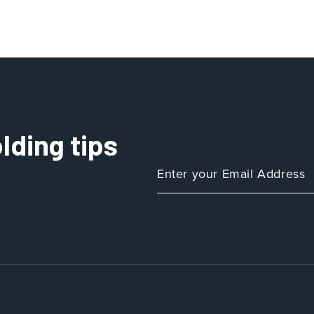
lding tips