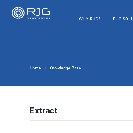
WHY RJG?
RJG SOLU
Home
Knowledge Base
Extract