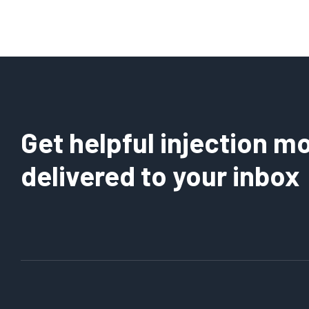
Get helpful injection mo
delivered to your inbox