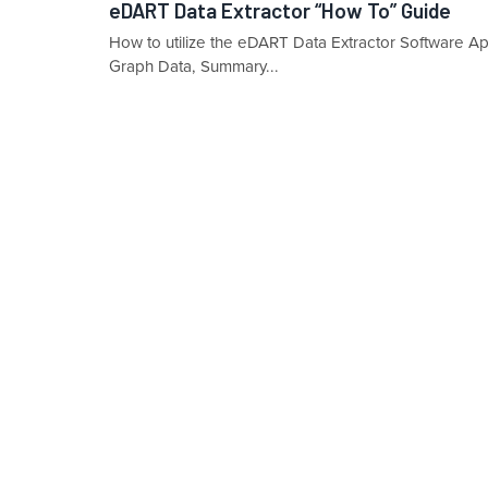
eDART Data Extractor “How To” Guide
How to utilize the eDART Data Extractor Software Ap
Graph Data, Summary...