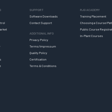
S
SUPPORT
RJG ACADEMY
Software Downloads
Training Placement
trol
Contact Support
Choosing a Course/Pat
arket
Public Course Registra
ADDITIONAL INFO
In-Plant Courses
Privacy Policy
y
Terms/Impressum
Quality Policy
s
Certification
e
Terms & Conditions