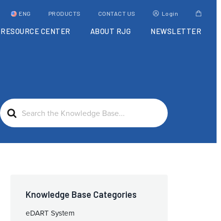
ENG
PRODUCTS
CONTACT US
Login
RESOURCE CENTER
ABOUT RJG
NEWSLETTER
Search
For
Knowledge Base Categories
eDART System