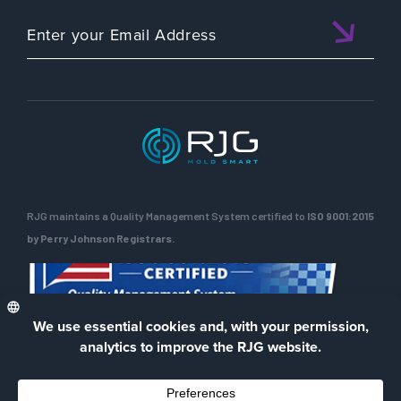
RJG maintains a Quality Management System certified to
ISO 9001:2015
by Perry Johnson Registrars.