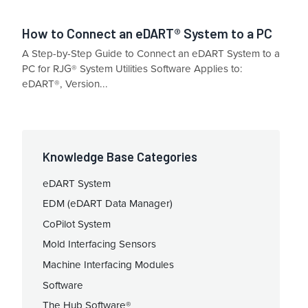
How to Connect an eDART® System to a PC
A Step-by-Step Guide to Connect an eDART System to a
PC for RJG® System Utilities Software Applies to:
eDART®, Version...
Knowledge Base Categories
eDART System
EDM (eDART Data Manager)
CoPilot System
Mold Interfacing Sensors
Machine Interfacing Modules
Software
The Hub Software®