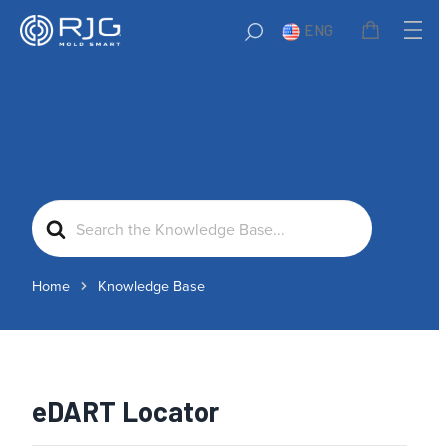
ENG
Search
For
Home
Knowledge Base
eDART Locator