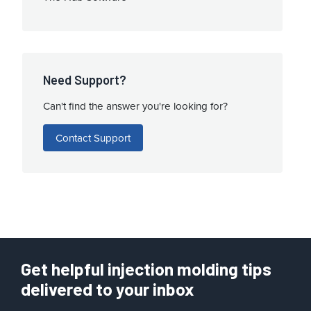
Need Support?
Can't find the answer you're looking for?
Contact Support
Get helpful injection molding tips
delivered to your inbox