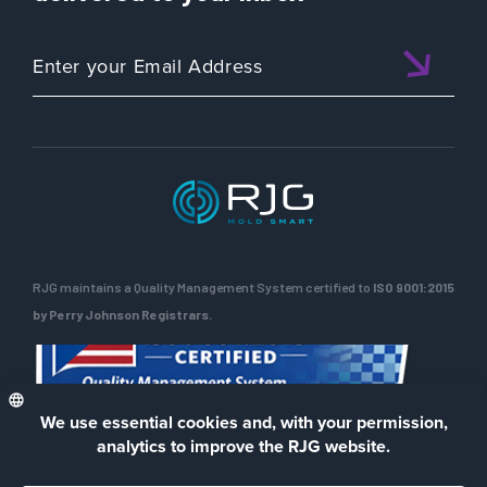
RJG maintains a Quality Management System certified to
ISO 9001:2015
by Perry Johnson Registrars.