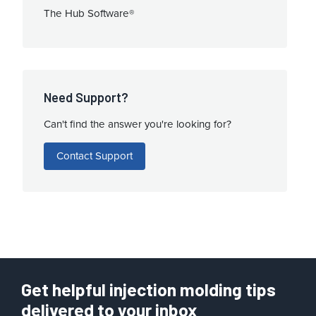
The Hub Software®
Need Support?
Can't find the answer you're looking for?
Contact Support
Get helpful injection molding tips
delivered to your inbox