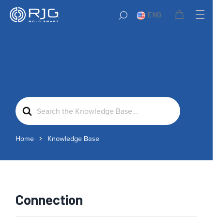
ENG
Search
For
Home
Knowledge Base
Connection