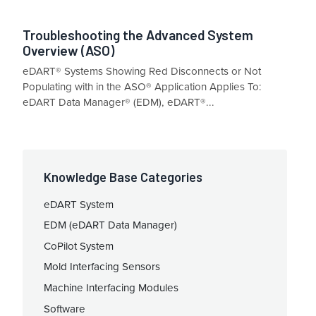
Troubleshooting the Advanced System
Overview (ASO)
eDART® Systems Showing Red Disconnects or Not
Populating with in the ASO® Application Applies To:
eDART Data Manager® (EDM), eDART®...
Knowledge Base Categories
eDART System
EDM (eDART Data Manager)
CoPilot System
Mold Interfacing Sensors
Machine Interfacing Modules
Software