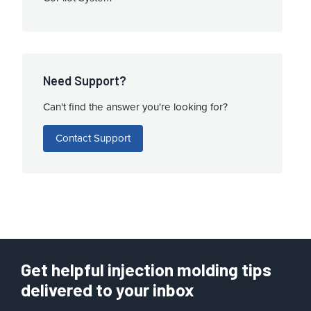
Need Support?
Can't find the answer you're looking for?
Contact Support
Get helpful injection molding tips
delivered to your inbox