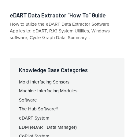
eDART Data Extractor “How To” Guide
How to utilize the eDART Data Extractor Software
Applies to: eDART, RJG System Utilities, Windows
software, Cycle Graph Data, Summary...
Knowledge Base Categories
Mold Interfacing Sensors
Machine Interfacing Modules
Software
The Hub Software®
eDART System
EDM (eDART Data Manager)
CoPilot System