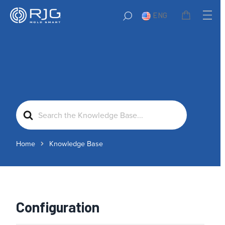
ENG
Search
For
Home
Knowledge Base
Configuration