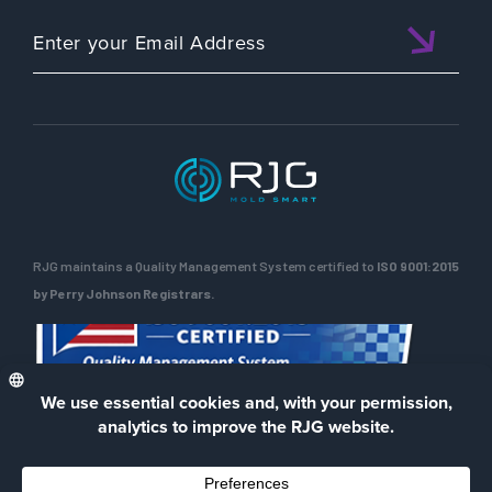
RJG maintains a Quality Management System certified to
ISO 9001:2015
by Perry Johnson Registrars.