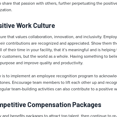
o share that passion with others, further perpetuating the positi
zation.
sitive Work Culture
ure that values collaboration, innovation, and inclusivity. Employ
ir contributions are recognized and appreciated. Show them the
 of their time in your facility, that it’s meaningful and is helping
ur customers, but the world as a whole. Having something to beli
 purpose and improve quality and productivity.
ry is to implement an employee recognition program to acknowl
tones. Encourage team members to lift each other up and reco
gular team-building activities can also contribute to a positive
ompetitive Compensation Packages
y and benefits packages to attract top talent, then continue to r