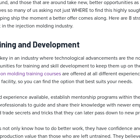
und, and those that are around take new, better opportunities as
es so many of us asking not just WHERE to find this highly sough
ing ship the moment a better offer comes along. Here are 8 strat
t in the injection molding industry.
raining and Development
 key in an industry where technological advancements are the n
nities for training and skill development to keep them up on the
ion molding training courses
are offered at all different experienc
facility, so you can find the option that best suits your needs.
nd experience available, establish mentorship programs within th
rofessionals to guide and share their knowledge with newer emp
trade secrets and tricks that they can later pass down to new pr
 not only know how to do better work, they have confidence and
roduction value than those who are left untrained. They believe