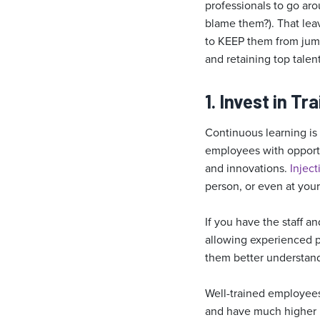
professionals to go aro
blame them?). That leav
to KEEP them from jump
and retaining top talen
1. Invest in T
Continuous learning is
employees with opportu
and innovations.
Inject
person, or even at your 
If you have the staff a
allowing experienced p
them better understand 
Well-trained employees
and have much higher p