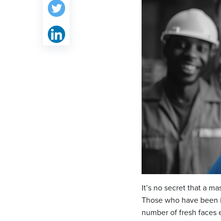
It’s no secret that a m
Those who have been in 
number of fresh faces e