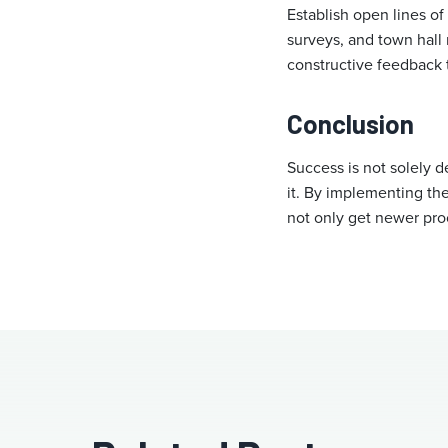
Establish open lines 
surveys, and town hal
constructive feedback 
Conclusion
Success is not solely d
it. By implementing thes
not only get newer pro