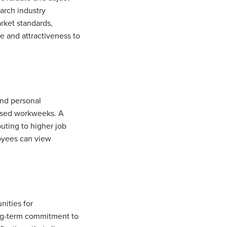
arch industry
rket standards,
ue and attractiveness to
and personal
essed workweeks. A
uting to higher job
oyees can view
nities for
ong-term commitment to