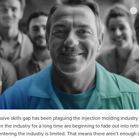
assive skills gap has been plaguing the injection molding industry
the industry for a long time are beginning to fade out into reti
ntering the industry is limited. That means there aren’t enough 