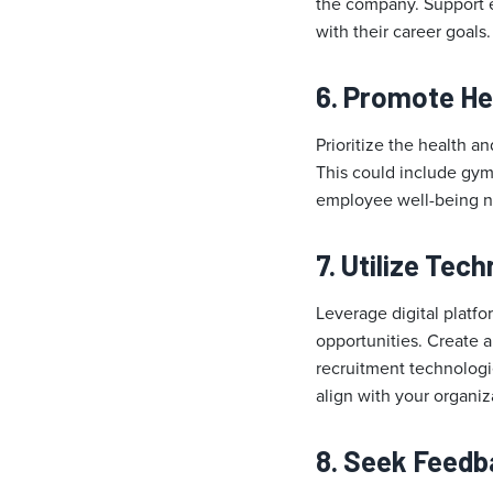
the company. Support e
with their career goals.
6. Promote He
Prioritize the health a
This could include gym
employee well-being no
7. Utilize Tec
Leverage digital platf
opportunities. Create 
recruitment technologie
align with your organiz
8. Seek Feed