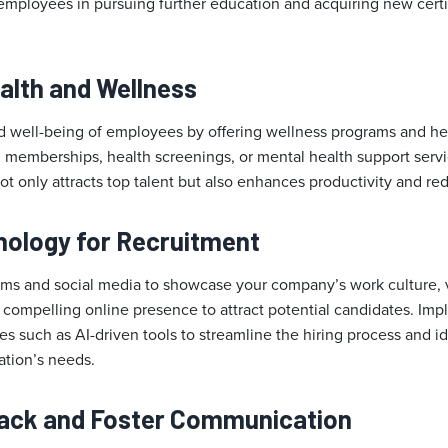
mployees in pursuing further education and acquiring new certifi
alth and Wellness
nd well-being of employees by offering wellness programs and hea
 memberships, health screenings, or mental health support servi
t only attracts top talent but also enhances productivity and r
hnology for Recruitment
orms and social media to showcase your company’s work culture, 
a compelling online presence to attract potential candidates. I
s such as AI-driven tools to streamline the hiring process and i
ation’s needs.
back and Foster Communication