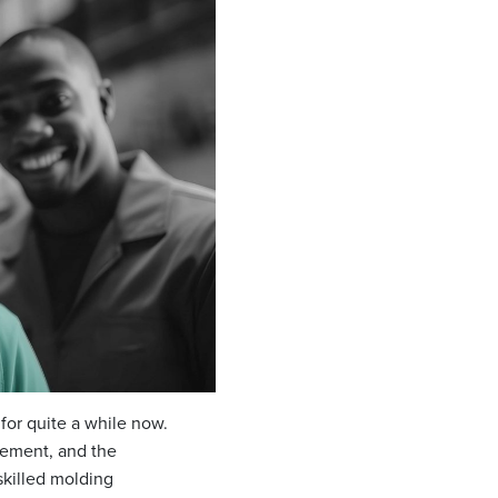
 for quite a while now.
rement, and the
skilled molding