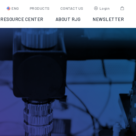
ENG
PRODUCTS
CONTACT US
Login
RESOURCE CENTER
ABOUT RJG
NEWSLETTER