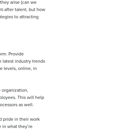
 they arise (can we
t-after talent, but how
egies to attracting
orm. Provide
 latest industry trends
e levels, online, in
e organization,
loyees. This will help
ocessors as well.
 pride in their work
 in what they’re