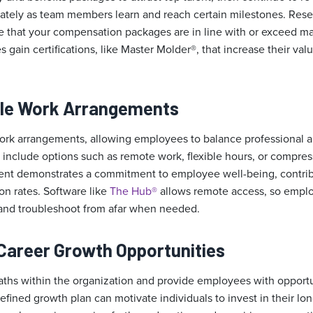
tely as team members learn and reach certain milestones. Rese
that your compensation packages are in line with or exceed ma
 gain certifications, like Master Molder®, that increase their val
ible Work Arrangements
 work arrangements, allowing employees to balance professional 
include options such as remote work, flexible hours, or compr
ent demonstrates a commitment to employee well-being, contrib
ion rates. Software like
The Hub®
allows remote access, so empl
nd troubleshoot from afar when needed.
Career Growth Opportunities
paths within the organization and provide employees with opportu
fined growth plan can motivate individuals to invest in their l