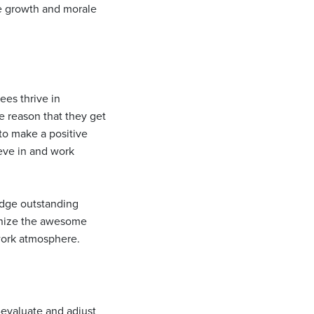
ve growth and morale
ees thrive in
 reason that they get
 to make a positive
eve in and work
edge outstanding
gnize the awesome
 work atmosphere.
e-evaluate and adjust