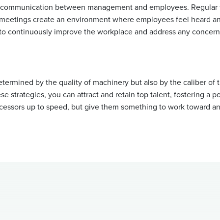
of communication between management and employees. Regular 
l meetings create an environment where employees feel heard an
to continuously improve the workplace and address any concerns
etermined by the quality of machinery but also by the caliber of
e strategies, you can attract and retain top talent, fostering a pos
cessors up to speed, but give them something to work toward and