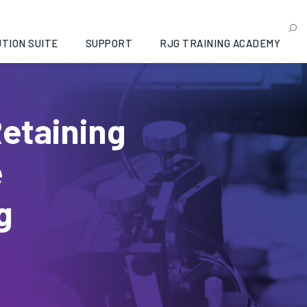
TION SUITE
SUPPORT
RJG TRAINING ACADEMY
Retaining
e
g