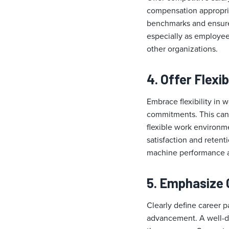
compensation appropria
benchmarks and ensure 
especially as employees
other organizations.
4. Offer Flex
Embrace flexibility in
commitments. This can 
flexible work environm
satisfaction and retent
machine performance a
5. Emphasize 
Clearly define career 
advancement. A well-de