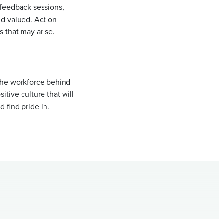
feedback sessions,
d valued. Act on
 that may arise.
 the workforce behind
itive culture that will
 find pride in.