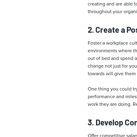
creating and are able t
throughout your organi
2. Create a Po
Foster a workplace cult
environments where the
out of bed and spend all
change not just for yo
towards will give them
One thing you could t
performance and miles
work they are doing. Re
3. Develop C
Offer competitive salar