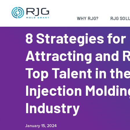
WHY RJG?
RJG SOLU
8 Strategies for
Attracting and 
Top Talent in th
Injection Moldin
Industry
January 15, 2024