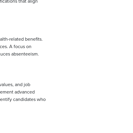
cations that align
lth-related benefits.
ces. A focus on
educes absenteeism.
values, and job
mplement advanced
dentify candidates who