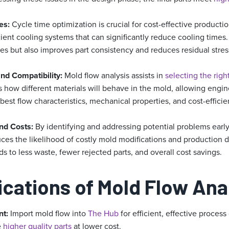
es:
Cycle time optimization is crucial for cost-effective productio
cient cooling systems that can significantly reduce cooling times. 
es but also improves part consistency and reduces residual stres
and Compatibility:
Mold flow analysis assists in
selecting the righ
es how different materials will behave in the mold, allowing engi
 best flow characteristics, mechanical properties, and cost-efficie
nd Costs:
By identifying and addressing potential problems early
uces the likelihood of costly mold modifications and production 
s to less waste, fewer rejected parts, and overall cost savings.
ications of Mold Flow Ana
nt:
Import mold flow into
The Hub
for efficient, effective proce
e
higher quality parts
at lower cost.