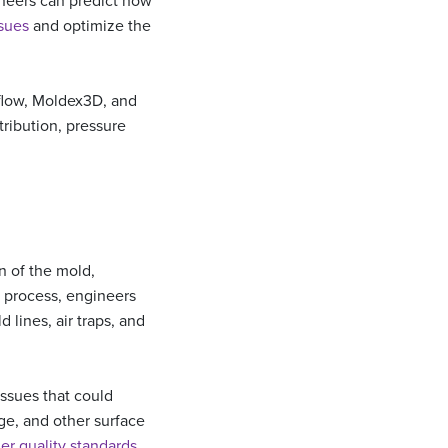
ineers can predict how
ssues
and optimize the
dflow, Moldex3D, and
tribution, pressure
n of the mold,
g process, engineers
 lines, air traps, and
issues that could
age, and other surface
er quality standards
.