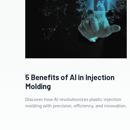
Artificial intelligence AI circuit board in shape electronic
PCB circuit icon symbol on businessman hand finger
5 Benefits of AI in Injection
touching with cyberpunk neon cyberspace lighting.
Innovative technology Machine learning
Molding
Discover how AI revolutionizes plastic injection
molding with precision, efficiency, and innovation.