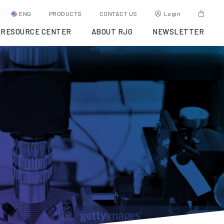
ENG
PRODUCTS
CONTACT US
Login
RESOURCE CENTER
ABOUT RJG
NEWSLETTER