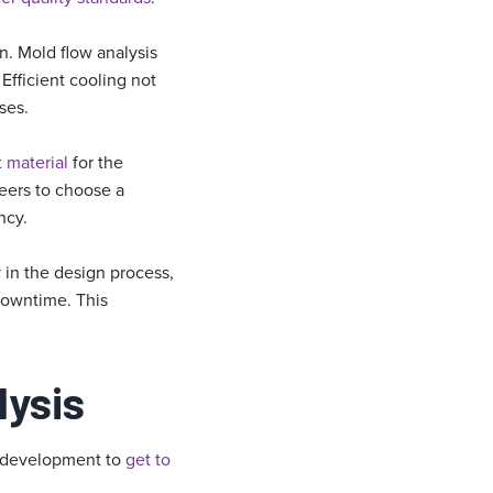
n. Mold flow analysis
Efficient cooling not
ses.
t material
for the
neers to choose a
ncy.
 in the design process,
downtime. This
lysis
ss development to
get to