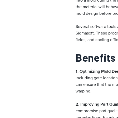
into a mold during the
the material will beha
mold design before pr
Several software tools
Sigmasoft. These progra
fields, and cooling effi
Benefits
1. Optimizing Mold De
including gate location
can ensure that the mol
warping.
2. Improving Part Qual
compromise part quality
imperfections. By addre