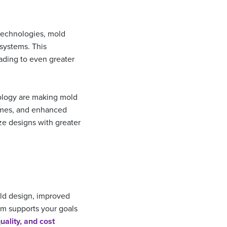
technologies, mold
systems. This
ading to even greater
logy are making mold
times, and enhanced
ze designs with greater
old design, improved
am supports your goals
uality, and cost