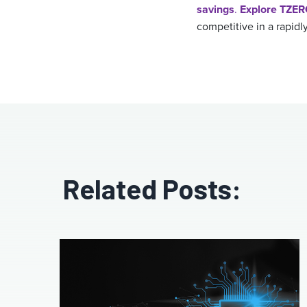
savings
.
Explore TZE
competitive in a rapidl
Related Posts: