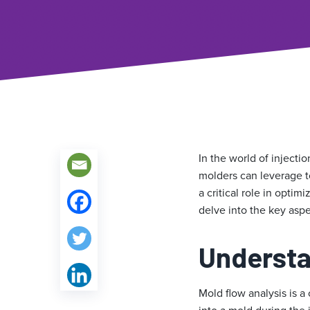
In the world of injecti
molders can leverage t
a critical role in opti
delve into the key aspe
Understa
Mold flow analysis is a