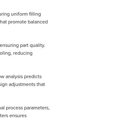
ring uniform filling
 that promote balanced
ensuring part quality.
oling, reducing
ow analysis predicts
sign adjustments that
mal process parameters,
eters ensures