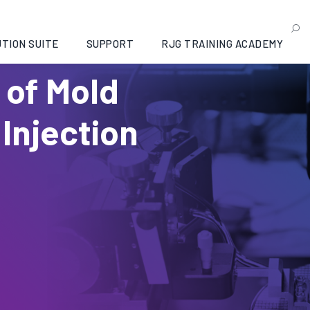
TION SUITE
SUPPORT
RJG TRAINING ACADEMY
 of Mold
 Injection