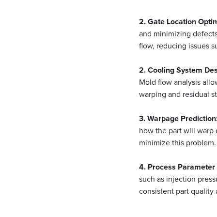
2. Gate Location Optim
and minimizing defects
flow, reducing issues s
2. Cooling System Des
Mold flow analysis all
warping and residual str
3. Warpage Prediction
how the part will warp 
minimize this problem.
4. Process Parameter 
such as injection pres
consistent part quality