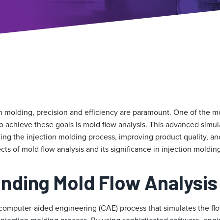
on molding, precision and efficiency are paramount. One of the m
o achieve these goals is mold flow analysis. This advanced simu
mizing the injection molding process, improving product quality, an
cts of mold flow analysis and its significance in injection moldin
nding Mold Flow Analysis
 computer-aided engineering (CAE) process that simulates the flo