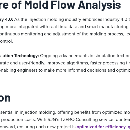
re of Mold Flow Analysis
ry 4.0:
As the injection molding industry embraces Industry 4.0 
ing more integrated with real-time data and smart manufacturing 
 continuous monitoring and adjustment of the molding process, le
ontrol.
lation Technology:
Ongoing advancements in simulation techno
urate and user-friendly. Improved algorithms, faster processing 
e enabling engineers to make more informed decisions and optimi
on
ssential in injection molding, offering benefits from optimized m
ed production costs. With RJG’s TZERO Consulting service, our te
 onward, ensuring each new project is
optimized for efficiency, q