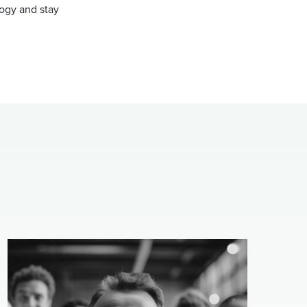
ogy and stay