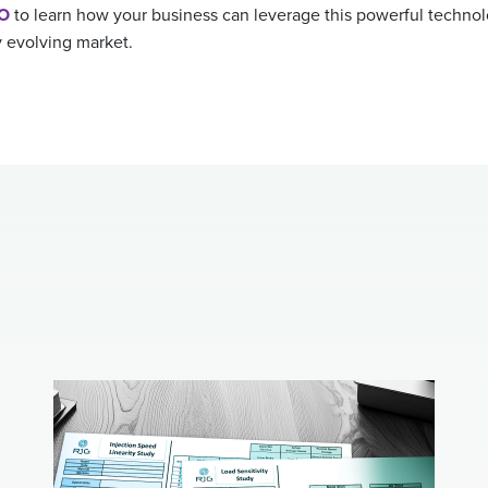
RO
to learn how your business can leverage this powerful technol
y evolving market.