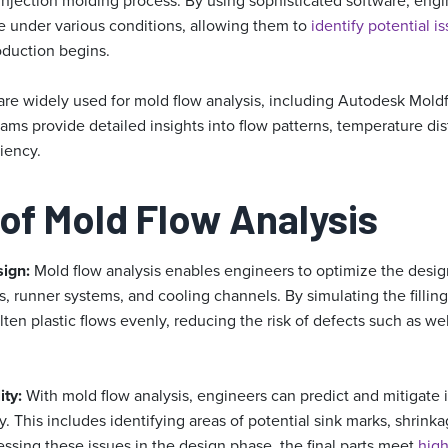
 injection molding process. By using sophisticated software, eng
ve under various conditions, allowing them to
identify potential i
oduction begins.
 are widely used for mold flow analysis, including Autodesk Mol
ms provide detailed insights into flow patterns, temperature dis
ciency.
 of Mold Flow Analysis
sign:
Mold flow analysis enables engineers to optimize the desig
s, runner systems, and cooling channels. By simulating the fillin
ten plastic flows evenly, reducing the risk of defects such as weld
ity:
With mold flow analysis, engineers can predict and mitigate 
. This includes identifying areas of potential sink marks, shrink
ssing these issues in the design phase, the final parts meet
high