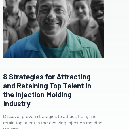
8 Strategies for Attracting
and Retaining Top Talent in
the Injection Molding
Industry
Discover proven strategies to attract, train, and
retain top talent in the evolving injection molding