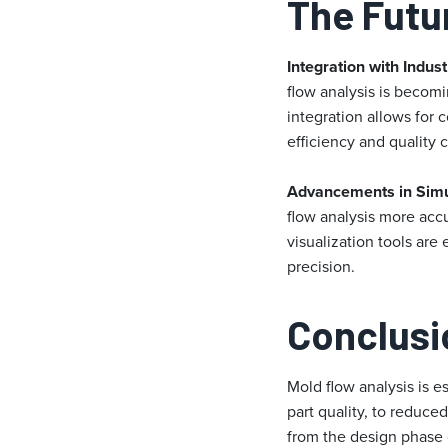
The Futu
Integration with Indust
flow analysis is becom
integration allows for
efficiency and quality c
Advancements in Simu
flow analysis more acc
visualization tools ar
precision.
Conclusi
Mold flow analysis is e
part quality, to reduc
from the design phase