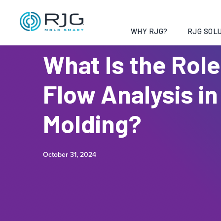
WHY RJG?
RJG SOLU
What Is the Role
Flow Analysis in
Molding?
October 31, 2024