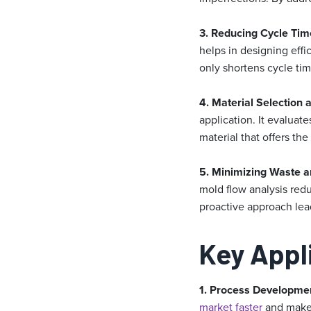
3. Reducing Cycle Tim
helps in designing effi
only shortens cycle tim
4. Material Selection 
application. It evaluat
material that offers the
5. Minimizing Waste a
mold flow analysis red
proactive approach lead
Key Appl
1. Process Developme
market faster
and mak