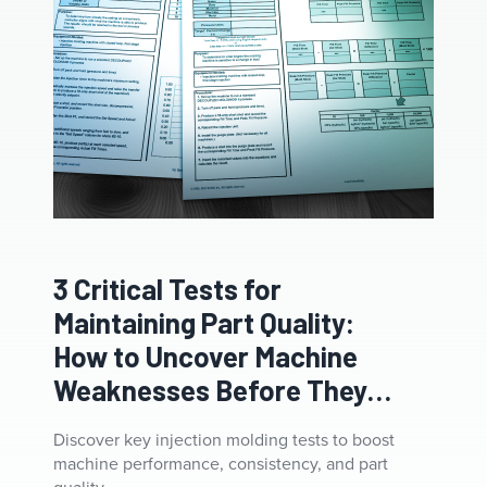
3 Critical Tests for
Maintaining Part Quality:
How to Uncover Machine
Weaknesses Before They
Cost You
Discover key injection molding tests to boost
machine performance, consistency, and part