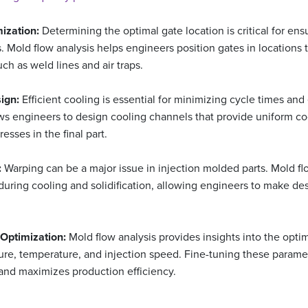
ization:
Determining the optimal gate location is critical for ensu
. Mold flow analysis helps engineers position gates in locations
uch as weld lines and air traps.
ign:
Efficient cooling is essential for minimizing cycle times and 
ows engineers to design cooling channels that provide uniform co
esses in the final part.
:
Warping can be a major issue in injection molded parts. Mold fl
during cooling and solidification, allowing engineers to make de
Optimization:
Mold flow analysis provides insights into the opti
sure, temperature, and injection speed. Fine-tuning these param
 and maximizes production efficiency.