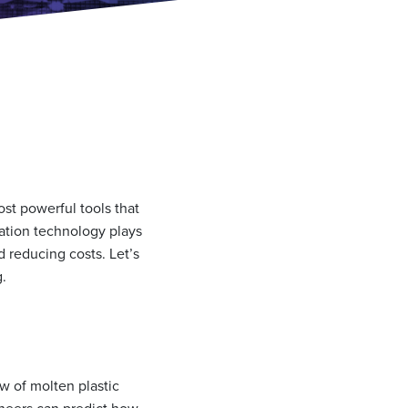
ost powerful tools that
lation technology plays
d reducing costs. Let’s
g.
w of molten plastic