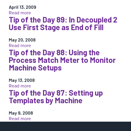
the
Machine
April 13, 2009
Day
+
:
Read more
143:
Template
Tip of the Day 89: In Decoupled 2
Tip
Find
of
Use First Stage as End of Fill
the
the
Root
Day
Cause
May 20, 2008
123:
:
Read more
Before
Why
Tip of the Day 88: Using the
Tip
Matching
Cushion?
of
a
Process Match Meter to Monitor
the
Template
Machine Setups
Day
89:
In
May 13, 2008
:
Read more
Decoupled
Tip of the Day 87: Setting up
Tip
2
of
Use
Templates by Machine
the
First
Day
Stage
May 9, 2008
88:
as
:
Read more
Using
End
Tip
the
of
of