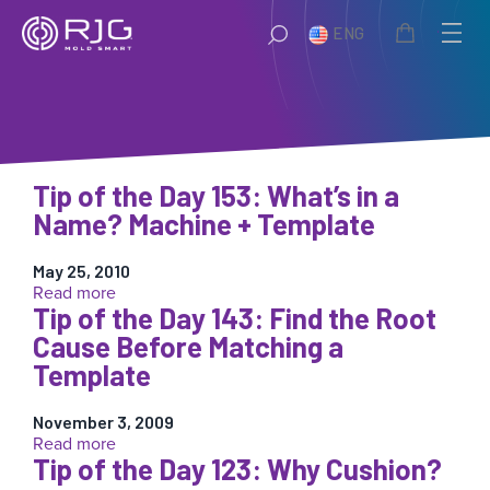
Skip
ENG
to
content
Tip of the Day 153: What’s in a
Name? Machine + Template
May 25, 2010
:
Read more
Tip of the Day 143: Find the Root
Tip
of
Cause Before Matching a
the
Template
Day
153:
What’s
November 3, 2009
:
Read more
in
Tip of the Day 123: Why Cushion?
Tip
a
of
Name?