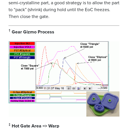
semi-crystalline part, a good strategy is to allow the part
to “pack” (shrink) during hold until the EoC freezes.
Then close the gate.
†
Gear Gizmo Process
‡
Hot Gate Area => Warp