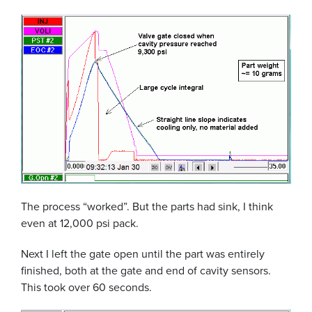
The process “worked”. But the parts had sink, I think
even at 12,000 psi pack.
Next I left the gate open until the part was entirely
finished, both at the gate and end of cavity sensors.
This took over 60 seconds.