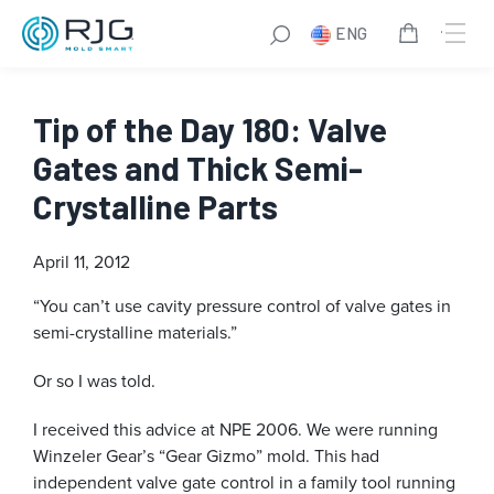
ENG
Tip of the Day 180: Valve
Gates and Thick Semi-
Crystalline Parts
April 11, 2012
“You can’t use cavity pressure control of valve gates in
semi-crystalline materials.”
Or so I was told.
I received this advice at NPE 2006. We were running
Winzeler Gear’s “Gear Gizmo” mold. This had
independent valve gate control in a family tool running