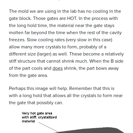
The mold we are using in the lab has no cooling in the
gate block. Those gates are HOT. In the process with
the long hold time, the material near the gate stays
molten far beyond the time when the rest of the cavity
freezes. Slow cooling rates (very slow in this case)
allow many more crystals to form, probably of a
different size (larger) as well. These become a relatively
stiff structure that cannot shrink much. When the B side
of the part cools and
does
shrink, the part bows away
from the gate area.
Perhaps this image will help. Remember that this is
with a long hold that allows all the crystals to form near
the gate that possibly can.