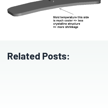
Related Posts: