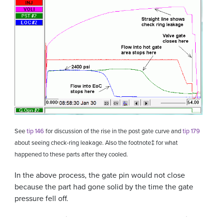
See
tip 146
for discussion of the rise in the post gate curve and
tip 179
about seeing check-ring leakage. Also the footnote
‡
for what
happened to these parts after they cooled.
In the above process, the gate pin would not close
because the part had gone solid by the time the gate
pressure fell off.