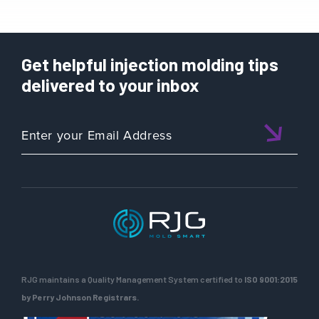
Get helpful injection molding tips
delivered to your inbox
RJG maintains a Quality Management System certified to
ISO 9001:2015
by Perry Johnson Registrars.