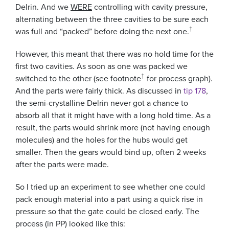
Delrin. And we
WERE
controlling with cavity pressure,
alternating between the three cavities to be sure each
†
was full and “packed” before doing the next one.
However, this meant that there was no hold time for the
first two cavities. As soon as one was packed we
†
switched to the other (see footnote
for process graph).
And the parts were fairly thick. As discussed in
tip 178
,
the semi-crystalline Delrin never got a chance to
absorb all that it might have with a long hold time. As a
result, the parts would shrink more (not having enough
molecules) and the holes for the hubs would get
smaller. Then the gears would bind up, often 2 weeks
after the parts were made.
So I tried up an experiment to see whether one could
pack enough material into a part using a quick rise in
pressure so that the gate could be closed early. The
process (in PP) looked like this: