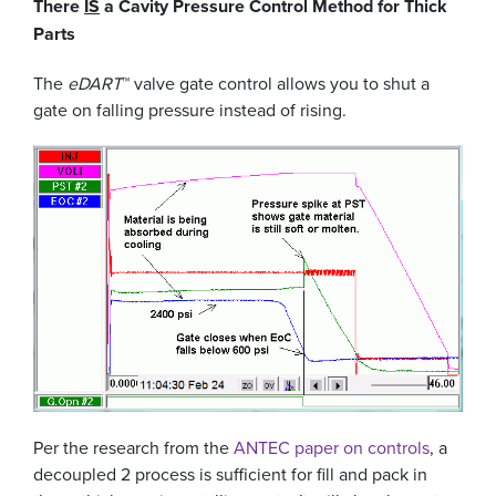
There
IS
a Cavity Pressure Control Method for Thick
Parts
The
eDART
™ valve gate control allows you to shut a
gate on falling pressure instead of rising.
Per the research from the
ANTEC paper on controls
, a
decoupled 2 process is sufficient for fill and pack in