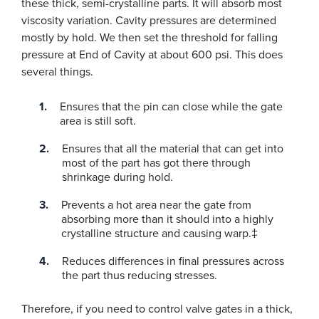
these thick, semi-crystalline parts. It will absorb most
viscosity variation. Cavity pressures are determined
mostly by hold. We then set the threshold for falling
pressure at End of Cavity at about 600 psi. This does
several things.
Ensures that the pin can close while the gate
area is still soft.
Ensures that all the material that can get into
most of the part has got there through
shrinkage during hold.
Prevents a hot area near the gate from
absorbing more than it should into a highly
crystalline structure and causing warp.‡
Reduces differences in final pressures across
the part thus reducing stresses.
Therefore, if you need to control valve gates in a thick,