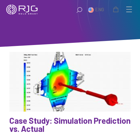
Skip
ENG
to
content
Case Study: Simulation Prediction
vs. Actual