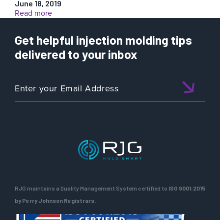
June 18, 2019
:
Read more
Case
Study:
Get helpful injection molding tips
Simulation
Prediction
delivered to your inbox
vs.
Actual
RJG maintains a Quality Management System certified to
ISO 9001:2015
by Perry Johnson Registrars.