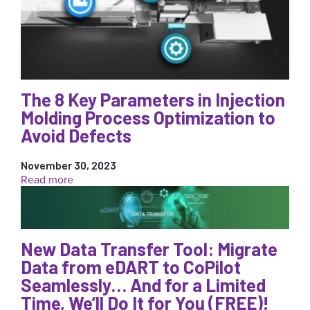
with
AI!
The 8 Key Parameters in Injection
Molding Process Optimization to
Avoid Defects
November 30, 2023
:
Read more
The
8
Key
Parameters
New Data Transfer Tool: Migrate
in
Injection
Data from eDART to CoPilot
Molding
Seamlessly… And for a Limited
Process
Time, We’ll Do It for You (FREE)!
Optimization