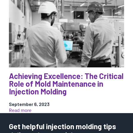
Process
Control:
6
Reasons
It’s
a
Must-
Have
for
Your
Injection
Molding
Operations
Achieving Excellence: The Critical
Role of Mold Maintenance in
Injection Molding
September 6, 2023
:
Read more
Achieving
Excellence:
Get helpful injection molding tips
The