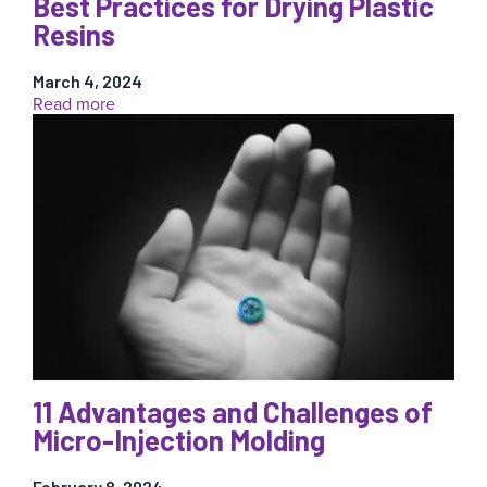
Best Practices for Drying Plastic
Resins
March 4, 2024
:
Read more
Best
Practices
for
Drying
Plastic
Resins
11 Advantages and Challenges of
Micro-Injection Molding
February 8, 2024