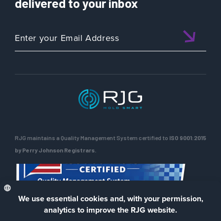
delivered to your inbox
Critical
Role
of
Mold
Maintenance
in
Injection
Molding
RJG maintains a Quality Management System certified to
ISO 9001:2015
by Perry Johnson Registrars.