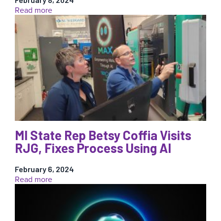
:
Read more
11
Advantages
and
Challenges
of
Micro-
Injection
Molding
MI State Rep Betsy Coffia Visits
RJG, Fixes Process Using AI
February 6, 2024
:
Read more
MI
State
Rep
Betsy