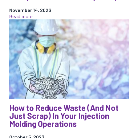
to
Avoid
November 14, 2023
Defects
:
Read more
New
Data
Transfer
Tool:
Migrate
Data
from
eDART
to
CoPilot
Seamlessly…
And
for
a
How to Reduce Waste (And Not
Limited
Just Scrap) In Your Injection
Time,
We’ll
Molding Operations
Do
It
October 5, 2023