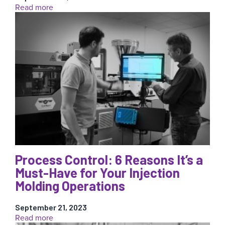
:
Read more
2024
Annual
RJG
Global
Mold
Smart
Award
Now
Open
for
Applications
Process Control: 6 Reasons It’s a
Must-Have for Your Injection
Molding Operations
September 21, 2023
:
Read more