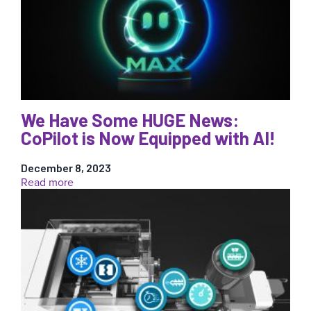
Coffia
Visits
RJG,
Fixes
Process
Using
AI
We Have Some HUGE News:
CoPilot is Now Equipped with AI!
December 8, 2023
:
Read more
We
Have
Some
HUGE
News:
CoPilot
is
Now
Equipped