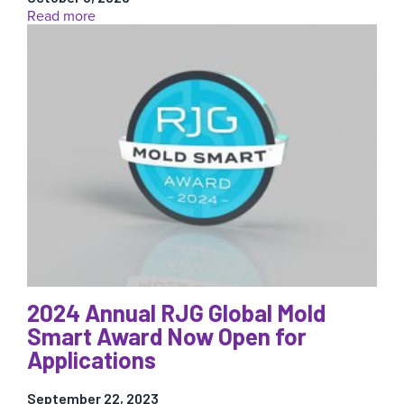
for
:
Read more
You
How
(FREE)!
to
Reduce
Waste
(And
Not
Just
Scrap)
In
Your
Injection
Molding
Operations
2024 Annual RJG Global Mold
Smart Award Now Open for
Applications
September 22, 2023