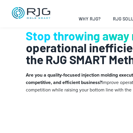
Skip
to
content
WHY RJG?
RJG SOLU
Stop throwing away
operational ineffici
the RJG SMART Met
Are you a quality-focused injection molding executi
competitive, and efficient business?
Improve operat
competition while raising your bottom line with
the