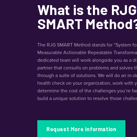
What is the RJG
SMART Method
The RJG SMART Method stands for “System fo
Measurable Actionable Repeatable Transformat
dedicated team will work alongside you as a d
partner that consults on problems and solves 
through a suite of solutions. We will do an in-
health check on your organization, work with 
determine the cost of the challenges you’re fa
build a unique solution to resolve those challe
Request More Information