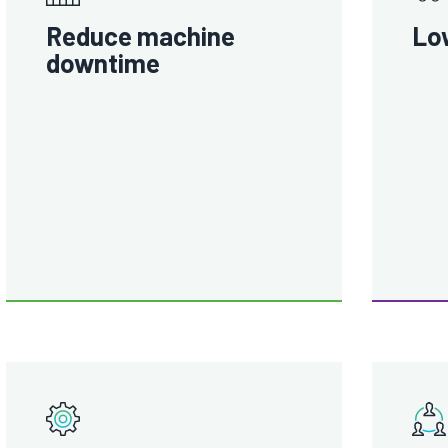
Reduce machine
Lo
downtime