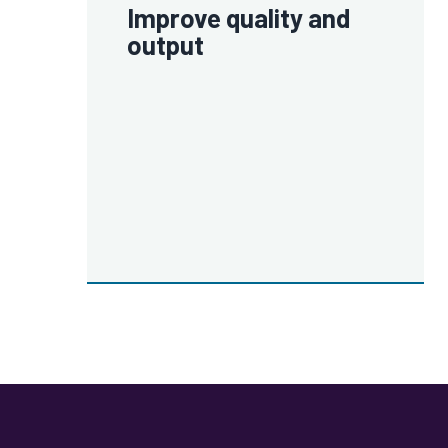
Improve quality and
output