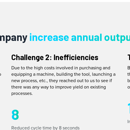
ompany
increase annual outpu
Challenge 2: Inefficiencies
Due to the high costs involved in purchasing and
B
o
equipping a machine, building the tool, launching a
t
new process, etc., they reached out to us to see if
b
there was any way to improve yield on existing
o
processes.
8
I
Reduced cycle time by 8 seconds