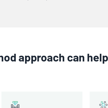
od approach can help