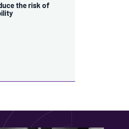
uce the risk of
bility