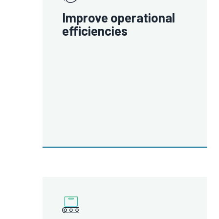
Improve operational
efficiencies