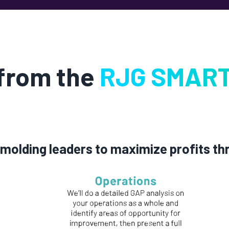
 from the
RJG SMART
molding leaders to maximize profits th