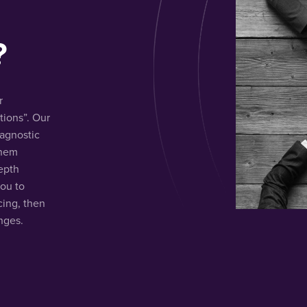
?
r
ions”. Our
iagnostic
them
depth
you to
cing, then
nges.