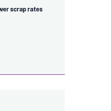
wer scrap rates