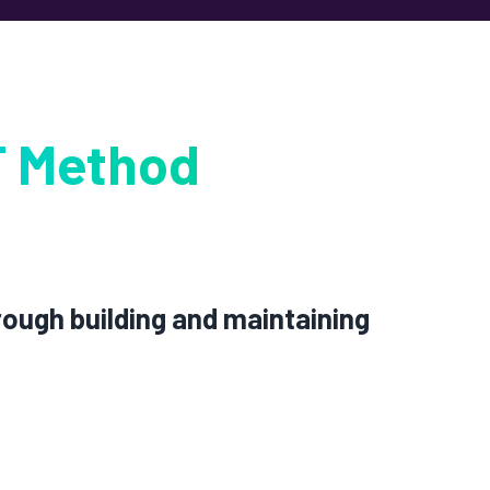
 Method
rough building and maintaining