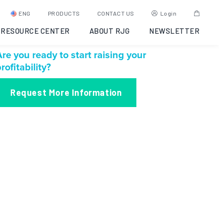
ENG
PRODUCTS
CONTACT US
Login
RESOURCE CENTER
ABOUT RJG
NEWSLETTER
re you ready to start raising your
rofitability?
Request More Information