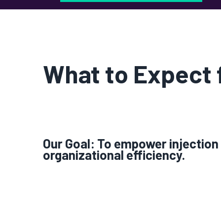
What to Expect
Our Goal: To empower injection 
organizational efficiency.