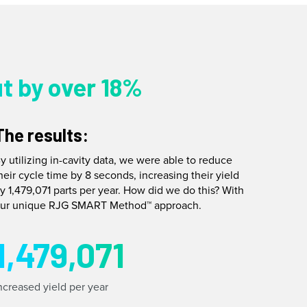
t by over 18%
The results:
y utilizing in-cavity data, we were able to reduce
heir cycle time by 8 seconds, increasing their yield
y 1,479,071 parts per year. How did we do this? With
ur unique RJG SMART Method™ approach.
1,479,071
ncreased yield per year