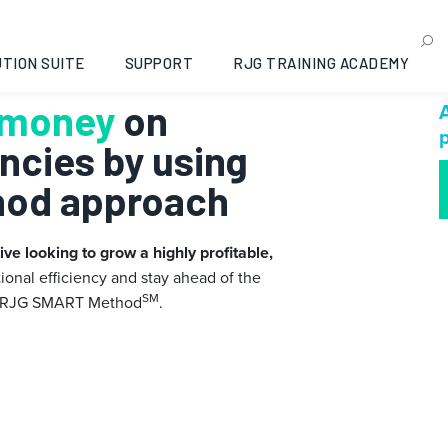
TION SUITE
SUPPORT
RJG TRAINING ACADEMY
 money
on
A
p
encies by using
hod approach
ve looking to grow a highly profitable,
ional efficiency and stay ahead of the
SM
 RJG SMART Method
.