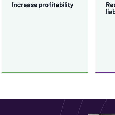
Increase profitability
Red
lia