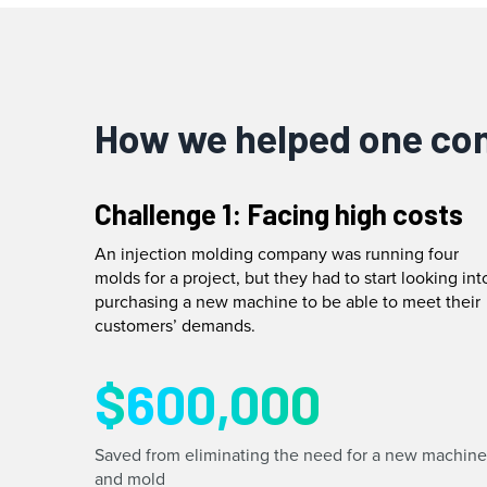
How we helped one c
Challenge 1: Facing high costs
An injection molding company was running four
molds for a project, but they had to start looking int
purchasing a new machine to be able to meet their
customers’ demands.
$
600,000
Saved from eliminating the need for a new machine
and mold