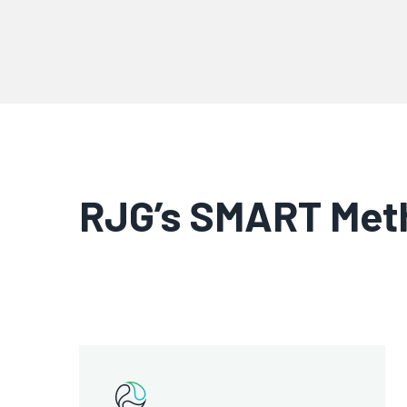
RJG’s SMART Meth