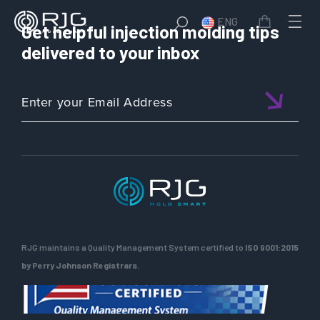
ENG
Get helpful injection molding tips
delivered to your inbox
RJG maintains a Quality Management System certified to
ISO 9001:2015
by Perry Johnson Registrars.