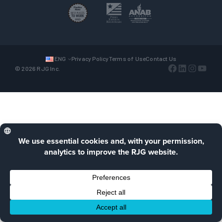
ENG
Privacy Policy
Terms of Use
Contact Us
Facebook
LinkedIn
Instagra
YouTu
© 2026 RJG Inc.